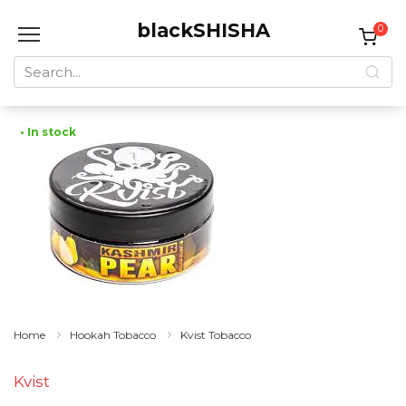
Skip
blackSHISHA
to
0
content
Search
for:
• In stock
Home
Hookah Tobacco
Kvist Tobacco
Kvist