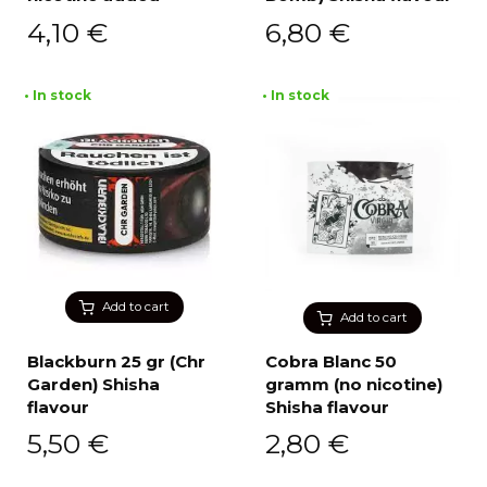
4,10
€
6,80
€
• In stock
• In stock
Add to cart
Add to cart
Blackburn 25 gr (Chr
Cobra Blanc 50
Garden) Shisha
gramm (no nicotine)
flavour
Shisha flavour
5,50
€
2,80
€