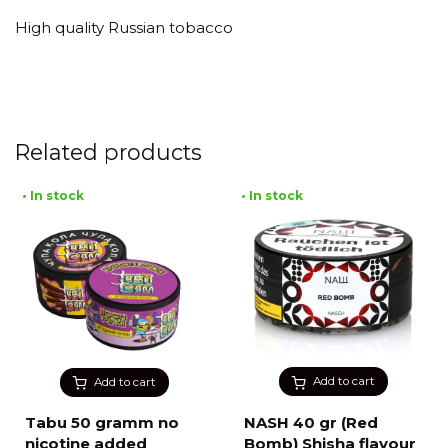
High quality Russian tobacco
Related products
• In stock
• In stock
Add to cart
Add to cart
Tabu 50 gramm no
NASH 40 gr (Red
nicotine added
Bomb) Shisha flavour