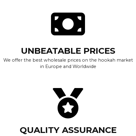
UNBEATABLE PRICES
We offer the best wholesale prices on the hookah market
in Europe and Worldwide
QUALITY ASSURANCE