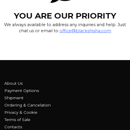
YOU ARE OUR PRIORITY
We always available to address any inquiries and help. Just
chat us or email to
office@blackshisha.com
About Us
Payment Options
Shipment
Ordering & Cancelation
Privacy & Cookie
Terms of Sale
Contacts