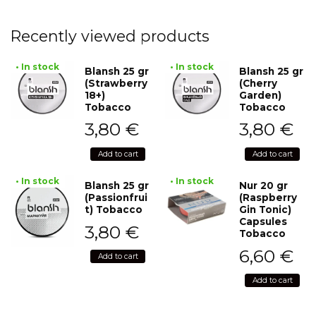
Recently viewed products
• In stock
• In stock
Blansh 25 gr
Blansh 25 gr
(Strawberry
(Cherry
18+)
Garden)
Tobacco
Tobacco
3,80
€
3,80
€
Add to cart
Add to cart
• In stock
• In stock
Blansh 25 gr
Nur 20 gr
(Passionfrui
(Raspberry
t) Tobacco
Gin Tonic)
Capsules
3,80
€
Tobacco
6,60
€
Add to cart
Add to cart