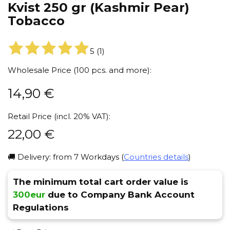
Kvist 250 gr (Kashmir Pear)
Tobacco
5
(
1
)
Wholesale Price (100 pcs. and more):
14,90
€
Retail Price (incl. 20% VAT):
22,00
€
🚚 Delivery: from 7 Workdays (
Countries details
)
The minimum total cart order value is
300eur
due to Company Bank Account
Regulations