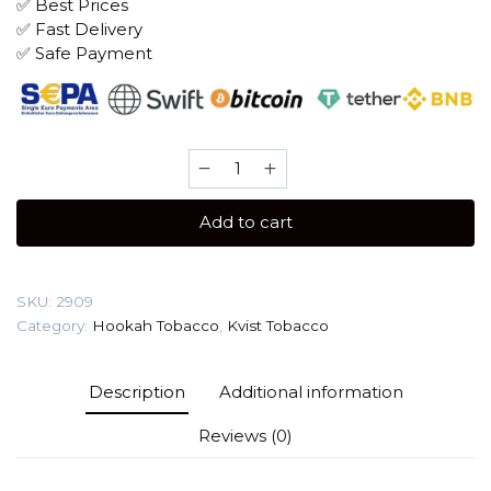
✅ Best Prices
✅ Fast Delivery
✅ Safe Payment
Kvist
250
gr
Add to cart
(Kashmir
Pear)
Tobacco
SKU:
2909
quantity
Category:
Hookah Tobacco
,
Kvist Tobacco
Description
Additional information
Reviews (0)