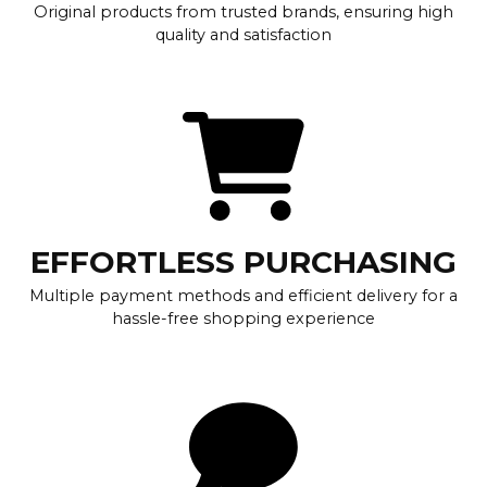
Original products from trusted brands, ensuring high
quality and satisfaction
EFFORTLESS PURCHASING
Multiple payment methods and efficient delivery for a
hassle-free shopping experience