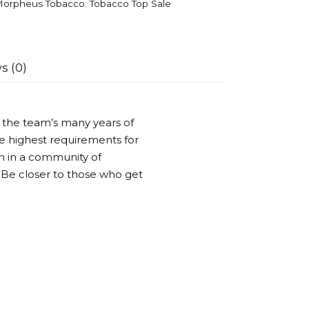
orpheus Tobacco
,
Tobacco Top Sale
s (0)
 the team’s many years of
he highest requirements for
n in a community of
Be closer to those who get