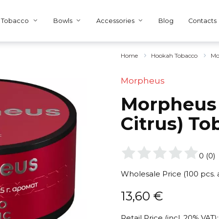
Tobacco
Bowls
Accessories
Blog
Contacts
Home
Hookah Tobacco
Mo
Morpheus
Morpheus 
Citrus) To
0
(
0
)
Wholesale Price (100 pcs.
13,60
€
Retail Price (incl. 20% VAT):