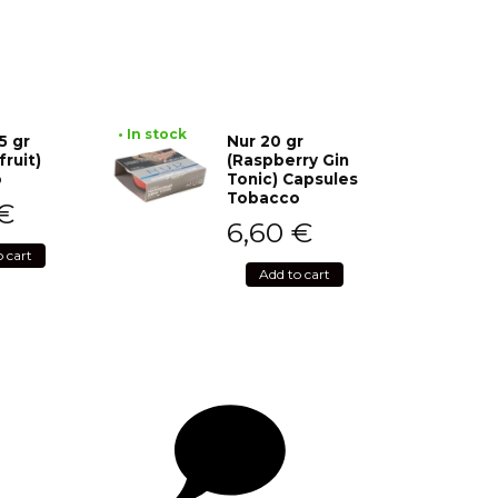
• In stock
5 gr
Nur 20 gr
fruit)
(Raspberry Gin
o
Tonic) Capsules
Tobacco
€
6,60
€
o cart
Add to cart