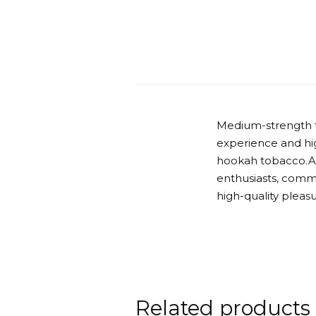
Medium-strength t
experience and hig
hookah tobacco.Ab
enthusiasts, comm
high-quality pleas
Related products