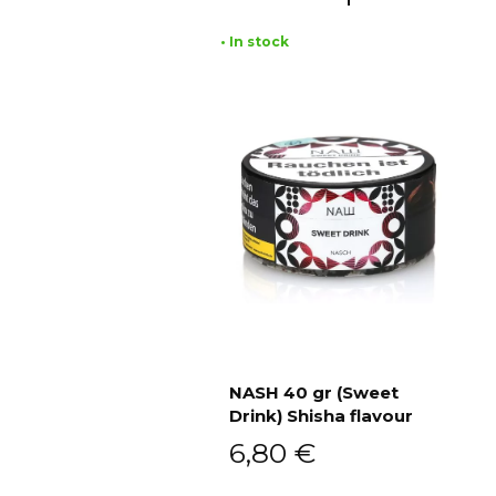
• In stock
NASH 40 gr (Sweet
Drink) Shisha flavour
Add to cart
6,80
€