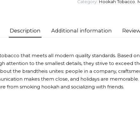
Category:
Hookah Tobacco
,
M
Tobacco
quantity
Description
Additional information
Review
obacco that meets all modern quality standards. Based on
h attention to the smallest details, they strive to exceed t
out the brandtheis unites: people in a company, craftsme
unication makes them close, and holidays are memorable. 
ure from smoking hookah and socializing with friends.