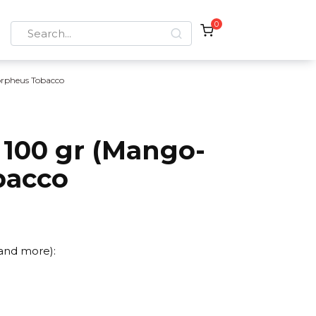
0
Search
for:
rpheus Tobacco
100 gr (Mango-
bacco
 and more):