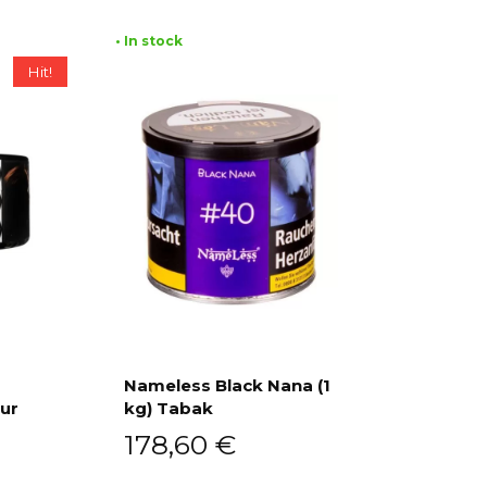
• In stock
Hit!
Nameless Black Nana (1
our
kg) Tabak
Add to cart
178,60
€