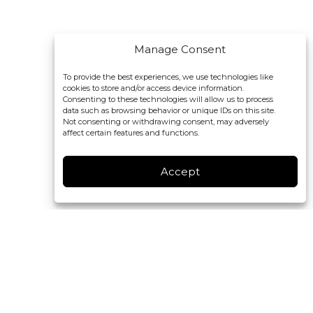
Manage Consent
To provide the best experiences, we use technologies like
cookies to store and/or access device information.
Consenting to these technologies will allow us to process
data such as browsing behavior or unique IDs on this site.
Not consenting or withdrawing consent, may adversely
affect certain features and functions.
Accept