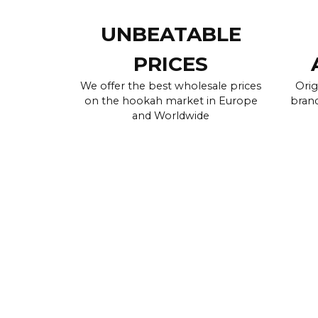
UNBEATABLE
PRICES
We offer the best wholesale prices
Orig
on the hookah market in Europe
brand
and Worldwide