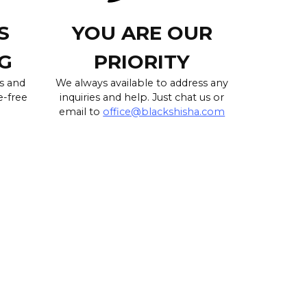
S
YOU ARE OUR
G
PRIORITY
s and
We always available to address any
e-free
inquiries and help. Just chat us or
email to
office@blackshisha.com