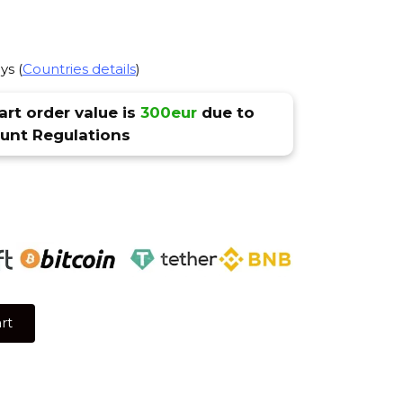
ys (
Countries details
)
rt order value is
300eur
due to
nt Regulations
rt