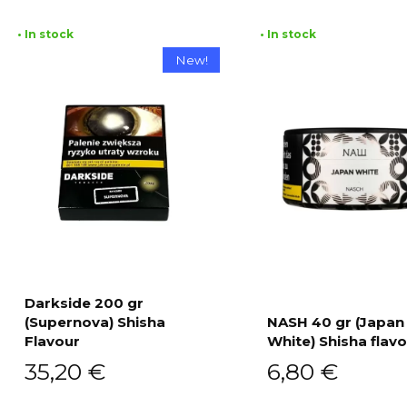
• In stock
• In stock
New!
Darkside 200 gr
(Supernova) Shisha
NASH 40 gr (Japan
Add to cart
Flavour
White) Shisha flav
Add to cart
35,20
€
6,80
€