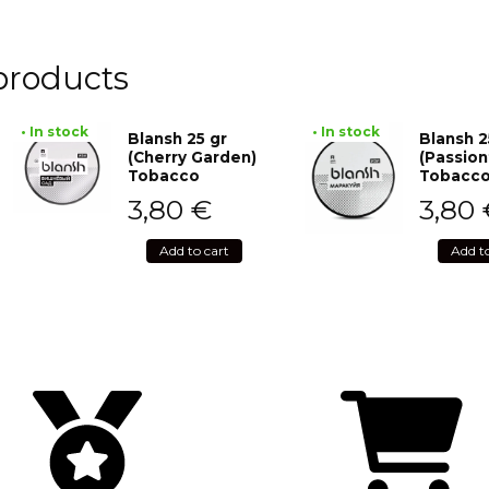
products
• In stock
• In stock
Blansh 25 gr
Blansh 2
(Cherry Garden)
(Passion
Tobacco
Tobacc
3,80
€
3,80
Add to cart
Add t