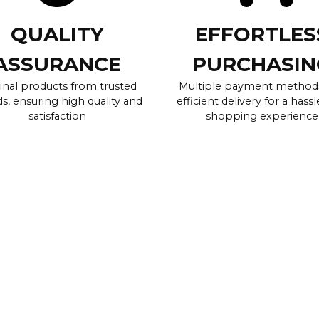
QUALITY
EFFORTLES
ASSURANCE
PURCHASIN
inal products from trusted
Multiple payment method
s, ensuring high quality and
efficient delivery for a hassl
satisfaction
shopping experience