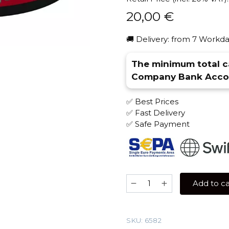
20,00
€
🚚 Delivery: from 7 Workda
The minimum total ca
Company Bank Accou
✅ Best Prices
✅ Fast Delivery
✅ Safe Payment
Morpheus
Add to ca
100
gr
(Mango-
SKU:
6582
Citrus)