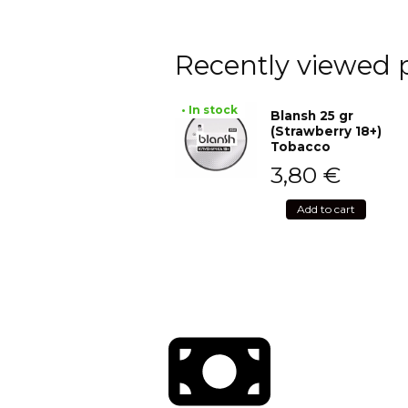
Recently viewed 
• In stock
Blansh 25 gr
(Strawberry 18+)
Tobacco
3,80
€
Add to cart