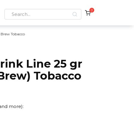
0
Search
for:
 Brew Tobacco
ink Line 25 gr
 Brew) Tobacco
 and more):