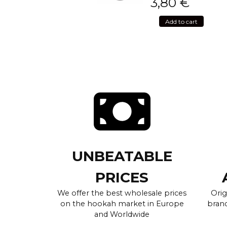
3,80
€
Add to cart
UNBEATABLE
PRICES
We offer the best wholesale prices
Orig
on the hookah market in Europe
brand
and Worldwide