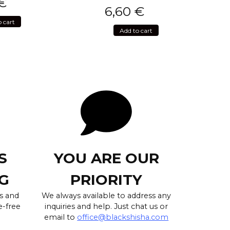
€
6,60
€
o cart
Add to cart
S
YOU ARE OUR
G
PRIORITY
s and
We always available to address any
e-free
inquiries and help. Just chat us or
email to
office@blackshisha.com