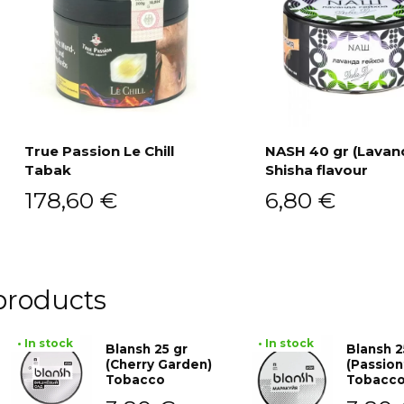
True Passion Le Chill
NASH 40 gr (Lavan
Tabak
Shisha flavour
Add to cart
Add to cart
178,60
€
6,80
€
products
• In stock
• In stock
Blansh 25 gr
Blansh 2
(Cherry Garden)
(Passion
Tobacco
Tobacc