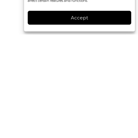
affect certain features and functions.
Accept