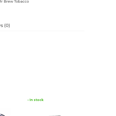
r Brew Tobacco
s (0)
• In stock