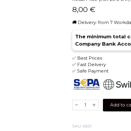
8,00
€
🚚 Delivery: from 7 Workda
The minimum total ca
Company Bank Accou
✅ Best Prices
✅ Fast Delivery
✅ Safe Payment
Mr
Add to ca
Brew
Drink
Line
SKU:
6301
25