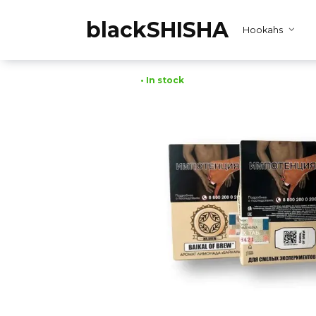
Skip
to
blackSHISHA
Hookahs
content
• In stock