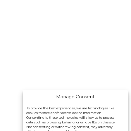
Manage Consent
To provide the best experiences, we use technologies like
cookies to store and/or access device information.
Consenting to these technologies will allow us to process
data such as browsing behavior or unique IDs on this site.
Not consenting or withdrawing consent, may adversely