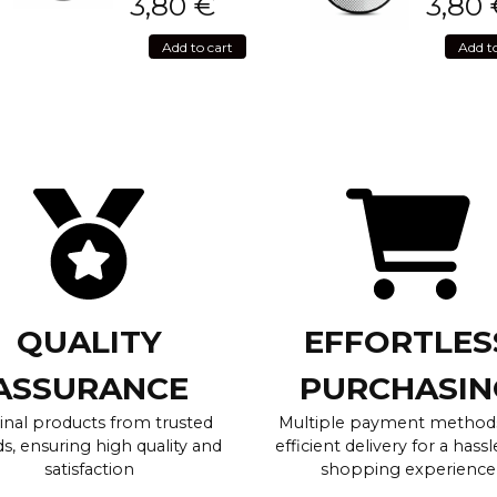
3,80
€
3,80
Add to cart
Add t
QUALITY
EFFORTLES
ASSURANCE
PURCHASIN
inal products from trusted
Multiple payment method
s, ensuring high quality and
efficient delivery for a hassl
satisfaction
shopping experience