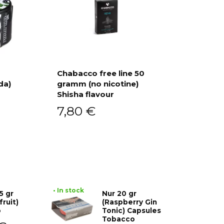
Chabacco free line 50
da)
gramm (no nicotine)
Add to cart
Shisha flavour
7,80
€
• In stock
5 gr
Nur 20 gr
fruit)
(Raspberry Gin
o
Tonic) Capsules
Tobacco