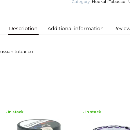
Category:
Hookah Tobacco
,
M
gr
(Baikal
of
Brew)
Description
Additional information
Review
Tobacco
quantity
Russian tobacco
• In stock
• In stock