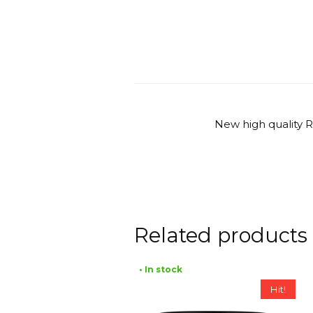
New high quality 
Related products
• In stock
Hit!