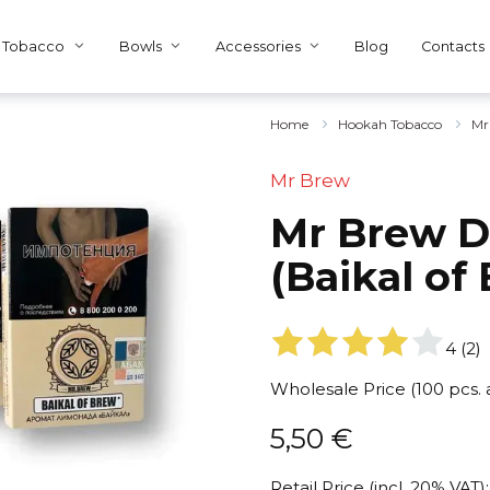
Tobacco
Bowls
Accessories
Blog
Contacts
Home
Hookah Tobacco
Mr
Mr Brew
Mr Brew Dr
(Baikal of
4
(
2
)
Wholesale Price (100 pcs.
5,50
€
Retail Price (incl. 20% VAT):