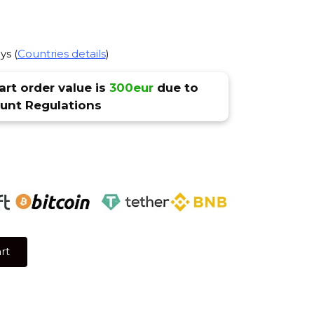
ys (
Countries details
)
rt order value is
300eur
due to
nt Regulations
rt