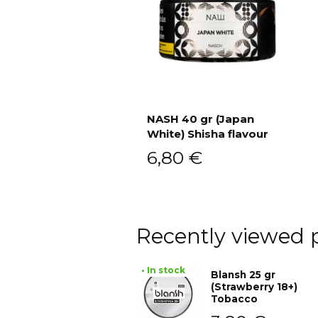
NASH 40 gr (Japan
White) Shisha flavour
Add to cart
6,80
€
Recently viewed 
• In stock
Blansh 25 gr
(Strawberry 18+)
Tobacco