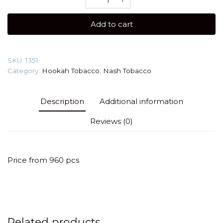
40
gr
Add to cart
(Red
Baby)
Shisha
SKU:
1351
flavour
Category:
Hookah Tobacco
,
Nash Tobacco
quantity
Description
Additional information
Reviews (0)
Price from 960 pcs
Related products