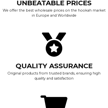
UNBEATABLE PRICES
We offer the best wholesale prices on the hookah market
in Europe and Worldwide
QUALITY ASSURANCE
Original products from trusted brands, ensuring high
quality and satisfaction