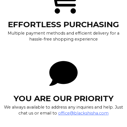
EFFORTLESS PURCHASING
Multiple payment methods and efficient delivery for a
hassle-free shopping experience
YOU ARE OUR PRIORITY
We always available to address any inquiries and help. Just
chat us or email to
office@blackshisha.com