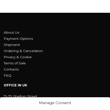
About Us
Payment Options
Shipment
Ordering & Cancelation
Privacy & Cookie
Terms of Sale
Contacts
FAQ
OFFICE IN UK
71-75 Shelton Street
Covent Garden, London
Manage Consent
WC2H 9JQ ENGLAND