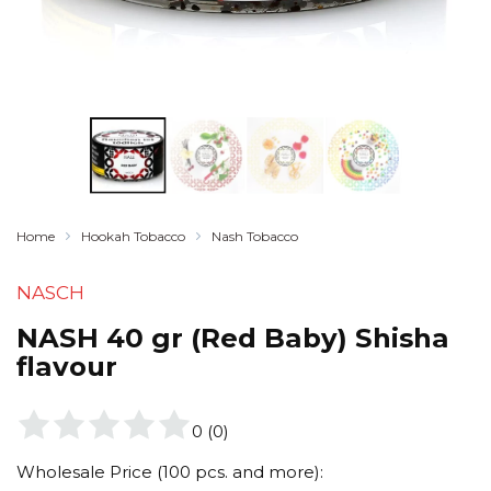
Home
Hookah Tobacco
Nash Tobacco
NASCH
NASH 40 gr (Red Baby) Shisha
flavour
0
(
0
)
Wholesale Price (100 pcs. and more):