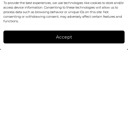
office@blackshisha.com
To provide the best experiences, we use technologies like cookies to store and/or
+447440961277 (WhatsApp only)
access device information. Consenting to these technologies will allow us to
process data such as browsing behavior or unique IDs on this site. Not
consenting or withdrawing consent, may adversely affect certain features and
FACTORY & WAREHOUSE IN MOLDOVA
functions.
Henri Coanda 7, MD-2004, Chisinau
Instagram
Accept