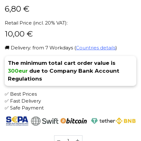
6,80
€
Retail Price (incl. 20% VAT):
10,00
€
🚚 Delivery: from 7 Workdays (
Countries details
)
The minimum total cart order value is
300eur
due to Company Bank Account
Regulations
✅ Best Prices
✅ Fast Delivery
✅ Safe Payment
NASH