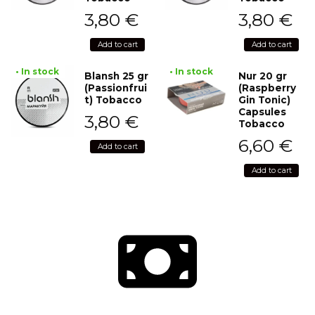
3,80
€
3,80
€
Add to cart
Add to cart
• In stock
• In stock
Blansh 25 gr
Nur 20 gr
(Passionfrui
(Raspberry
t) Tobacco
Gin Tonic)
Capsules
3,80
€
Tobacco
6,60
€
Add to cart
Add to cart