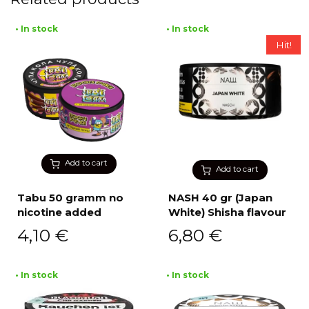
• In stock
• In stock
Hit!
Add to cart
Add to cart
Tabu 50 gramm no
NASH 40 gr (Japan
nicotine added
White) Shisha flavour
4,10
€
6,80
€
• In stock
• In stock