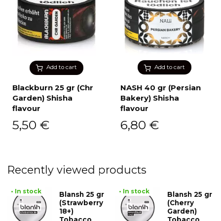
Add to cart
Add to cart
Blackburn 25 gr (Chr
NASH 40 gr (Persian
Garden) Shisha
Bakery) Shisha
flavour
flavour
5,50
€
6,80
€
Recently viewed products
• In stock
• In stock
Blansh 25 gr
Blansh 25 gr
(Strawberry
(Cherry
18+)
Garden)
Tobacco
Tobacco