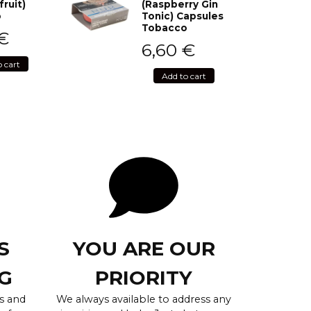
fruit)
(Raspberry Gin
o
Tonic) Capsules
Tobacco
€
6,60
€
o cart
Add to cart
S
YOU ARE OUR
G
PRIORITY
s and
We always available to address any