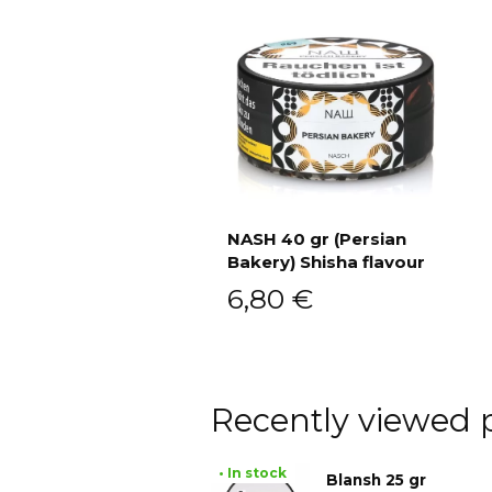
NASH 40 gr (Persian
Bakery) Shisha flavour
Add to cart
6,80
€
Recently viewed 
• In stock
Blansh 25 gr