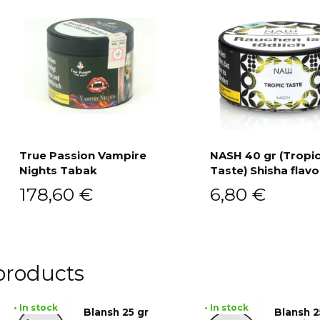
True Passion Vampire
NASH 40 gr (Tropi
Nights Tabak
Taste) Shisha flavo
Add to cart
Add to cart
178,60
€
6,80
€
products
• In stock
• In stock
Blansh 25 gr
Blansh 2