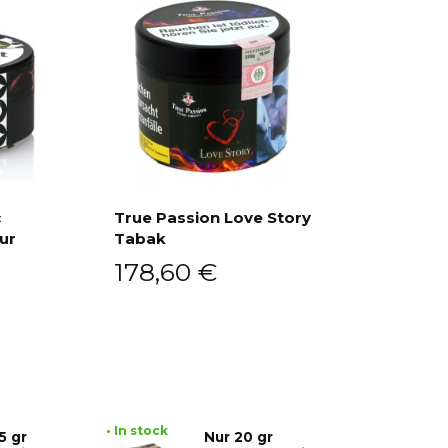
c
True Passion Love Story
ur
Tabak
Add to cart
178,60
€
• In stock
5 gr
Nur 20 gr