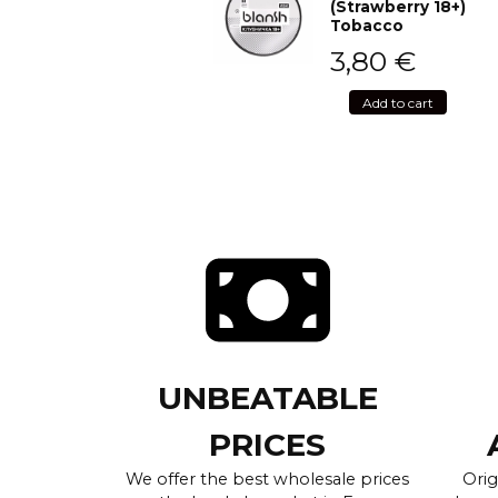
(Strawberry 18+)
Tobacco
3,80
€
Add to cart
UNBEATABLE
PRICES
We offer the best wholesale prices
Orig