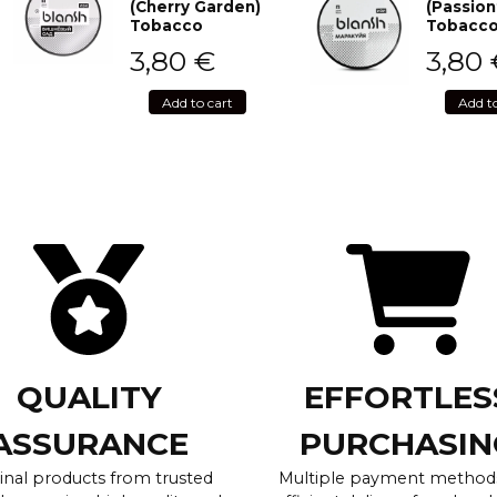
(Cherry Garden)
(Passion
Tobacco
Tobacc
3,80
€
3,80
Add to cart
Add t
QUALITY
EFFORTLES
ASSURANCE
PURCHASIN
inal products from trusted
Multiple payment method