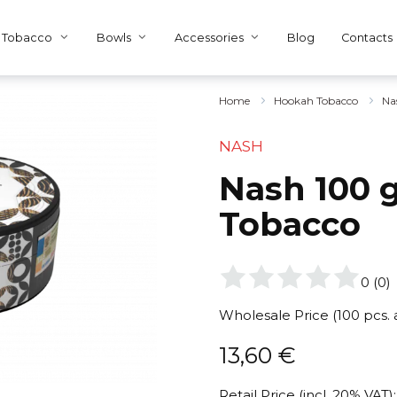
Tobacco
Bowls
Accessories
Blog
Contacts
Home
Hookah Tobacco
Na
NASH
Nash 100 g
Tobacco
0
(
0
)
Wholesale Price (100 pcs.
13,60
€
Retail Price (incl. 20% VAT):