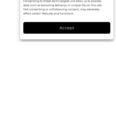
Consenting to these technologies will allow us to process
data such as browsing behavior or unique IDs on this site.
Not consenting or withdrawing consent, may adversely
affect certain features and functions.
Accept