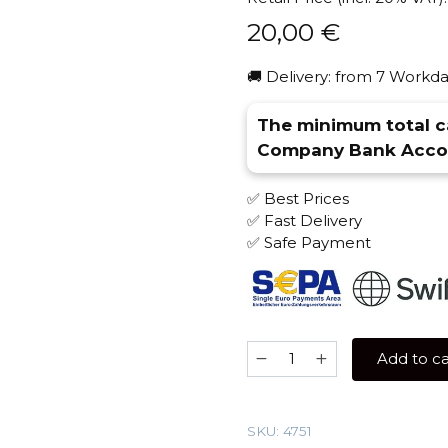
20,00
€
🚚 Delivery: from 7 Workda
The minimum total ca
Company Bank Accou
✅ Best Prices
✅ Fast Delivery
✅ Safe Payment
Nash
Add to ca
100
gr
(Waffles)
SKU:
4751
Tobacco