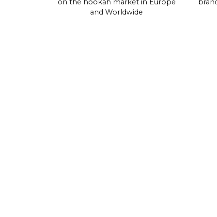
on the hookah market in Europe
brand
and Worldwide