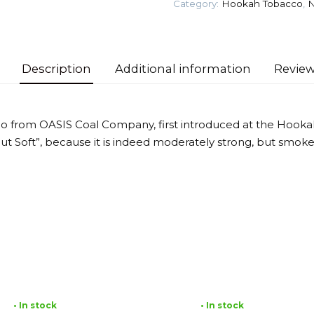
Category:
Hookah Tobacco
,
N
quantity
Description
Additional information
Review
o from OASIS Coal Company, first introduced at the Hooka
 but Soft”, because it is indeed moderately strong, but smok
• In stock
• In stock