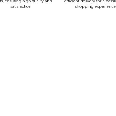
s, ensuring high quality and
efficient delivery for a hassl
satisfaction
shopping experience