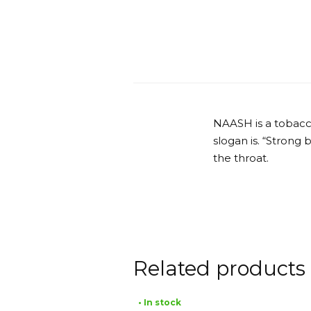
NAASH is a tobacc
slogan is. “Strong
the throat.
Related products
• In stock