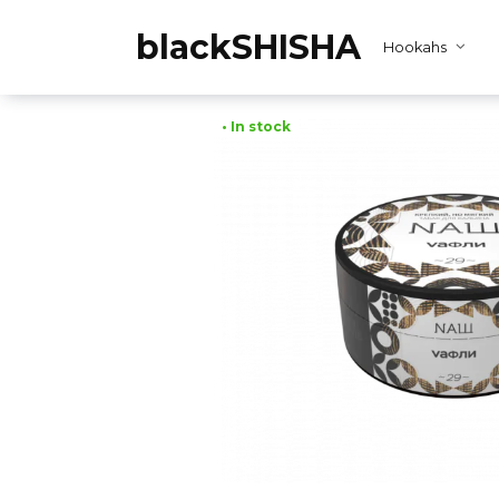
Skip
to
blackSHISHA
Hookahs
content
• In stock