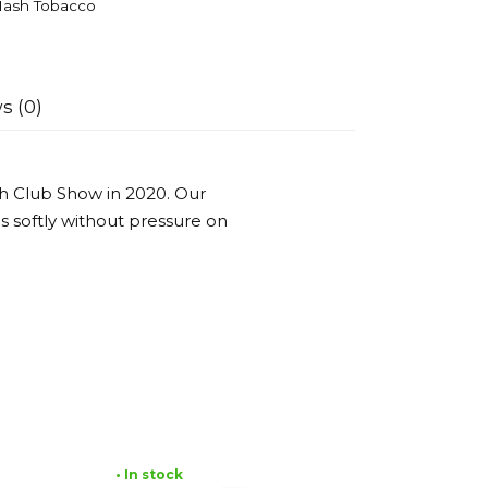
ash Tobacco
s (0)
h Club Show in 2020. Our
es softly without pressure on
• In stock