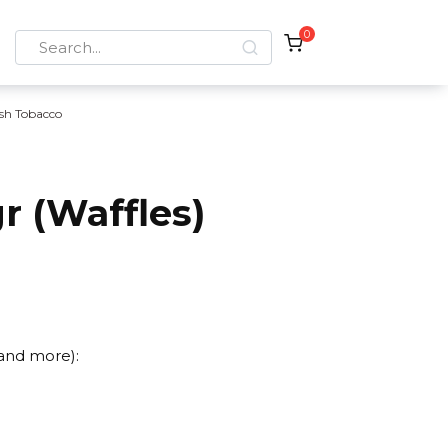
0
Search
for:
sh Tobacco
r (Waffles)
 and more):