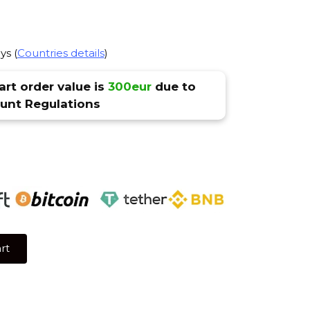
ys (
Countries details
)
rt order value is
300eur
due to
nt Regulations
rt