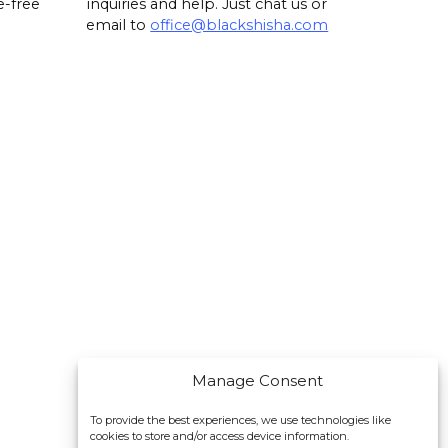
e-free
inquiries and help. Just chat us or
email to
office@blackshisha.com
Manage Consent
To provide the best experiences, we use technologies like
cookies to store and/or access device information.