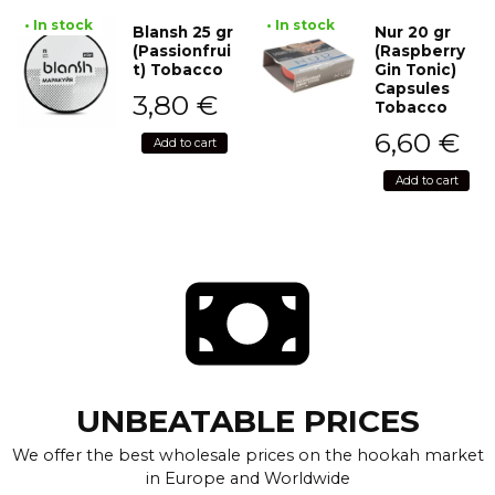
• In stock
• In stock
Blansh 25 gr
Nur 20 gr
(Passionfrui
(Raspberry
t) Tobacco
Gin Tonic)
Capsules
3,80
€
Tobacco
6,60
€
Add to cart
Add to cart
UNBEATABLE PRICES
We offer the best wholesale prices on the hookah market
in Europe and Worldwide