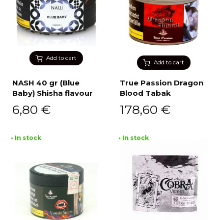
Add to cart
Add to cart
NASH 40 gr (Blue
True Passion Dragon
Baby) Shisha flavour
Blood Tabak
6,80
€
178,60
€
• In stock
• In stock