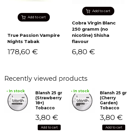
Add to cart
Add to cart
Cobra Virgin Blanc
250 gramm (no
True Passion Vampire
nicotine) Shisha
Nights Tabak
flavour
178,60
€
6,80
€
Recently viewed products
• In stock
• In stock
Blansh 25 gr
Blansh 25 gr
(Strawberry
(Cherry
18+)
Garden)
Tobacco
Tobacco
3,80
€
3,80
€
Add to cart
Add to cart