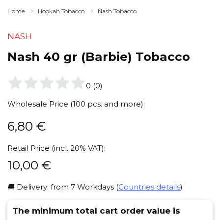
Home
Hookah Tobacco
Nash Tobacco
NASH
Nash 40 gr (Barbie) Tobacco
0
(
0
)
Wholesale Price (100 pcs. and more):
6,80
€
Retail Price (incl. 20% VAT):
10,00
€
🚚 Delivery: from 7 Workdays (
Countries details
)
The minimum total cart order value is