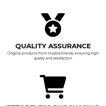
QUALITY ASSURANCE
Original products from trusted brands, ensuring high
quality and satisfaction