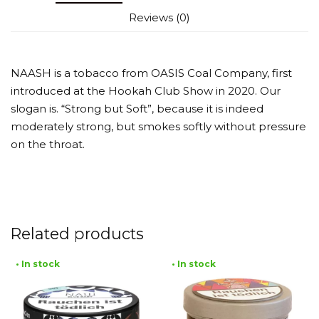
Reviews (0)
NAASH is a tobacco from OASIS Coal Company, first
introduced at the Hookah Club Show in 2020. Our
slogan is. “Strong but Soft”, because it is indeed
moderately strong, but smokes softly without pressure
on the throat.
Related products
• In stock
• In stock