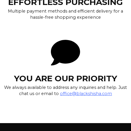
EFFORTLESS PURCHASING
Multiple payment methods and efficient delivery for a
hassle-free shopping experience
YOU ARE OUR PRIORITY
We always available to address any inquiries and help. Just
chat us or email to
office@blackshisha.com