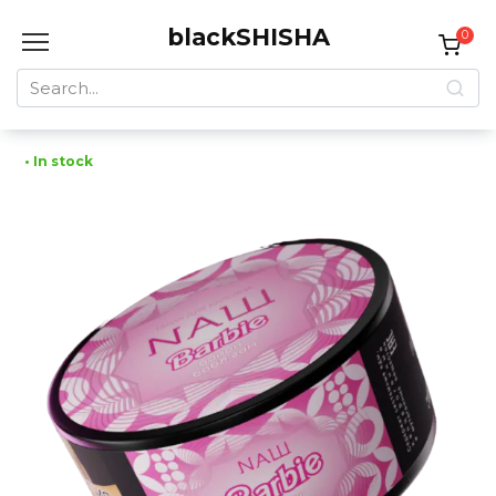
Skip
blackSHISHA
to
0
content
Search
for:
• In stock