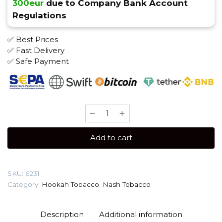
300eur
due to Company Bank Account
Regulations
✅ Best Prices
✅ Fast Delivery
✅ Safe Payment
Nash
40
gr
Add to cart
(Barbie)
Tobacco
quantity
SKU:
6231
Category:
Hookah Tobacco
,
Nash Tobacco
Description
Additional information