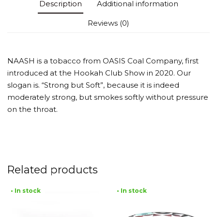
Description
Additional information
Reviews (0)
NAASH is a tobacco from OASIS Coal Company, first
introduced at the Hookah Club Show in 2020. Our
slogan is. “Strong but Soft”, because it is indeed
moderately strong, but smokes softly without pressure
on the throat.
Related products
• In stock
• In stock