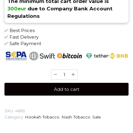
The minimum total cart order value is
300eur
due to Company Bank Account
Regulations
✅ Best Prices
✅ Fast Delivery
✅ Safe Payment
Nash
40
gr
Add to cart
(Halls)
Tobacco
quantity
SKU:
4865
Category:
Hookah Tobacco
,
Nash Tobacco
,
Sale