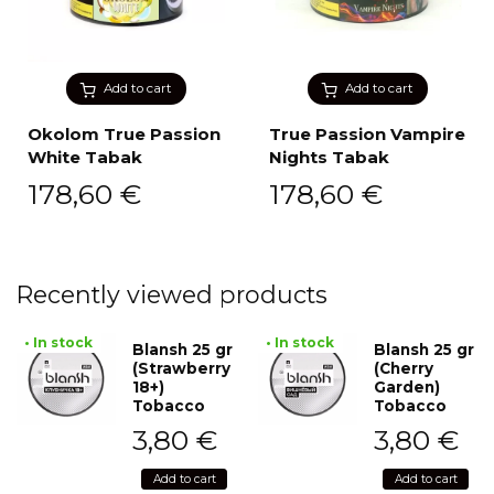
Add to cart
Add to cart
Okolom True Passion
True Passion Vampire
White Tabak
Nights Tabak
178,60
€
178,60
€
Recently viewed products
• In stock
• In stock
Blansh 25 gr
Blansh 25 gr
(Strawberry
(Cherry
18+)
Garden)
Tobacco
Tobacco
3,80
€
3,80
€
Add to cart
Add to cart