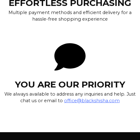
EFFORTLESS PURCHASING
Multiple payment methods and efficient delivery for a
hassle-free shopping experience
YOU ARE OUR PRIORITY
We always available to address any inquiries and help. Just
chat us or email to
office@blackshisha.com