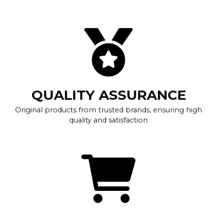
QUALITY ASSURANCE
Original products from trusted brands, ensuring high
quality and satisfaction