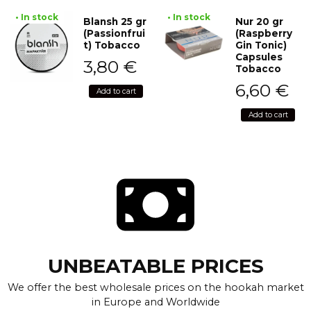
• In stock
• In stock
Blansh 25 gr
Nur 20 gr
(Passionfrui
(Raspberry
t) Tobacco
Gin Tonic)
Capsules
3,80
€
Tobacco
6,60
€
Add to cart
Add to cart
UNBEATABLE PRICES
We offer the best wholesale prices on the hookah market
in Europe and Worldwide