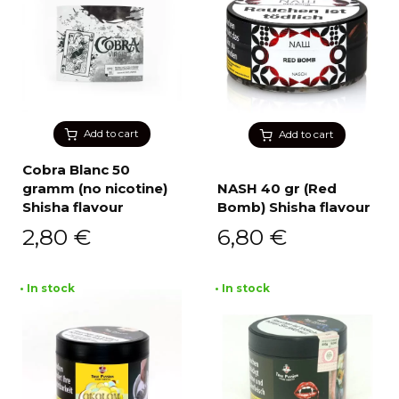
Add to cart
Add to cart
Cobra Blanc 50
gramm (no nicotine)
NASH 40 gr (Red
Shisha flavour
Bomb) Shisha flavour
2,80
€
6,80
€
• In stock
• In stock