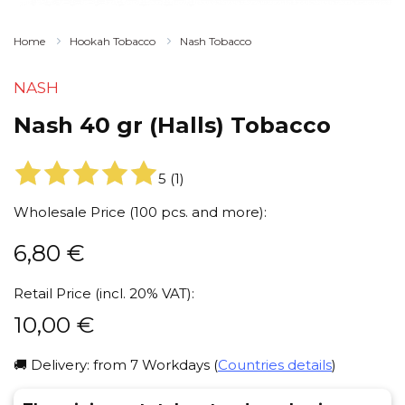
Home
Hookah Tobacco
Nash Tobacco
NASH
Nash 40 gr (Halls) Tobacco
5
(
1
)
Wholesale Price (100 pcs. and more):
6,80
€
Retail Price (incl. 20% VAT):
10,00
€
🚚 Delivery: from 7 Workdays (
Countries details
)