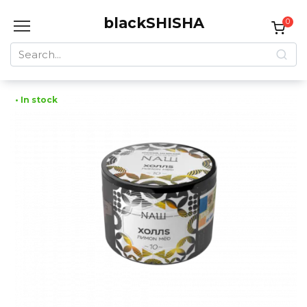
Skip
blackSHISHA
to
0
content
Search
for:
• In stock