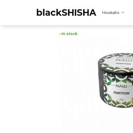
Skip
to
blackSHISHA
Hookahs
content
• In stock