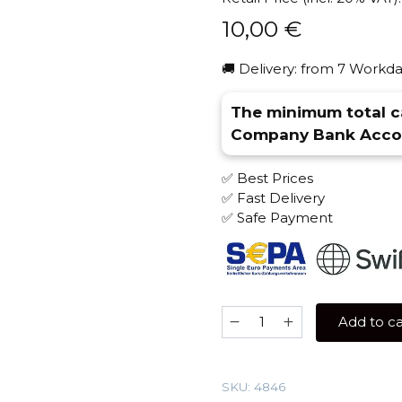
10,00
€
🚚 Delivery: from 7 Workda
The minimum total ca
Company Bank Accou
✅ Best Prices
✅ Fast Delivery
✅ Safe Payment
Nash
Add to ca
40
gr
(Lipton)
SKU:
4846
Tobacco