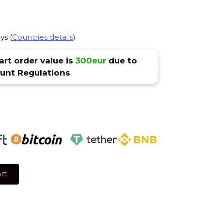
ys (
Countries details
)
rt order value is
300eur
due to
nt Regulations
rt