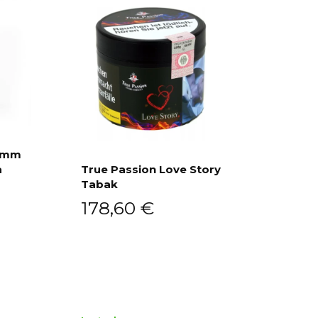
ramm
a
True Passion Love Story
Tabak
Add to cart
178,60
€