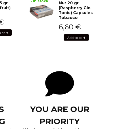
• In stock
5 gr
Nur 20 gr
fruit)
(Raspberry Gin
o
Tonic) Capsules
Tobacco
€
6,60
€
o cart
Add to cart
S
YOU ARE OUR
G
PRIORITY