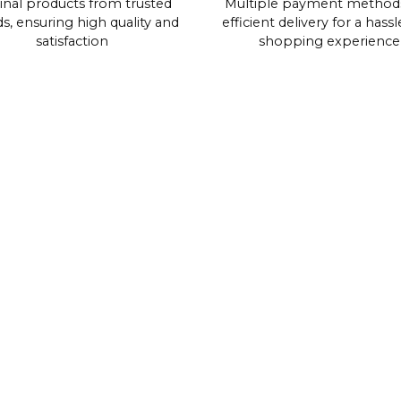
inal products from trusted
Multiple payment method
s, ensuring high quality and
efficient delivery for a hassl
satisfaction
shopping experience