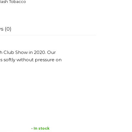
ash Tobacco
s (0)
h Club Show in 2020. Our
es softly without pressure on
• In stock