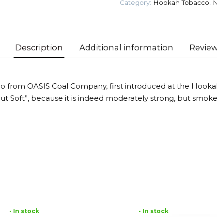
Category:
Hookah Tobacco
,
N
quantity
Description
Additional information
Review
o from OASIS Coal Company, first introduced at the Hooka
 but Soft”, because it is indeed moderately strong, but smok
• In stock
• In stock