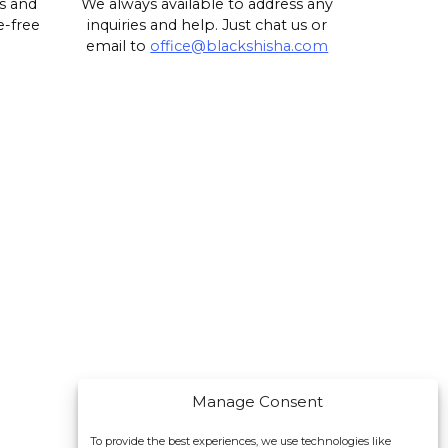
s and
We always available to address any
e-free
inquiries and help. Just chat us or
email to
office@blackshisha.com
Manage Consent
To provide the best experiences, we use technologies like