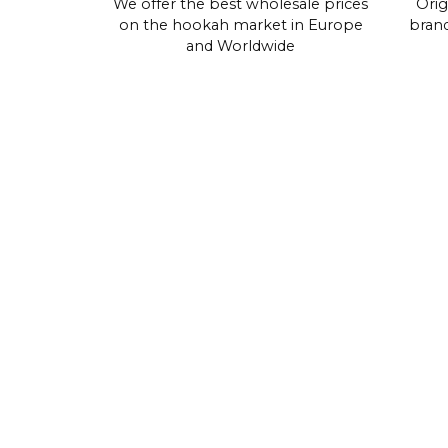
We offer the best wholesale prices
Orig
on the hookah market in Europe
brand
and Worldwide