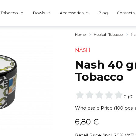
Tobacco
Bowls
Accessories
Blog
Contacts
Home
Hookah Tobacco
Na
NASH
Nash 40 gr
Tobacco
0
(
0
)
Wholesale Price (100 pcs.
6,80
€
Retail Price (incl. 20% VAT):