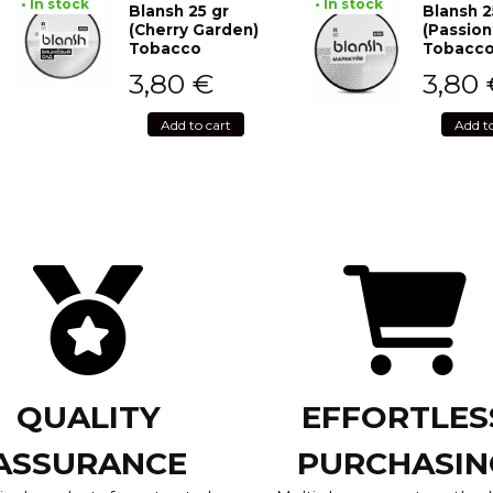
• In stock
• In stock
Blansh 25 gr
Blansh 2
(Cherry Garden)
(Passion
Tobacco
Tobacc
3,80
€
3,80
Add to cart
Add t
QUALITY
EFFORTLES
ASSURANCE
PURCHASIN