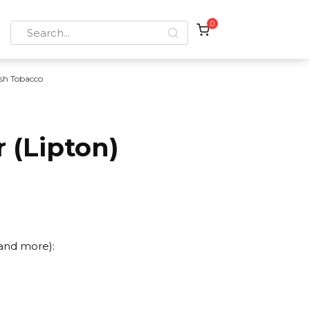
0
Search
for:
sh Tobacco
 (Lipton)
 and more):