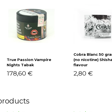
Cobra Blanc 50 g
True Passion Vampire
(no nicotine) Shish
Add to cart
Nights Tabak
flavour
Add to cart
178,60
€
2,80
€
products