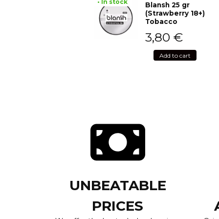
• In stock
Blansh 25 gr
(Strawberry 18+)
Tobacco
3,80
€
Add to cart
UNBEATABLE
PRICES