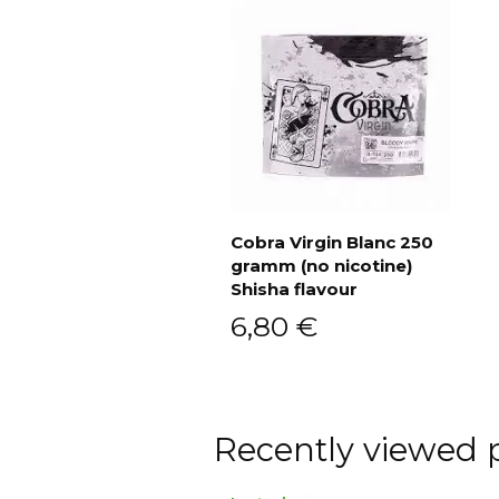
Cobra Virgin Blanc 250
gramm (no nicotine)
Add to cart
Shisha flavour
6,80
€
Recently viewed 