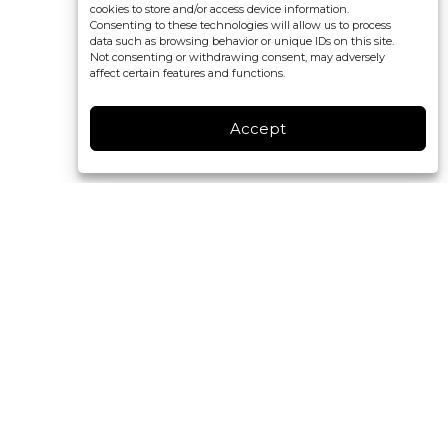
cookies to store and/or access device information.
Consenting to these technologies will allow us to process
data such as browsing behavior or unique IDs on this site.
Not consenting or withdrawing consent, may adversely
affect certain features and functions.
Accept