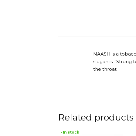
NAASH is a tobacc
slogan is. “Strong
the throat.
Related products
• In stock