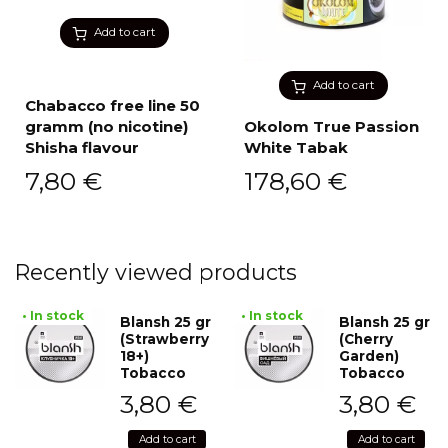
Add to cart
Add to cart
Chabacco free line 50
gramm (no nicotine)
Okolom True Passion
Shisha flavour
White Tabak
7,80
€
178,60
€
Recently viewed products
• In stock
• In stock
Blansh 25 gr
Blansh 25 gr
(Strawberry
(Cherry
18+)
Garden)
Tobacco
Tobacco
3,80
€
3,80
€
Add to cart
Add to cart