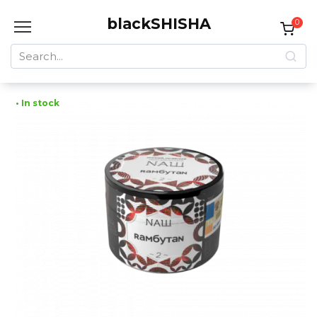
Skip
blackSHISHA
to
0
content
Search
for:
• In stock