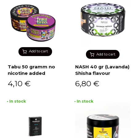
Add to cart
Add to cart
Tabu 50 gramm no
NASH 40 gr (Lavanda)
nicotine added
Shisha flavour
4,10
€
6,80
€
• In stock
• In stock