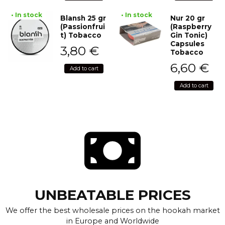
• In stock
• In stock
Blansh 25 gr
Nur 20 gr
(Passionfrui
(Raspberry
t) Tobacco
Gin Tonic)
Capsules
3,80
€
Tobacco
6,60
€
Add to cart
Add to cart
UNBEATABLE PRICES
We offer the best wholesale prices on the hookah market
in Europe and Worldwide