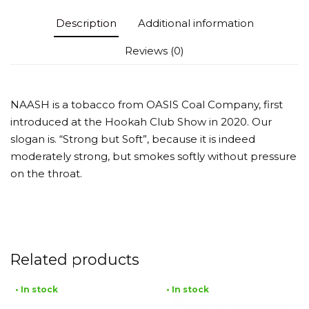
Description
Additional information
Reviews (0)
NAASH is a tobacco from OASIS Coal Company, first
introduced at the Hookah Club Show in 2020. Our
slogan is. “Strong but Soft”, because it is indeed
moderately strong, but smokes softly without pressure
on the throat.
Related products
• In stock
• In stock