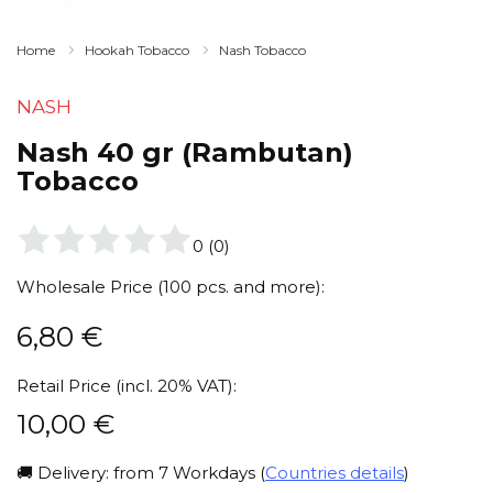
Home
Hookah Tobacco
Nash Tobacco
NASH
Nash 40 gr (Rambutan)
Tobacco
0
(
0
)
Wholesale Price (100 pcs. and more):
6,80
€
Retail Price (incl. 20% VAT):
10,00
€
🚚 Delivery: from 7 Workdays (
Countries details
)