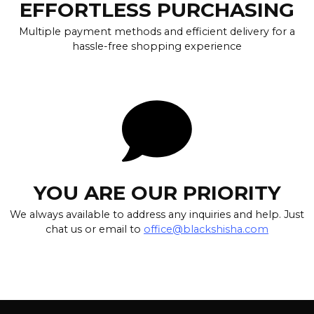
EFFORTLESS PURCHASING
Multiple payment methods and efficient delivery for a
hassle-free shopping experience
YOU ARE OUR PRIORITY
We always available to address any inquiries and help. Just
chat us or email to
office@blackshisha.com