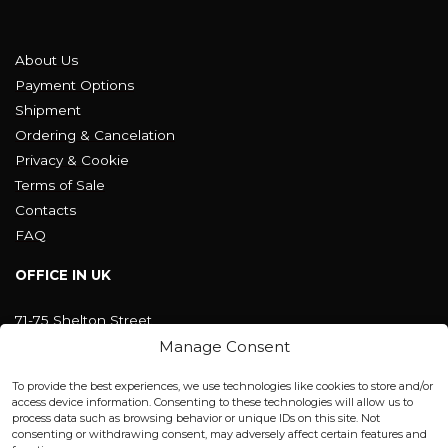
About Us
Payment Options
Shipment
Ordering & Cancelation
Privacy & Cookie
Terms of Sale
Contacts
FAQ
OFFICE IN UK
71-75 Shelton Street
Covent Garden, London
Manage Consent
WC2H 9JQ ENGLAND
office@blackshisha.com
To provide the best experiences, we use technologies like cookies to store and/or
+447440961277 (WhatsApp only)
access device information. Consenting to these technologies will allow us to
process data such as browsing behavior or unique IDs on this site. Not
consenting or withdrawing consent, may adversely affect certain features and
FACTORY & WAREHOUSE IN MOLDOVA