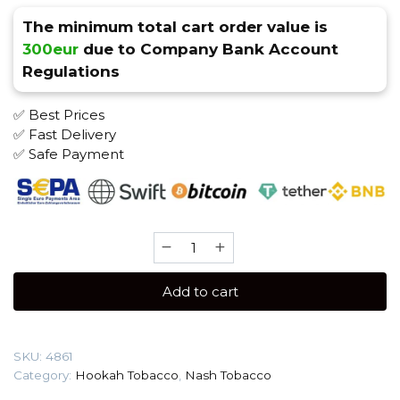
The minimum total cart order value is
300eur
due to Company Bank Account
Regulations
✅ Best Prices
✅ Fast Delivery
✅ Safe Payment
Nash
40
gr
Add to cart
(Rambutan)
Tobacco
quantity
SKU:
4861
Category:
Hookah Tobacco
,
Nash Tobacco