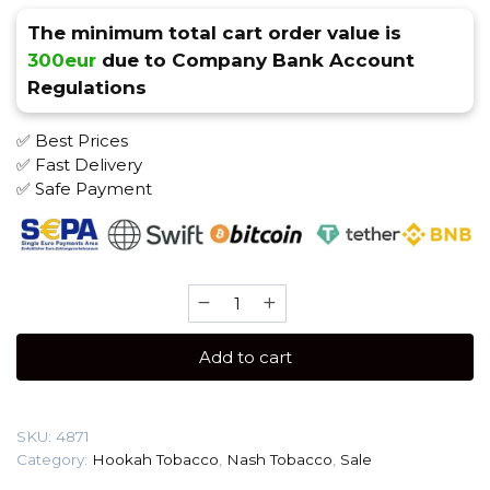
The minimum total cart order value is
300eur
due to Company Bank Account
Regulations
✅ Best Prices
✅ Fast Delivery
✅ Safe Payment
Nash
40
gr
Add to cart
(Yupi
(Grape
drink))
SKU:
4871
Tobacco
Category:
Hookah Tobacco
,
Nash Tobacco
,
Sale
quantity