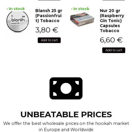
• In stock
• In stock
Blansh 25 gr
Nur 20 gr
(Passionfrui
(Raspberry
t) Tobacco
Gin Tonic)
Capsules
3,80
€
Tobacco
6,60
€
Add to cart
Add to cart
UNBEATABLE PRICES
We offer the best wholesale prices on the hookah market
in Europe and Worldwide