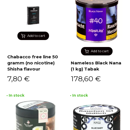
Add to cart
Add to cart
Chabacco free line 50
gramm (no nicotine)
Nameless Black Nana
Shisha flavour
(1 kg) Tabak
7,80
€
178,60
€
• In stock
• In stock