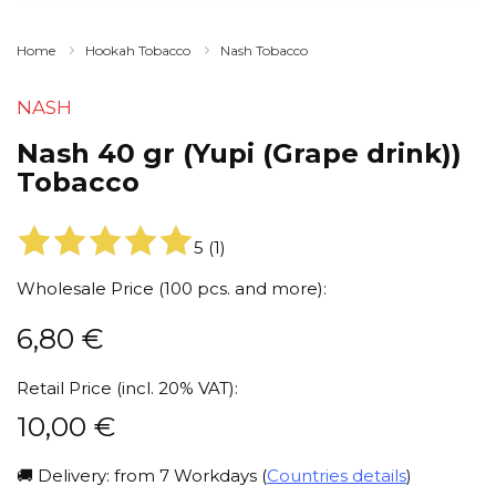
Home
Hookah Tobacco
Nash Tobacco
NASH
Nash 40 gr (Yupi (Grape drink))
Tobacco
5
(
1
)
Wholesale Price (100 pcs. and more):
6,80
€
Retail Price (incl. 20% VAT):
10,00
€
🚚 Delivery: from 7 Workdays (
Countries details
)