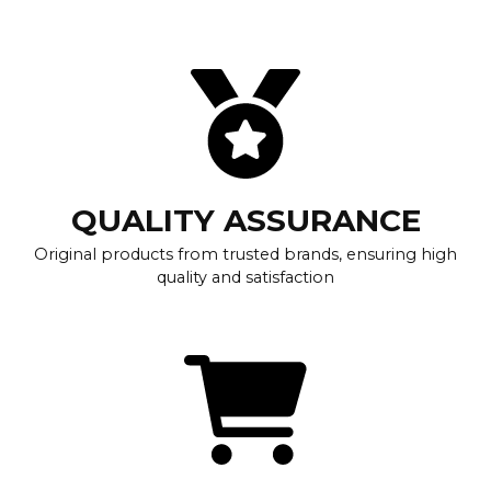
QUALITY ASSURANCE
Original products from trusted brands, ensuring high
quality and satisfaction