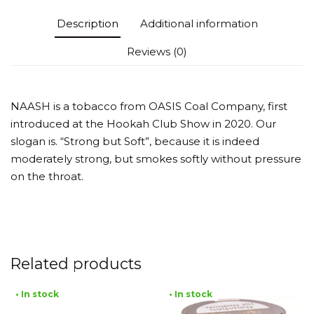
Description
Additional information
Reviews (0)
NAASH is a tobacco from OASIS Coal Company, first
introduced at the Hookah Club Show in 2020. Our
slogan is. “Strong but Soft”, because it is indeed
moderately strong, but smokes softly without pressure
on the throat.
Related products
• In stock
• In stock