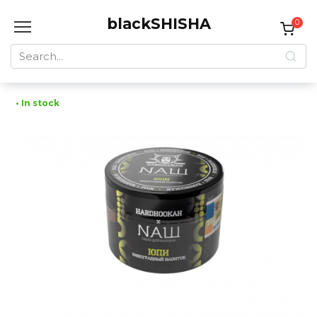
Skip
blackSHISHA
to
0
content
Search
for:
• In stock