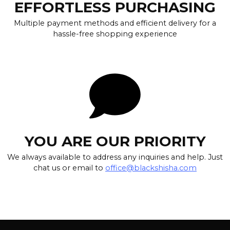
EFFORTLESS PURCHASING
Multiple payment methods and efficient delivery for a
hassle-free shopping experience
YOU ARE OUR PRIORITY
We always available to address any inquiries and help. Just
chat us or email to
office@blackshisha.com