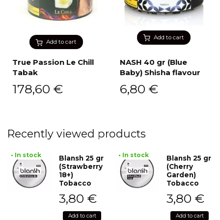
Add to cart
Add to cart
True Passion Le Chill
NASH 40 gr (Blue
Tabak
Baby) Shisha flavour
178,60
€
6,80
€
Recently viewed products
• In stock
• In stock
Blansh 25 gr
Blansh 25 gr
(Strawberry
(Cherry
18+)
Garden)
Tobacco
Tobacco
3,80
€
3,80
€
Add to cart
Add to cart