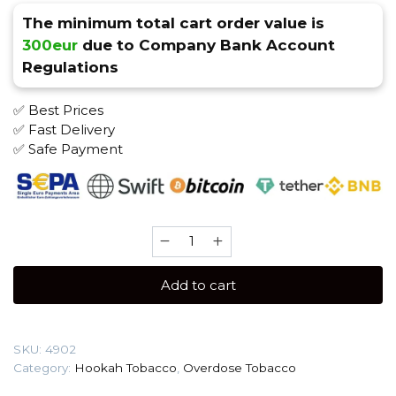
The minimum total cart order value is
300eur
due to Company Bank Account
Regulations
✅ Best Prices
✅ Fast Delivery
✅ Safe Payment
Overdose
100
gr
Add to cart
(Jelly
Grape)
Tobacco
SKU:
4902
quantity
Category:
Hookah Tobacco
,
Overdose Tobacco