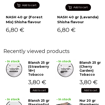
Add to cart
Add to cart
NASH 40 gr (Forest
NASH 40 gr (Lavanda)
Mix) Shisha flavour
Shisha flavour
6,80
€
6,80
€
Recently viewed products
• In stock
• In stock
Blansh 25 gr
Blansh 25 gr
(Strawberry
(Cherry
18+)
Garden)
Tobacco
Tobacco
3,80
€
3,80
€
Add to cart
Add to cart
• In stock
• In stock
Blansh 25 gr
Nur 20 gr
(Passionfrui
(Raspberry