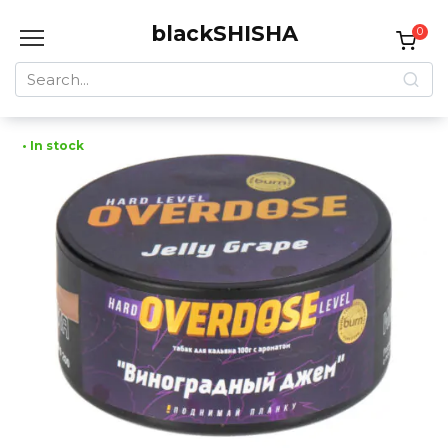
Skip
blackSHISHA
to
0
content
Search
for:
• In stock