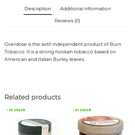
Description
Additional information
Reviews (0)
Overdose is the sixth independent product of Burn
Tobacco. It is a strong hookah tobacco based on
American and Italian Burley leaves.
Related products
• In stock
• In stock