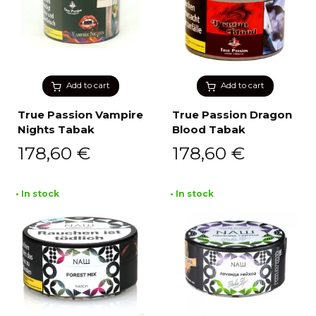
Add to cart
Add to cart
True Passion Vampire
True Passion Dragon
Nights Tabak
Blood Tabak
178,60
€
178,60
€
• In stock
• In stock