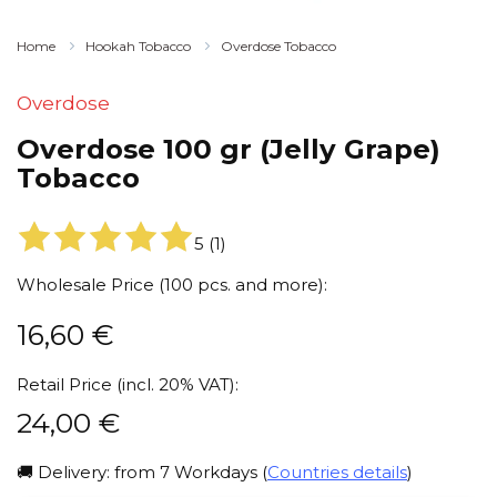
Home
Hookah Tobacco
Overdose Tobacco
Overdose
Overdose 100 gr (Jelly Grape)
Tobacco
5
(
1
)
Wholesale Price (100 pcs. and more):
16,60
€
Retail Price (incl. 20% VAT):
24,00
€
🚚 Delivery: from 7 Workdays (
Countries details
)