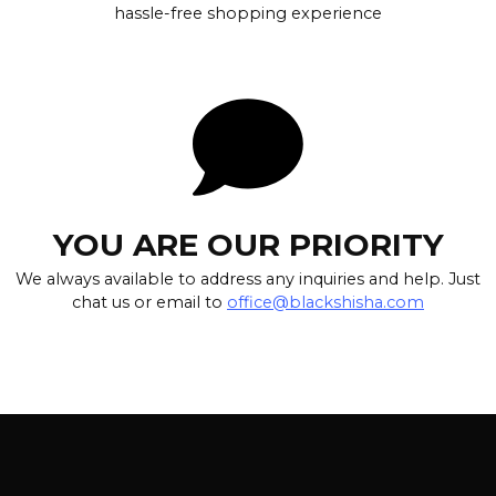
hassle-free shopping experience
YOU ARE OUR PRIORITY
We always available to address any inquiries and help. Just
chat us or email to
office@blackshisha.com