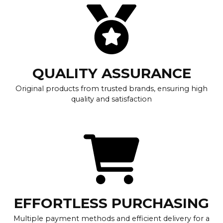
QUALITY ASSURANCE
Original products from trusted brands, ensuring high
quality and satisfaction
EFFORTLESS PURCHASING
Multiple payment methods and efficient delivery for a