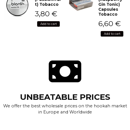
t) Tobacco
Gin Tonic)
Capsules
3,80
€
Tobacco
6,60
€
Add to cart
Add to cart
UNBEATABLE PRICES
We offer the best wholesale prices on the hookah market
in Europe and Worldwide