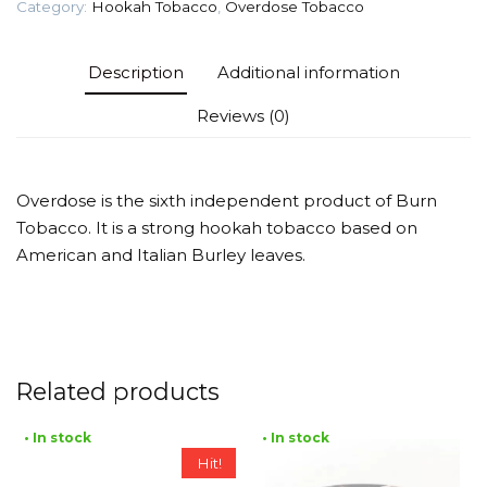
Category:
Hookah Tobacco
,
Overdose Tobacco
quantity
Description
Additional information
Reviews (0)
Overdose is the sixth independent product of Burn
Tobacco. It is a strong hookah tobacco based on
American and Italian Burley leaves.
Related products
• In stock
• In stock
Hit!