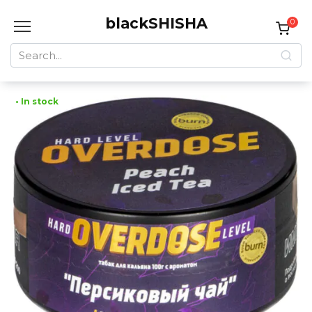
Skip
blackSHISHA
to
0
content
Search
for:
• In stock