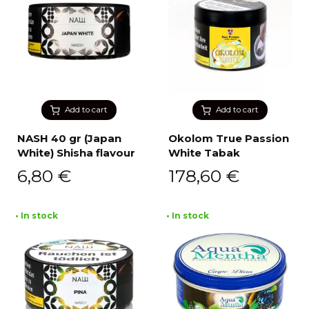
Add to cart
Add to cart
NASH 40 gr (Japan
Okolom True Passion
White) Shisha flavour
White Tabak
6,80
€
178,60
€
• In stock
• In stock