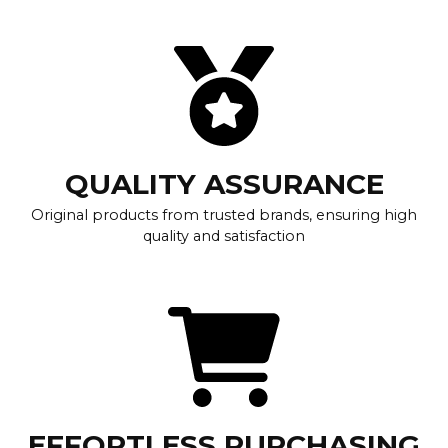
QUALITY ASSURANCE
Original products from trusted brands, ensuring high
quality and satisfaction
EFFORTLESS PURCHASING