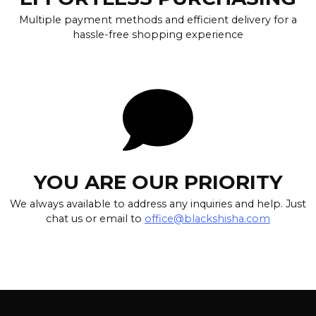
Multiple payment methods and efficient delivery for a
hassle-free shopping experience
YOU ARE OUR PRIORITY
We always available to address any inquiries and help. Just
chat us or email to
office@blackshisha.com