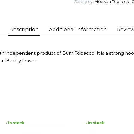
Category:
Hookah Tobacco
,
O
quantity
Description
Additional information
Review
ixth independent product of Burn Tobacco. It is a strong h
an Burley leaves.
• In stock
• In stock