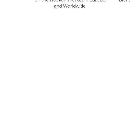
on the hookah market in Europe
brand
and Worldwide