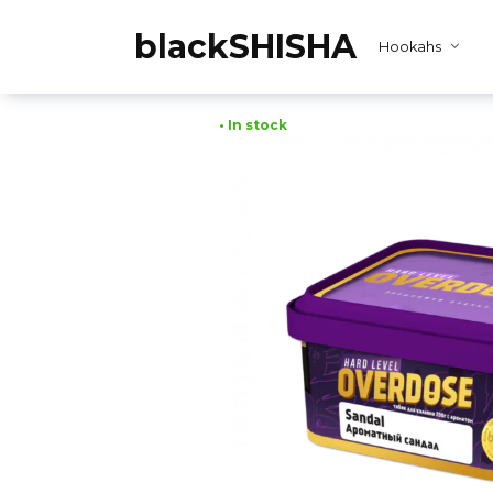
Skip
to
blackSHISHA
Hookahs
content
• In stock