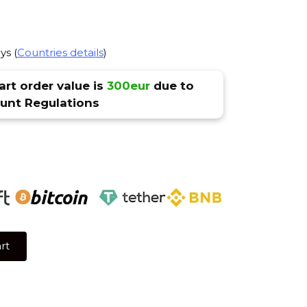
ys (
Countries details
)
rt order value is
300eur
due to
nt Regulations
rt