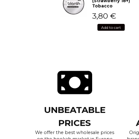
(Strawberry 18+)
Tobacco
3,80
€
Add to cart
UNBEATABLE
PRICES
We offer the best wholesale prices
Orig