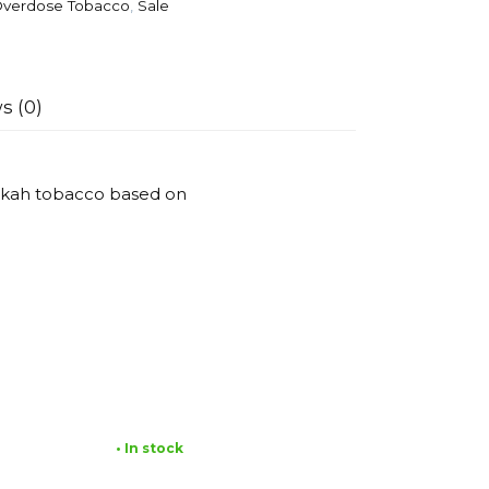
verdose Tobacco
,
Sale
s (0)
ookah tobacco based on
• In stock