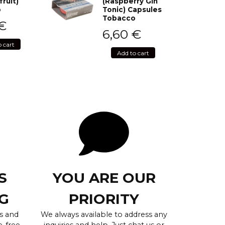
fruit)
(Raspberry Gin
o
Tonic) Capsules
Tobacco
€
6,60
€
o cart
Add to cart
S
YOU ARE OUR
G
PRIORITY
s and
We always available to address any