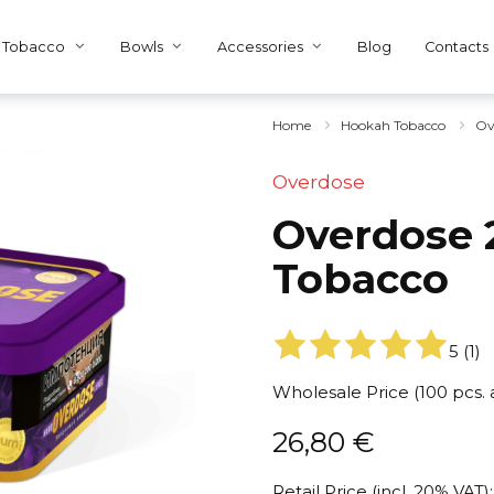
Tobacco
Bowls
Accessories
Blog
Contacts
Home
Hookah Tobacco
Ov
Overdose
Overdose 2
Tobacco
5
(
1
)
Wholesale Price (100 pcs.
26,80
€
Retail Price (incl. 20% VAT):