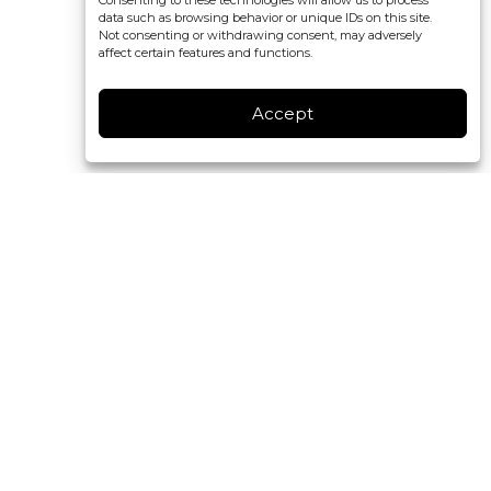
Consenting to these technologies will allow us to process
data such as browsing behavior or unique IDs on this site.
Not consenting or withdrawing consent, may adversely
affect certain features and functions.
Accept