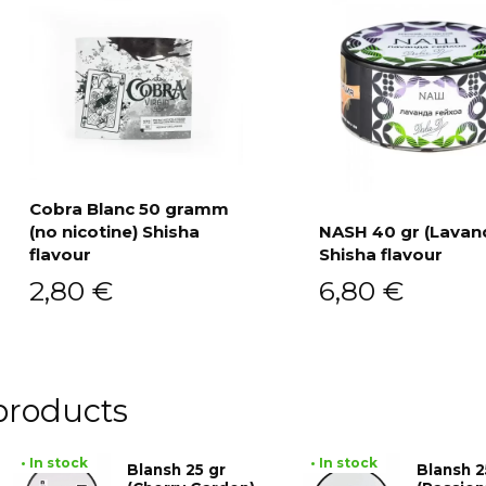
Cobra Blanc 50 gramm
(no nicotine) Shisha
NASH 40 gr (Lavan
Add to cart
flavour
Shisha flavour
Add to cart
2,80
€
6,80
€
products
• In stock
• In stock
Blansh 25 gr
Blansh 2