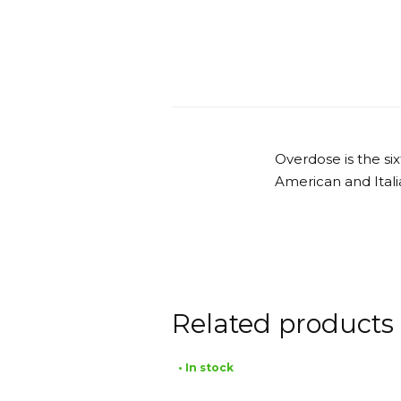
Overdose is the s
American and Itali
Related products
• In stock