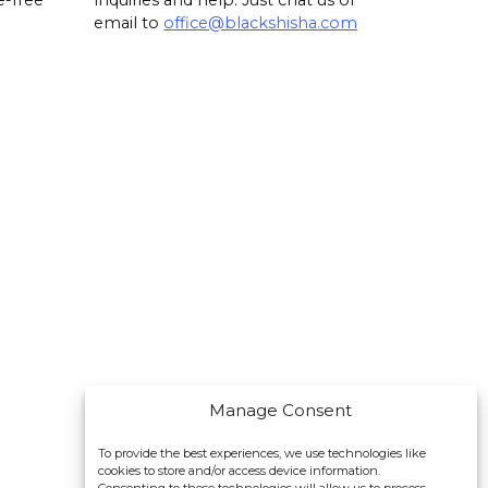
e-free
inquiries and help. Just chat us or
email to
office@blackshisha.com
Manage Consent
To provide the best experiences, we use technologies like
cookies to store and/or access device information.