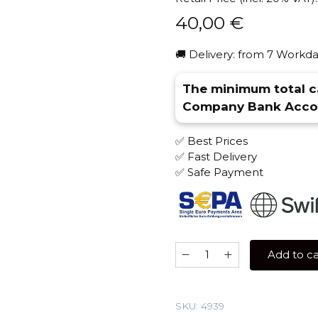
40,00
€
🚚 Delivery: from 7 Workda
The minimum total ca
Company Bank Accou
✅ Best Prices
✅ Fast Delivery
✅ Safe Payment
Overdose
Add to ca
200
gr
(Sandal)
SKU:
4939
Tobacco