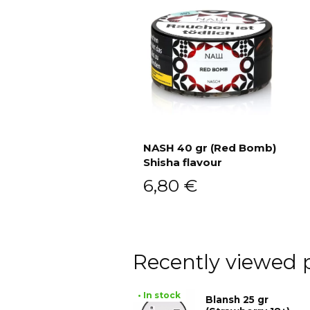
NASH 40 gr (Red Bomb)
Shisha flavour
Add to cart
6,80
€
Recently viewed 
• In stock
Blansh 25 gr