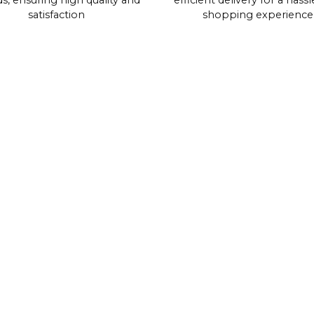
s, ensuring high quality and
efficient delivery for a hassl
satisfaction
shopping experience