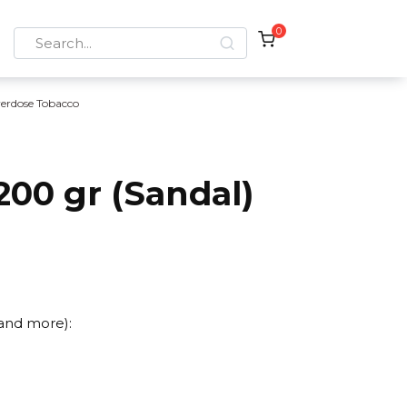
0
Search
for:
erdose Tobacco
00 gr (Sandal)
 and more):