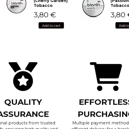
(Cherry Garden)
(Passion
Tobacco
Tobacc
3,80
€
3,80
Add to cart
Add t
QUALITY
EFFORTLES
ASSURANCE
PURCHASIN
inal products from trusted
Multiple payment method