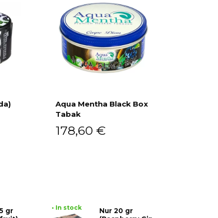
da)
Aqua Mentha Black Box
Tabak
Add to cart
178,60
€
• In stock
5 gr
Nur 20 gr