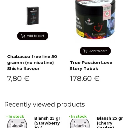
Add to cart
Add to cart
Chabacco free line 50
gramm (no nicotine)
True Passion Love
Shisha flavour
Story Tabak
7,80
€
178,60
€
Recently viewed products
• In stock
• In stock
Blansh 25 gr
Blansh 25 gr
(Strawberry
(Cherry
18+)
Garden)