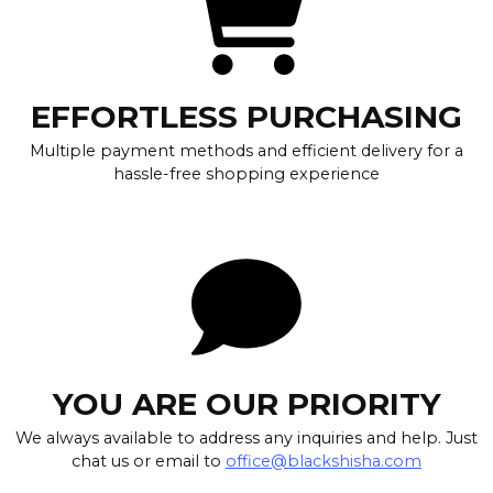
EFFORTLESS PURCHASING
Multiple payment methods and efficient delivery for a
hassle-free shopping experience
YOU ARE OUR PRIORITY
We always available to address any inquiries and help. Just
chat us or email to
office@blackshisha.com