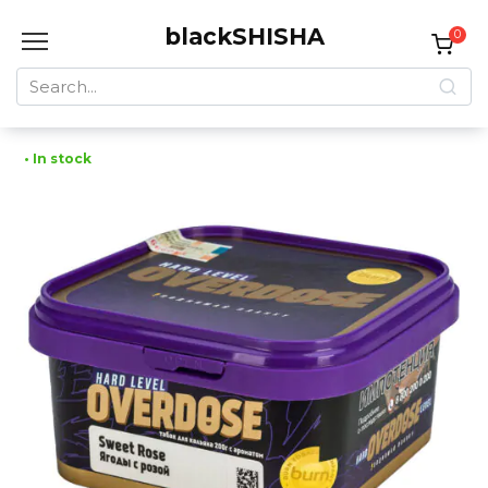
Skip
blackSHISHA
to
0
content
Search
for:
• In stock