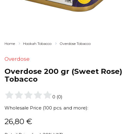
Home
Hookah Tobacco
Overdose Tobacco
Overdose
Overdose 200 gr (Sweet Rose)
Tobacco
0
(
0
)
Wholesale Price (100 pcs. and more):
26,80
€