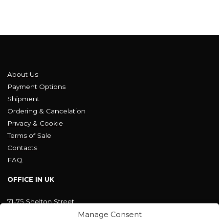
About Us
Payment Options
Shipment
Ordering & Cancelation
Privacy & Cookie
Terms of Sale
Contacts
FAQ
OFFICE IN UK
71-75 Shelton Street
Covent Garden, London
Manage Consent