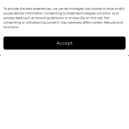
WC2H 9JQ ENGLAND
office@blackshisha.com
To provide the best experiences, we use technologies like cookies to store and/or
+447440961277 (WhatsApp only)
access device information. Consenting to these technologies will allow us to
process data such as browsing behavior or unique IDs on this site. Not
consenting or withdrawing consent, may adversely affect certain features and
FACTORY & WAREHOUSE IN MOLDOVA
functions.
Henri Coanda 7, MD-2004, Chisinau
Instagram
Accept