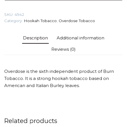
Rose)
Tobacco
SKU:
4942
quantity
Category:
Hookah Tobacco
,
Overdose Tobacco
Description
Additional information
Reviews (0)
Overdose is the sixth independent product of Burn
Tobacco. It is a strong hookah tobacco based on
American and Italian Burley leaves.
Related products