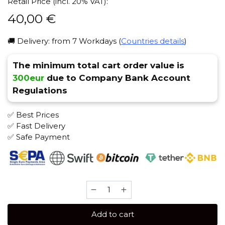
Retail Price (incl. 20% VAT):
40,00
€
🚚 Delivery: from 7 Workdays (
Countries details
)
The minimum total cart order value is
300eur
due to Company Bank Account
Regulations
✅ Best Prices
✅ Fast Delivery
✅ Safe Payment
Overdose
200
gr
Add to cart
(Sweet