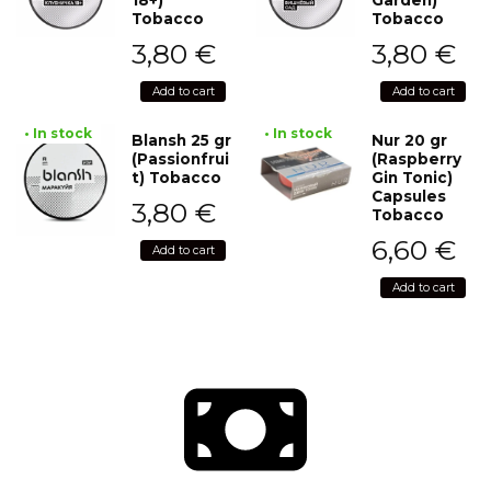
Tobacco
Tobacco
3,80
€
3,80
€
Add to cart
Add to cart
• In stock
• In stock
Blansh 25 gr
Nur 20 gr
(Passionfrui
(Raspberry
t) Tobacco
Gin Tonic)
Capsules
3,80
€
Tobacco
6,60
€
Add to cart
Add to cart