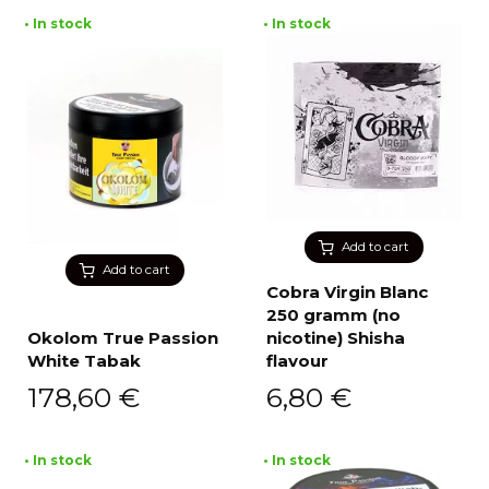
• In stock
• In stock
Add to cart
Add to cart
Cobra Virgin Blanc
250 gramm (no
Okolom True Passion
nicotine) Shisha
White Tabak
flavour
178,60
€
6,80
€
• In stock
• In stock