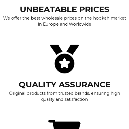
UNBEATABLE PRICES
We offer the best wholesale prices on the hookah market
in Europe and Worldwide
QUALITY ASSURANCE
Original products from trusted brands, ensuring high
quality and satisfaction