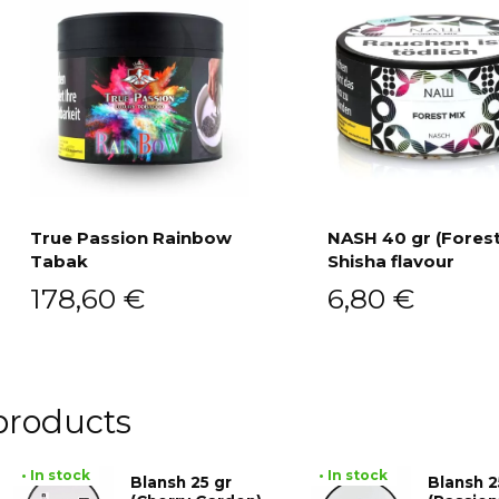
True Passion Rainbow
NASH 40 gr (Forest
Tabak
Shisha flavour
Add to cart
Add to cart
178,60
€
6,80
€
products
• In stock
• In stock
Blansh 25 gr
Blansh 2