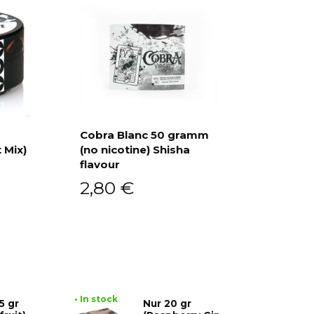
Cobra Blanc 50 gramm
 Mix)
(no nicotine) Shisha
Add to cart
flavour
2,80
€
• In stock
5 gr
Nur 20 gr