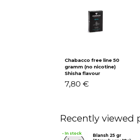
Chabacco free line 50
gramm (no nicotine)
Add to cart
Shisha flavour
7,80
€
Recently viewed 
• In stock
Blansh 25 gr