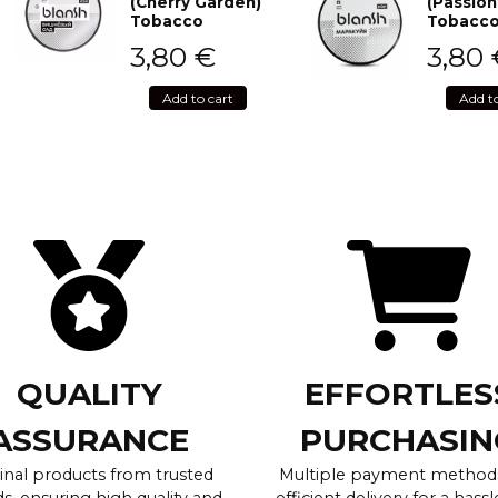
(Cherry Garden)
(Passion
Tobacco
Tobacc
3,80
€
3,80
Add to cart
Add t
QUALITY
EFFORTLES
ASSURANCE
PURCHASIN
inal products from trusted
Multiple payment method