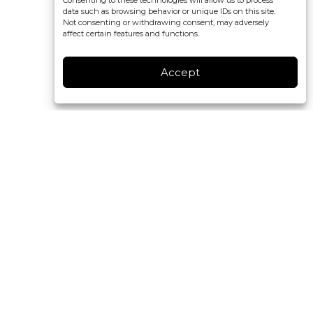
Consenting to these technologies will allow us to process
data such as browsing behavior or unique IDs on this site.
Not consenting or withdrawing consent, may adversely
affect certain features and functions.
Accept