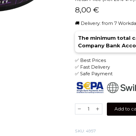
8,00
€
🚚 Delivery: from 7 Workda
The minimum total ca
Company Bank Accou
✅ Best Prices
✅ Fast Delivery
✅ Safe Payment
Overdose
Add to ca
25
gr
(Kashmir
SKU:
4957
Citrus)