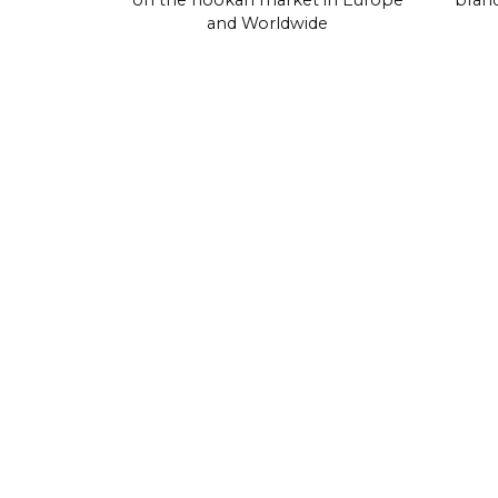
on the hookah market in Europe
brand
and Worldwide