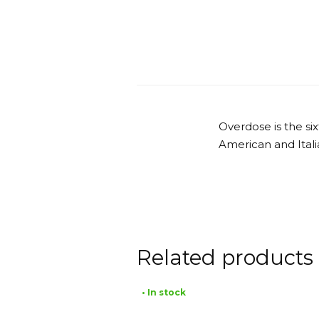
Overdose is the s
American and Itali
Related products
• In stock