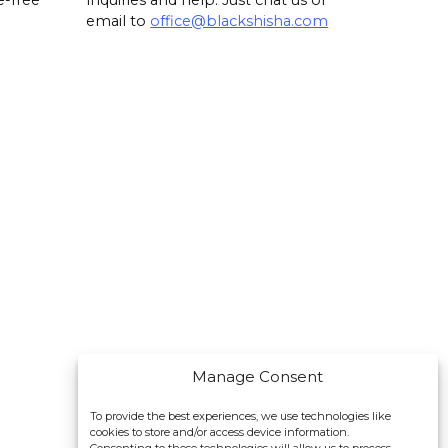
e-free
inquiries and help. Just chat us or
email to
office@blackshisha.com
Manage Consent
To provide the best experiences, we use technologies like
cookies to store and/or access device information.