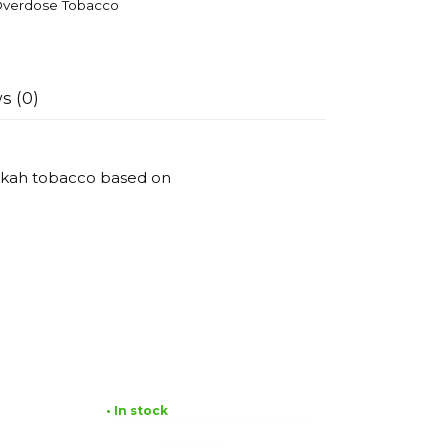
verdose Tobacco
s (0)
ookah tobacco based on
• In stock