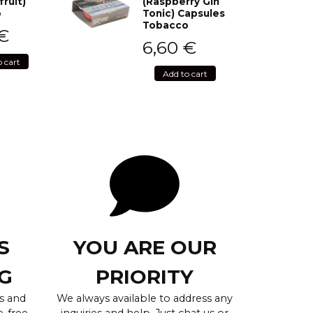
fruit)
(Raspberry Gin
o
Tonic) Capsules
Tobacco
€
6,60
€
o cart
Add to cart
S
YOU ARE OUR
G
PRIORITY
s and
We always available to address any