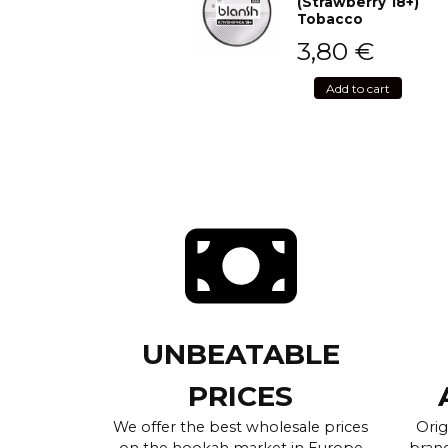
(Strawberry 18+)
Tobacco
3,80
€
Add to cart
UNBEATABLE
PRICES
We offer the best wholesale prices
Orig