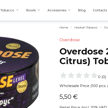
Tobacco
Bowls
Accessories
Blog
Contacts
Home
Hookah Tobacco
Ov
Overdose
Overdose 
Citrus) To
0
(
0
)
Wholesale Price (100 pcs.
5,50
€
Retail Price (incl. 20% VAT):