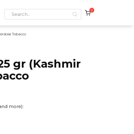
0
Search
for:
erdose Tobacco
25 gr (Kashmir
bacco
 and more):