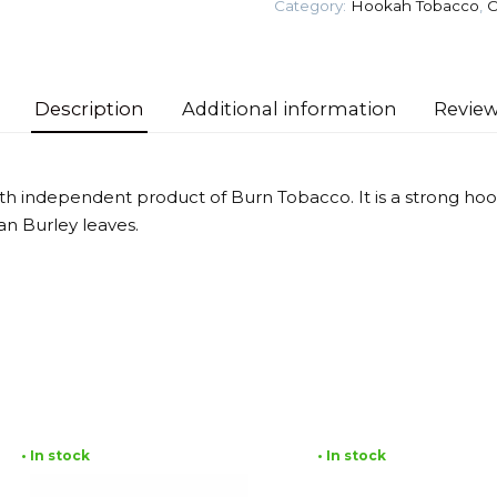
Category:
Hookah Tobacco
,
O
Tobacco
quantity
Description
Additional information
Review
ixth independent product of Burn Tobacco. It is a strong h
an Burley leaves.
• In stock
• In stock