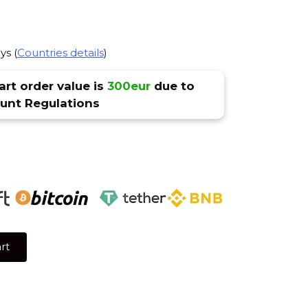
ys (
Countries details
)
rt order value is
300eur
due to
nt Regulations
rt