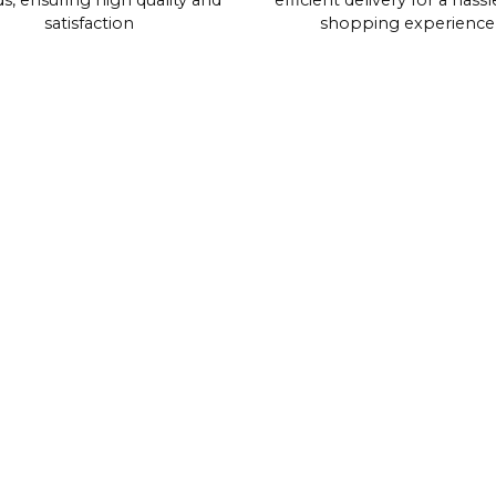
s, ensuring high quality and
efficient delivery for a hassl
satisfaction
shopping experience