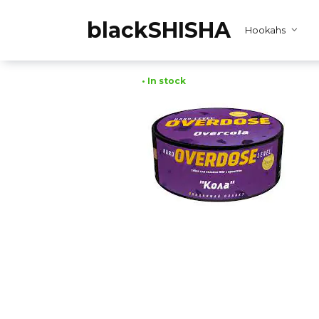
Skip
to
blackSHISHA
Hookahs
content
• In stock