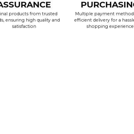
ASSURANCE
PURCHASIN
inal products from trusted
Multiple payment method
s, ensuring high quality and
efficient delivery for a hassl
satisfaction
shopping experience