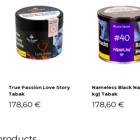
True Passion Love Story
Nameless Black Na
Tabak
kg) Tabak
Add to cart
Add to cart
178,60
€
178,60
€
products