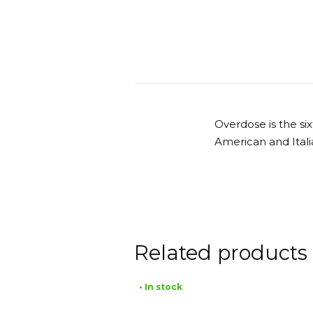
Overdose is the s
American and Itali
Related products
• In stock