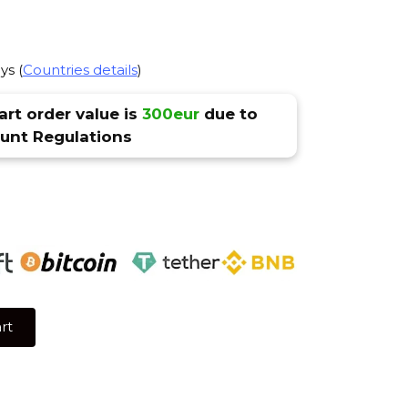
ys (
Countries details
)
rt order value is
300eur
due to
nt Regulations
rt