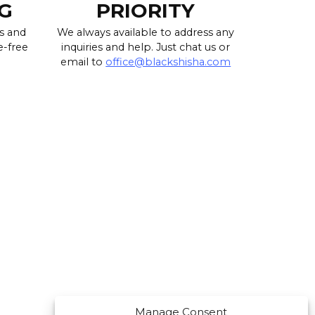
G
PRIORITY
s and
We always available to address any
e-free
inquiries and help. Just chat us or
email to
office@blackshisha.com
Manage Consent