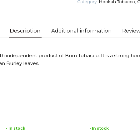
Category:
Hookah Tobacco
,
O
quantity
Description
Additional information
Review
ixth independent product of Burn Tobacco. It is a strong h
an Burley leaves.
• In stock
• In stock