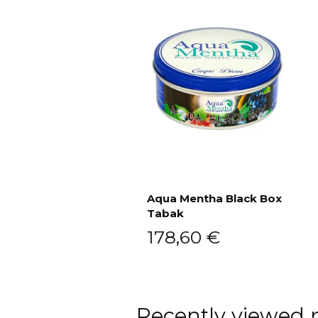
Aqua Mentha Black Box
Tabak
Add to cart
178,60
€
Recently viewed 