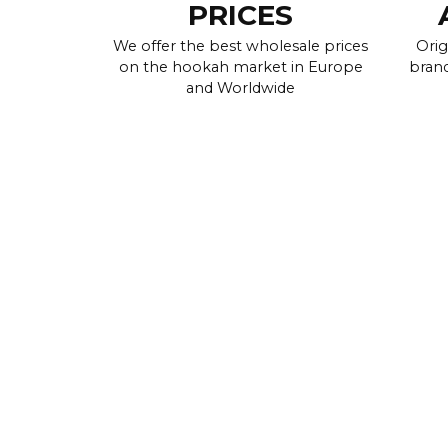
PRICES
We offer the best wholesale prices
Orig
on the hookah market in Europe
brand
and Worldwide