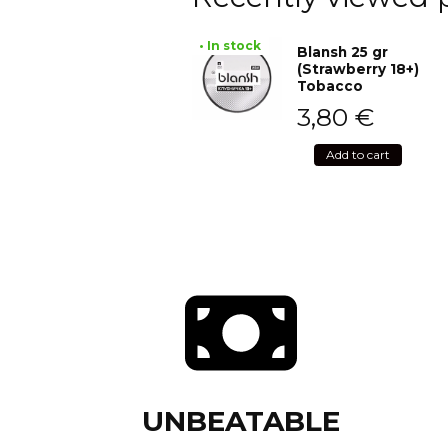
• In stock
Blansh 25 gr
(Strawberry 18+)
Tobacco
3,80
€
Add to cart
UNBEATABLE