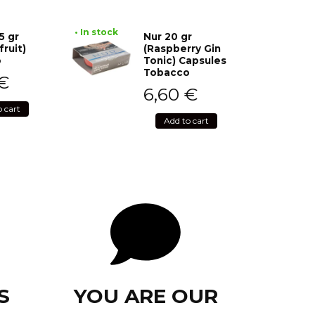
• In stock
5 gr
Nur 20 gr
fruit)
(Raspberry Gin
o
Tonic) Capsules
Tobacco
€
6,60
€
o cart
Add to cart
S
YOU ARE OUR