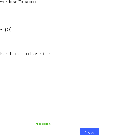
verdose Tobacco
s (0)
ookah tobacco based on
• In stock
New!