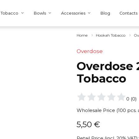
Tobacco
Bowls
Accessories
Blog
Contacts
Home
Hookah Tobacco
Ov
Overdose
Overdose 2
Tobacco
0
(
0
)
Wholesale Price (100 pcs.
5,50
€
Retail Price (incl. 20% VAT):