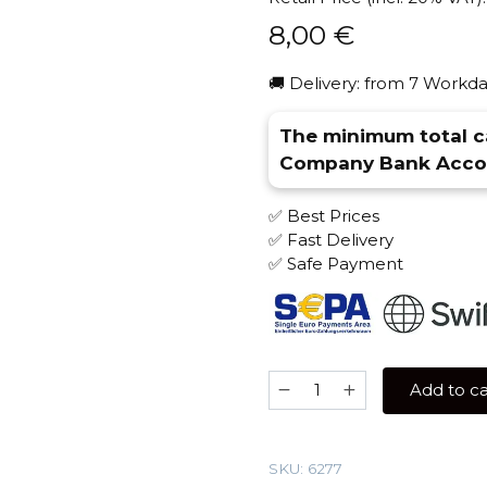
8,00
€
🚚 Delivery: from 7 Workda
The minimum total ca
Company Bank Accou
✅ Best Prices
✅ Fast Delivery
✅ Safe Payment
Overdose
Add to ca
25
gr
(Overcola)
SKU:
6277
Tobacco