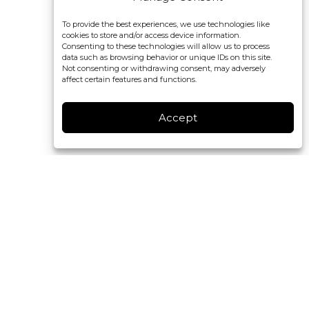
To provide the best experiences, we use technologies like
cookies to store and/or access device information.
Consenting to these technologies will allow us to process
data such as browsing behavior or unique IDs on this site.
Not consenting or withdrawing consent, may adversely
affect certain features and functions.
Accept