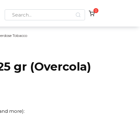
0
Search
for:
erdose Tobacco
5 gr (Overcola)
 and more):