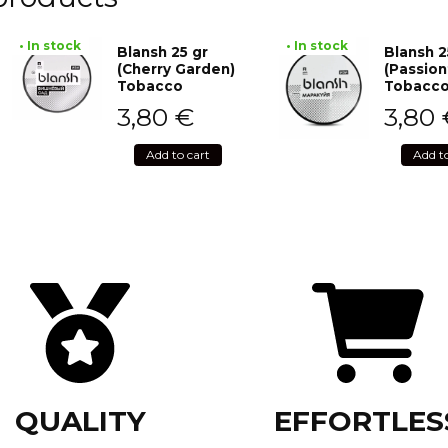
• In stock
• In stock
Blansh 25 gr
Blansh 2
(Cherry Garden)
(Passion
Tobacco
Tobacc
3,80
€
3,80
Add to cart
Add t
QUALITY
EFFORTLES