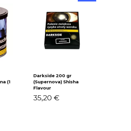
Darkside 200 gr
na (1
(Supernova) Shisha
Add to cart
Flavour
35,20
€