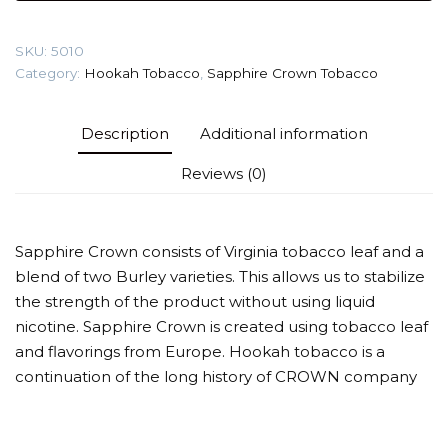
(Crownberry)
Tobacco
SKU:
5010
quantity
Category:
Hookah Tobacco
,
Sapphire Crown Tobacco
Description
Additional information
Reviews (0)
Sapphire Crown consists of Virginia tobacco leaf and a
blend of two Burley varieties. This allows us to stabilize
the strength of the product without using liquid
nicotine. Sapphire Crown is created using tobacco leaf
and flavorings from Europe. Hookah tobacco is a
continuation of the long history of CROWN company