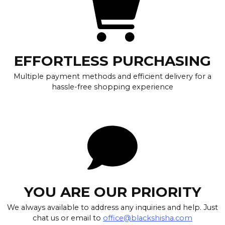
EFFORTLESS PURCHASING
Multiple payment methods and efficient delivery for a
hassle-free shopping experience
YOU ARE OUR PRIORITY
We always available to address any inquiries and help. Just
chat us or email to
office@blackshisha.com