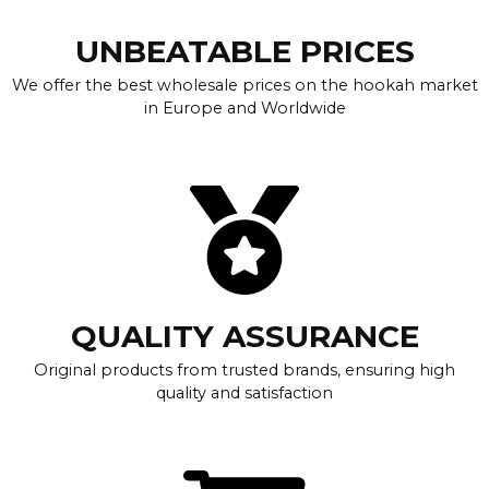
UNBEATABLE PRICES
We offer the best wholesale prices on the hookah market
in Europe and Worldwide
QUALITY ASSURANCE
Original products from trusted brands, ensuring high
quality and satisfaction