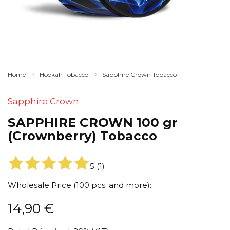
Home
Hookah Tobacco
Sapphire Crown Tobacco
Sapphire Crown
SAPPHIRE CROWN 100 gr
(Crownberry) Tobacco
5
(
1
)
Wholesale Price (100 pcs. and more):
14,90
€