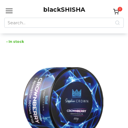
Skip
blackSHISHA
to
0
content
Search
for:
• In stock