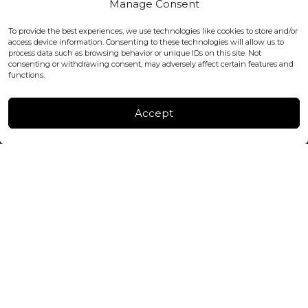
Manage Consent
WC2H 9JQ ENGLAND
office@blackshisha.com
To provide the best experiences, we use technologies like cookies to store and/or
+447440961277 (WhatsApp only)
access device information. Consenting to these technologies will allow us to
process data such as browsing behavior or unique IDs on this site. Not
consenting or withdrawing consent, may adversely affect certain features and
FACTORY & WAREHOUSE IN MOLDOVA
functions.
Henri Coanda 7, MD-2004, Chisinau
Instagram
Accept