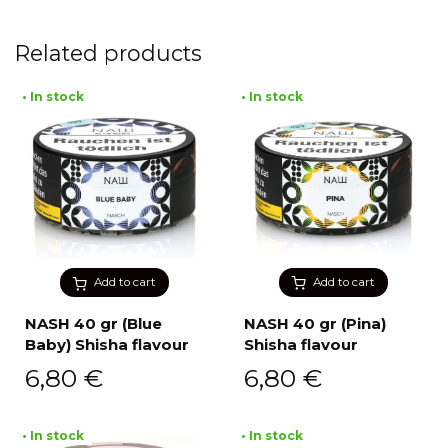
Related products
• In stock
• In stock
Add to cart
Add to cart
NASH 40 gr (Blue
NASH 40 gr (Pina)
Baby) Shisha flavour
Shisha flavour
6,80
€
6,80
€
• In stock
• In stock