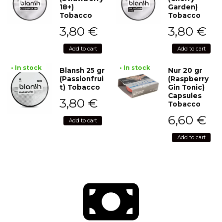
18+)
Garden)
Tobacco
Tobacco
3,80
€
3,80
€
Add to cart
Add to cart
• In stock
• In stock
Blansh 25 gr
Nur 20 gr
(Passionfrui
(Raspberry
t) Tobacco
Gin Tonic)
Capsules
3,80
€
Tobacco
6,60
€
Add to cart
Add to cart