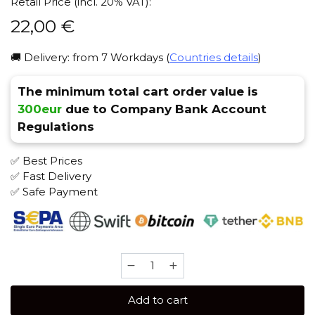
Retail Price (incl. 20% VAT):
22,00
€
🚚 Delivery: from 7 Workdays (
Countries details
)
The minimum total cart order value is
300eur
due to Company Bank Account
Regulations
✅ Best Prices
✅ Fast Delivery
✅ Safe Payment
SAPPHIRE
CROWN
100
Add to cart
gr