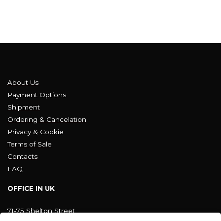
About Us
Payment Options
Shipment
Ordering & Cancelation
Privacy & Cookie
Terms of Sale
Contacts
FAQ
OFFICE IN UK
71-75 Shelton Street
Covent Garden, London