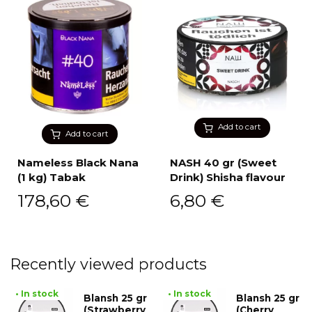
Add to cart
Add to cart
Nameless Black Nana
NASH 40 gr (Sweet
(1 kg) Tabak
Drink) Shisha flavour
178,60
€
6,80
€
Recently viewed products
• In stock
• In stock
Blansh 25 gr
Blansh 25 gr
(Strawberry
(Cherry