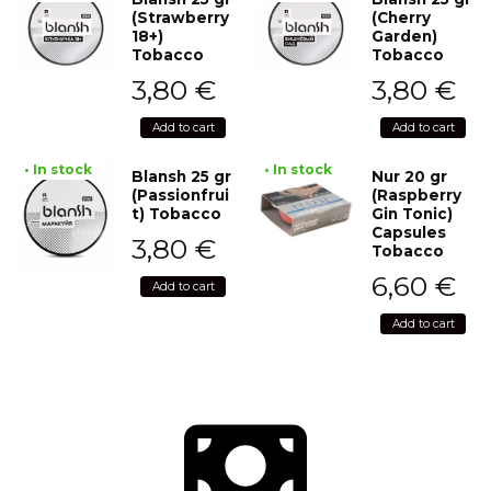
(Strawberry
(Cherry
18+)
Garden)
Tobacco
Tobacco
3,80
€
3,80
€
Add to cart
Add to cart
• In stock
• In stock
Blansh 25 gr
Nur 20 gr
(Passionfrui
(Raspberry
t) Tobacco
Gin Tonic)
Capsules
3,80
€
Tobacco
6,60
€
Add to cart
Add to cart