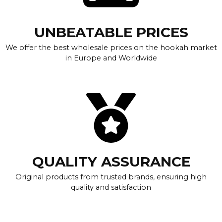
UNBEATABLE PRICES
We offer the best wholesale prices on the hookah market
in Europe and Worldwide
QUALITY ASSURANCE
Original products from trusted brands, ensuring high
quality and satisfaction