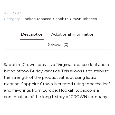
(Italian
tiramisu)
SKU:
5017
Tobacco
Category:
Hookah Tobacco
,
Sapphire Crown Tobacco
quantity
Description
Additional information
Reviews (0)
Sapphire Crown consists of Virginia tobacco leaf and a
blend of two Burley varieties. This allows us to stabilize
the strength of the product without using liquid
nicotine. Sapphire Crown is created using tobacco leaf
and flavorings from Europe. Hookah tobacco is a
continuation of the long history of CROWN company