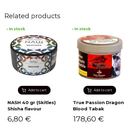
Related products
• In stock
• In stock
Add to cart
Add to cart
NASH 40 gr (Skitles)
True Passion Dragon
Shisha flavour
Blood Tabak
6,80
€
178,60
€