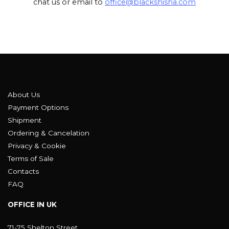
chat us or email to
office@blackshisha.com
About Us
Payment Options
Shipment
Ordering & Cancelation
Privacy & Cookie
Terms of Sale
Contacts
FAQ
OFFICE IN UK
71-75 Shelton Street