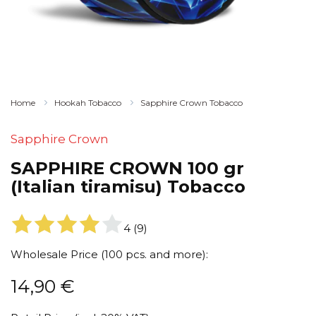
Home
Hookah Tobacco
Sapphire Crown Tobacco
Sapphire Crown
SAPPHIRE CROWN 100 gr
(Italian tiramisu) Tobacco
4
(
9
)
Wholesale Price (100 pcs. and more):
14,90
€