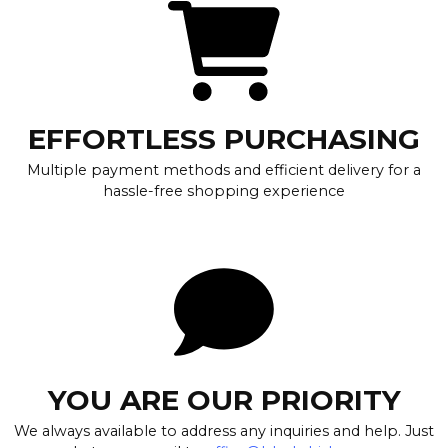
EFFORTLESS PURCHASING
Multiple payment methods and efficient delivery for a
hassle-free shopping experience
YOU ARE OUR PRIORITY
We always available to address any inquiries and help. Just