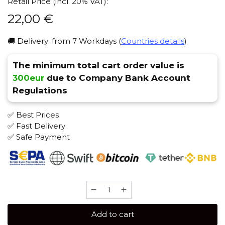
Retail Price (incl. 20% VAT):
22,00
€
🚚 Delivery: from 7 Workdays (
Countries details
)
The minimum total cart order value is
300eur
due to Company Bank Account
Regulations
✅ Best Prices
✅ Fast Delivery
✅ Safe Payment
SAPPHIRE
CROWN
100
Add to cart
gr