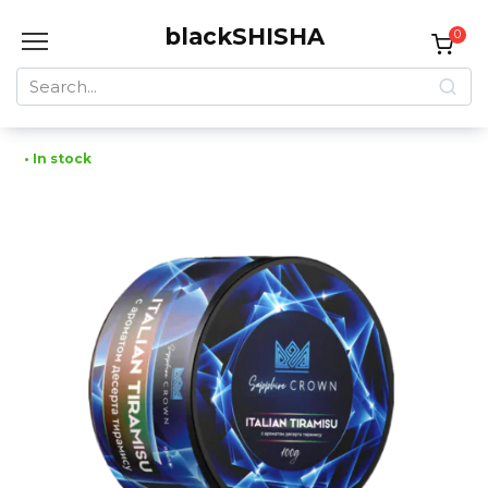
Skip
blackSHISHA
to
0
content
Search
for:
• In stock