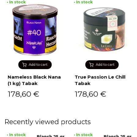
• In stock
• In stock
Add to cart
Add to cart
Nameless Black Nana
True Passion Le Chill
(1 kg) Tabak
Tabak
178,60
€
178,60
€
Recently viewed products
• In stock
• In stock
Blansh 25 gr
Blansh 25 gr