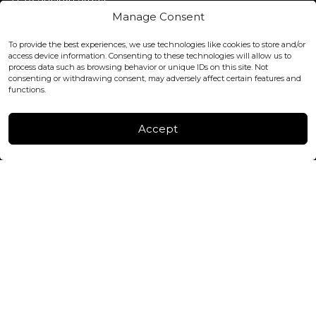
Covent Garden, London
Manage Consent
WC2H 9JQ ENGLAND
office@blackshisha.com
To provide the best experiences, we use technologies like cookies to store and/or
+447440961277 (WhatsApp only)
access device information. Consenting to these technologies will allow us to
process data such as browsing behavior or unique IDs on this site. Not
consenting or withdrawing consent, may adversely affect certain features and
FACTORY & WAREHOUSE IN MOLDOVA
functions.
Henri Coanda 7, MD-2004, Chisinau
Instagram
Accept