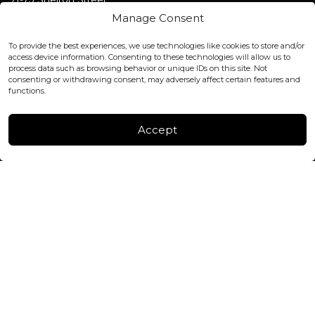
Covent Garden, London
Manage Consent
WC2H 9JQ ENGLAND
office@blackshisha.com
To provide the best experiences, we use technologies like cookies to store and/or
+447440961277 (WhatsApp only)
access device information. Consenting to these technologies will allow us to
process data such as browsing behavior or unique IDs on this site. Not
consenting or withdrawing consent, may adversely affect certain features and
FACTORY & WAREHOUSE IN MOLDOVA
functions.
Henri Coanda 7, MD-2004, Chisinau
Instagram
Accept