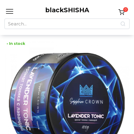
Skip
blackSHISHA
to
0
content
Search
for:
• In stock