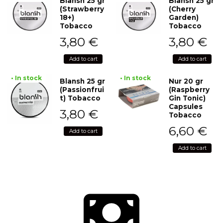
Blansh 25 gr
Blansh 25 gr
(Strawberry
(Cherry
18+)
Garden)
Tobacco
Tobacco
3,80
€
3,80
€
Add to cart
Add to cart
• In stock
• In stock
Blansh 25 gr
Nur 20 gr
(Passionfrui
(Raspberry
t) Tobacco
Gin Tonic)
Capsules
3,80
€
Tobacco
6,60
€
Add to cart
Add to cart