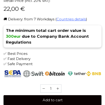
Retail Price (incl. 20% VAT):
22,00
€
🚚 Delivery: from 7 Workdays (
Countries details
)
The minimum total cart order value is
300eur
due to Company Bank Account
Regulations
✅ Best Prices
✅ Fast Delivery
✅ Safe Payment
SAPPHIRE
CROWN
100
Add to cart
gr