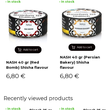
• In stock
• In stock
Add to cart
Add to cart
NASH 40 gr (Persian
NASH 40 gr (Red
Bakery) Shisha
Bomb) Shisha flavour
flavour
6,80
€
6,80
€
Recently viewed products
• In stock
• In stock