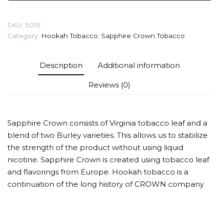
(Lavender
Tonic)
SKU:
5019
Tobacco
Category:
Hookah Tobacco
,
Sapphire Crown Tobacco
quantity
Description
Additional information
Reviews (0)
Sapphire Crown consists of Virginia tobacco leaf and a
blend of two Burley varieties. This allows us to stabilize
the strength of the product without using liquid
nicotine. Sapphire Crown is created using tobacco leaf
and flavorings from Europe. Hookah tobacco is a
continuation of the long history of CROWN company