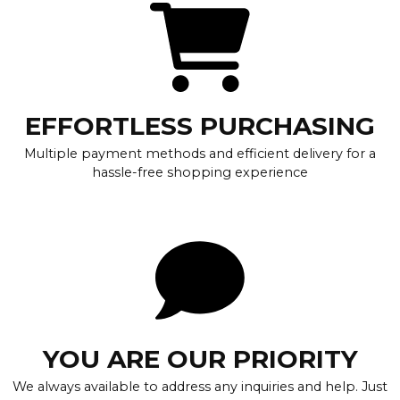
EFFORTLESS PURCHASING
Multiple payment methods and efficient delivery for a
hassle-free shopping experience
YOU ARE OUR PRIORITY
We always available to address any inquiries and help. Just