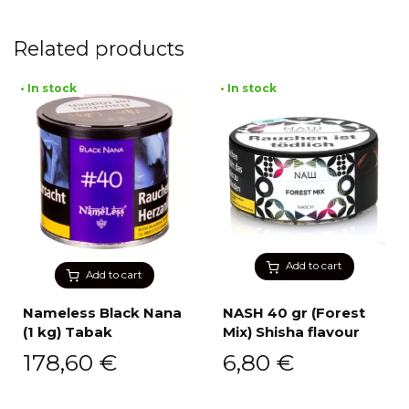
Related products
• In stock
• In stock
Add to cart
Add to cart
Nameless Black Nana
NASH 40 gr (Forest
(1 kg) Tabak
Mix) Shisha flavour
178,60
€
6,80
€