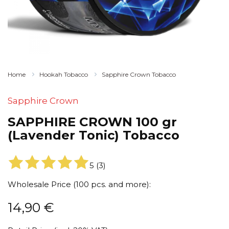
Home
Hookah Tobacco
Sapphire Crown Tobacco
Sapphire Crown
SAPPHIRE CROWN 100 gr
(Lavender Tonic) Tobacco
5
(
3
)
Wholesale Price (100 pcs. and more):
14,90
€