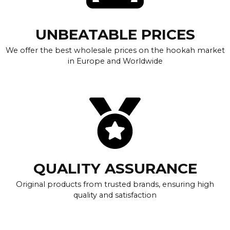
UNBEATABLE PRICES
We offer the best wholesale prices on the hookah market
in Europe and Worldwide
QUALITY ASSURANCE
Original products from trusted brands, ensuring high
quality and satisfaction