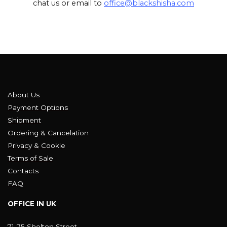
chat us or email to
office@blackshisha.com
About Us
Payment Options
Shipment
Ordering & Cancelation
Privacy & Cookie
Terms of Sale
Contacts
FAQ
OFFICE IN UK
71-75 Shelton Street