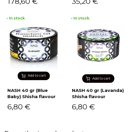
178,60
€
35,20
€
• In stock
• In stock
Add to cart
Add to cart
NASH 40 gr (Blue
NASH 40 gr (Lavanda)
Baby) Shisha flavour
Shisha flavour
6,80
€
6,80
€