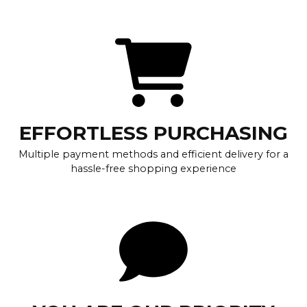
EFFORTLESS PURCHASING
Multiple payment methods and efficient delivery for a
hassle-free shopping experience