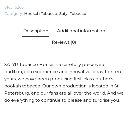
quantity
SKU:
6265
Category:
Hookah Tobacco
,
Satyr Tobacco
Description
Additional information
Reviews (0)
SATYR Tobacco House is a carefully preserved
tradition, rich experience and innovative ideas. For ten
years, we have been producing first-class, author’s
hookah tobacco. Our own production is located in St.
Petersburg, and our fans are all over the world. And we
do everything to continue to please and surprise you.