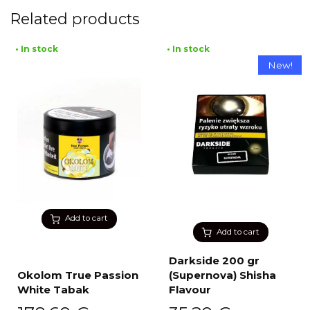
Related products
• In stock
• In stock
New!
Add to cart
Add to cart
Darkside 200 gr
Okolom True Passion
(Supernova) Shisha
White Tabak
Flavour