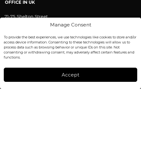
OFFICE IN UK
71-75 Shelton Street
Covent Garden, London
Manage Consent
WC2H 9JQ ENGLAND
office@blackshisha.com
To provide the best experiences, we use technologies like cookies to store and/or
+447440961277 (WhatsApp only)
access device information. Consenting to these technologies will allow us to
process data such as browsing behavior or unique IDs on this site. Not
consenting or withdrawing consent, may adversely affect certain features and
FACTORY & WAREHOUSE IN MOLDOVA
functions.
Henri Coanda 7, MD-2004, Chisinau
Instagram
Accept