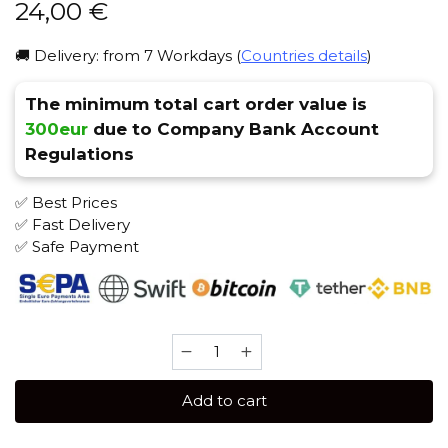
24,00
€
🚚 Delivery: from 7 Workdays (
Countries details
)
The minimum total cart order value is
300eur
due to Company Bank Account
Regulations
✅ Best Prices
✅ Fast Delivery
✅ Safe Payment
Satyr
100
gr
Add to cart
(1915)
Tobacco