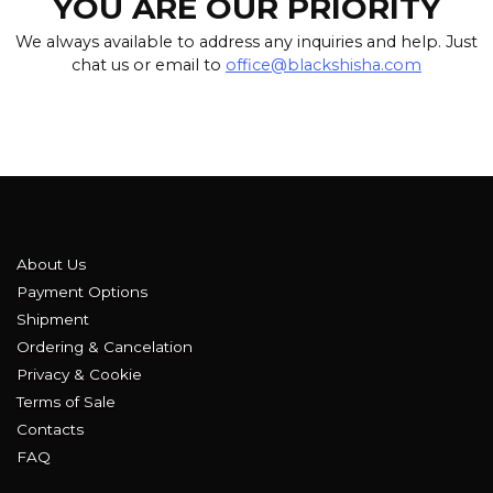
YOU ARE OUR PRIORITY
We always available to address any inquiries and help. Just
chat us or email to
office@blackshisha.com
About Us
Payment Options
Shipment
Ordering & Cancelation
Privacy & Cookie
Terms of Sale
Contacts
FAQ