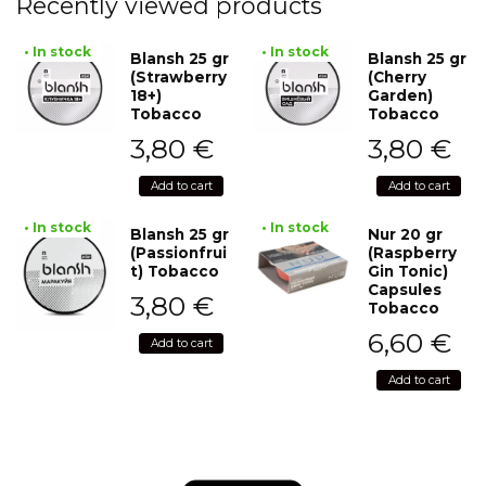
Recently viewed products
• In stock
• In stock
Blansh 25 gr
Blansh 25 gr
(Strawberry
(Cherry
18+)
Garden)
Tobacco
Tobacco
3,80
€
3,80
€
Add to cart
Add to cart
• In stock
• In stock
Blansh 25 gr
Nur 20 gr
(Passionfrui
(Raspberry
t) Tobacco
Gin Tonic)
Capsules
3,80
€
Tobacco
6,60
€
Add to cart
Add to cart