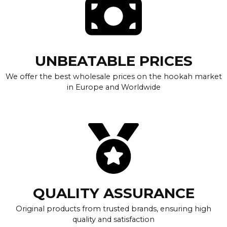
UNBEATABLE PRICES
We offer the best wholesale prices on the hookah market
in Europe and Worldwide
QUALITY ASSURANCE
Original products from trusted brands, ensuring high
quality and satisfaction