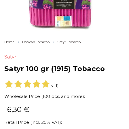
Home
Hookah Tobacco
Satyr Tobacco
Satyr
Satyr 100 gr (1915) Tobacco
5
(
1
)
Wholesale Price (100 pcs. and more):
16,30
€
Retail Price (incl. 20% VAT):