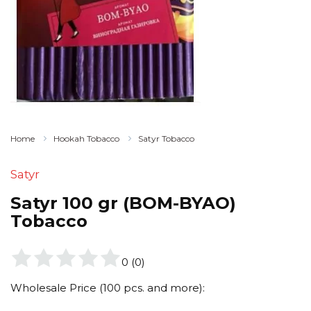
Home
Hookah Tobacco
Satyr Tobacco
Satyr
Satyr 100 gr (BOM-BYAO)
Tobacco
0
(
0
)
Wholesale Price (100 pcs. and more):