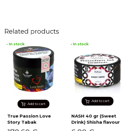
Related products
• In stock
• In stock
Add to cart
Add to cart
True Passion Love
NASH 40 gr (Sweet
Story Tabak
Drink) Shisha flavour