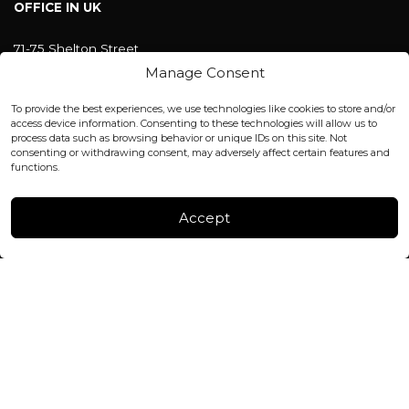
OFFICE IN UK
71-75 Shelton Street
Covent Garden, London
Manage Consent
WC2H 9JQ ENGLAND
office@blackshisha.com
To provide the best experiences, we use technologies like cookies to store and/or
+447440961277 (WhatsApp only)
access device information. Consenting to these technologies will allow us to
process data such as browsing behavior or unique IDs on this site. Not
consenting or withdrawing consent, may adversely affect certain features and
FACTORY & WAREHOUSE IN MOLDOVA
functions.
Henri Coanda 7, MD-2004, Chisinau
Instagram
Accept