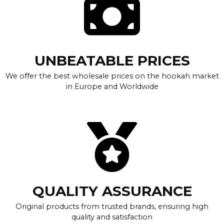
UNBEATABLE PRICES
We offer the best wholesale prices on the hookah market
in Europe and Worldwide
QUALITY ASSURANCE
Original products from trusted brands, ensuring high
quality and satisfaction