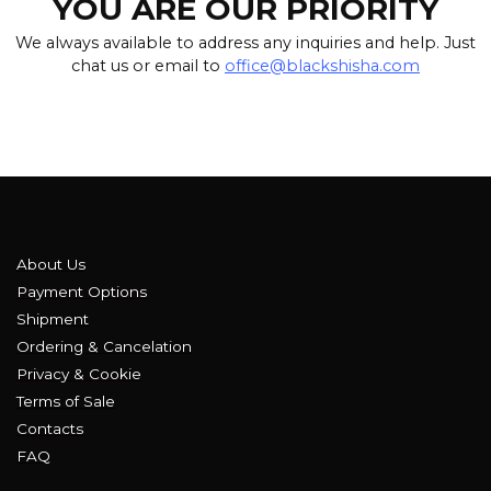
YOU ARE OUR PRIORITY
We always available to address any inquiries and help. Just
chat us or email to
office@blackshisha.com
About Us
Payment Options
Shipment
Ordering & Cancelation
Privacy & Cookie
Terms of Sale
Contacts
FAQ