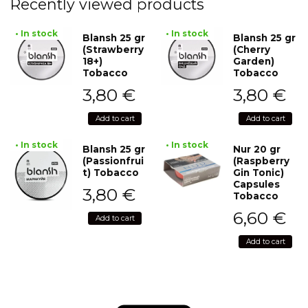
Recently viewed products
• In stock
• In stock
Blansh 25 gr
Blansh 25 gr
(Strawberry
(Cherry
18+)
Garden)
Tobacco
Tobacco
3,80
€
3,80
€
Add to cart
Add to cart
• In stock
• In stock
Blansh 25 gr
Nur 20 gr
(Passionfrui
(Raspberry
t) Tobacco
Gin Tonic)
Capsules
3,80
€
Tobacco
6,60
€
Add to cart
Add to cart