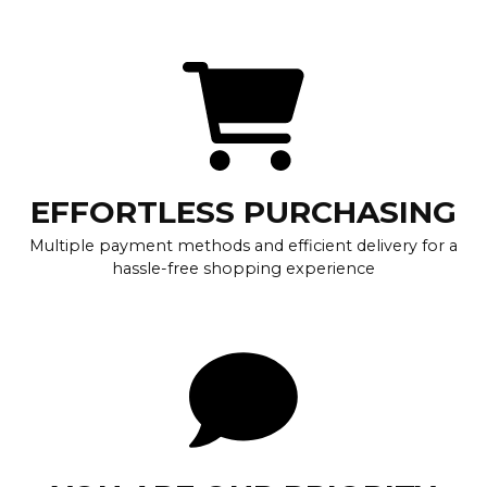
EFFORTLESS PURCHASING
Multiple payment methods and efficient delivery for a
hassle-free shopping experience