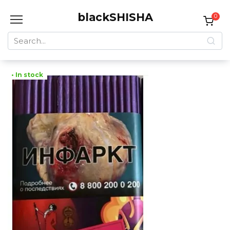
Skip
blackSHISHA
to
0
content
Search
for:
• In stock