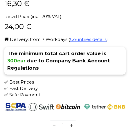
16,30
€
Retail Price (incl. 20% VAT):
24,00
€
🚚 Delivery: from 7 Workdays (
Countries details
)
The minimum total cart order value is
300eur
due to Company Bank Account
Regulations
✅ Best Prices
✅ Fast Delivery
✅ Safe Payment
Satyr
100