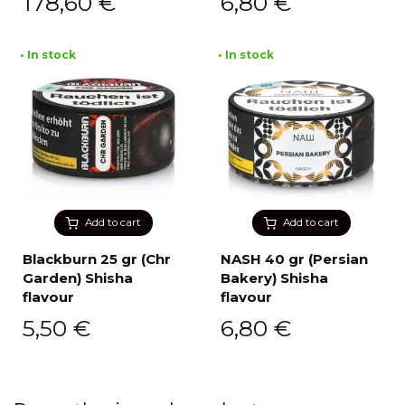
178,60
€
6,80
€
• In stock
• In stock
Add to cart
Add to cart
Blackburn 25 gr (Chr
NASH 40 gr (Persian
Garden) Shisha
Bakery) Shisha
flavour
flavour
5,50
€
6,80
€