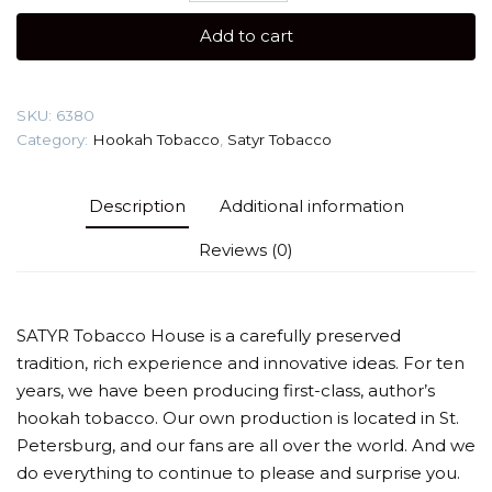
gr
Add to cart
(BOM-
BYAO)
Tobacco
SKU:
6380
quantity
Category:
Hookah Tobacco
,
Satyr Tobacco
Description
Additional information
Reviews (0)
SATYR Tobacco House is a carefully preserved
tradition, rich experience and innovative ideas. For ten
years, we have been producing first-class, author’s
hookah tobacco. Our own production is located in St.
Petersburg, and our fans are all over the world. And we
do everything to continue to please and surprise you.