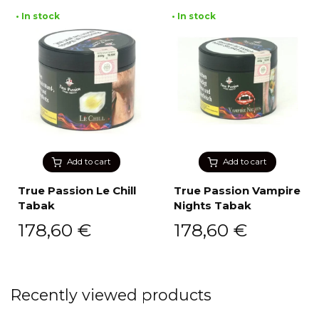
• In stock
• In stock
Add to cart
Add to cart
True Passion Le Chill
True Passion Vampire
Tabak
Nights Tabak
178,60
€
178,60
€
Recently viewed products