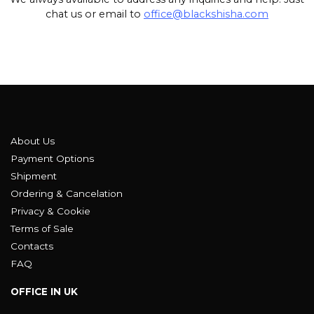
chat us or email to
office@blackshisha.com
About Us
Payment Options
Shipment
Ordering & Cancelation
Privacy & Cookie
Terms of Sale
Contacts
FAQ
OFFICE IN UK