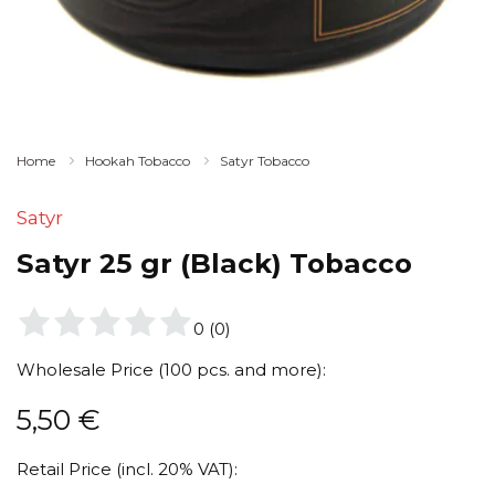
Home
Hookah Tobacco
Satyr Tobacco
Satyr
Satyr 25 gr (Black) Tobacco
0
(
0
)
Wholesale Price (100 pcs. and more):
5,50
€
Retail Price (incl. 20% VAT):