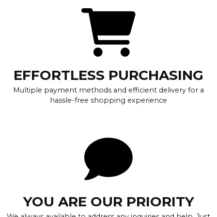
EFFORTLESS PURCHASING
Multiple payment methods and efficient delivery for a
hassle-free shopping experience
YOU ARE OUR PRIORITY
We always available to address any inquiries and help. Just