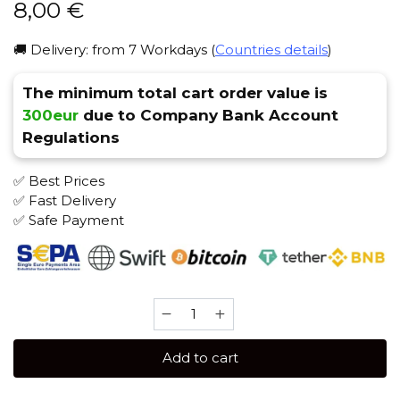
8,00
€
🚚 Delivery: from 7 Workdays (
Countries details
)
The minimum total cart order value is
300eur
due to Company Bank Account
Regulations
✅ Best Prices
✅ Fast Delivery
✅ Safe Payment
Satyr
25
gr
Add to cart
(Black)
Tobacco