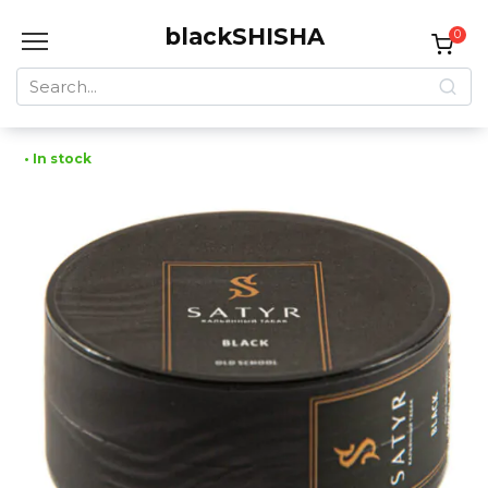
Skip
blackSHISHA
to
0
content
Search
for:
• In stock