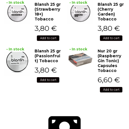
• In stock
• In stock
Blansh 25 gr
Blansh 25 gr
(Strawberry
(Cherry
18+)
Garden)
Tobacco
Tobacco
3,80
€
3,80
€
Add to cart
Add to cart
• In stock
• In stock
Blansh 25 gr
Nur 20 gr
(Passionfrui
(Raspberry
t) Tobacco
Gin Tonic)
Capsules
3,80
€
Tobacco
6,60
€
Add to cart
Add to cart