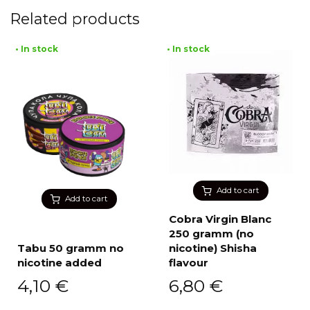
Related products
• In stock
• In stock
Add to cart
Add to cart
Cobra Virgin Blanc
250 gramm (no
Tabu 50 gramm no
nicotine) Shisha
nicotine added
flavour
4,10
€
6,80
€