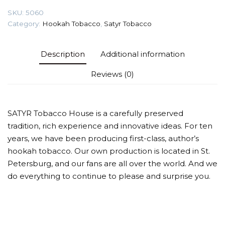
quantity
SKU:
5060
Category:
Hookah Tobacco
,
Satyr Tobacco
Description
Additional information
Reviews (0)
SATYR Tobacco House is a carefully preserved
tradition, rich experience and innovative ideas. For ten
years, we have been producing first-class, author’s
hookah tobacco. Our own production is located in St.
Petersburg, and our fans are all over the world. And we
do everything to continue to please and surprise you.