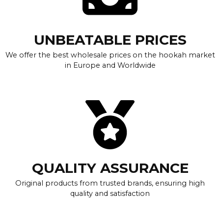
UNBEATABLE PRICES
We offer the best wholesale prices on the hookah market
in Europe and Worldwide
QUALITY ASSURANCE
Original products from trusted brands, ensuring high
quality and satisfaction