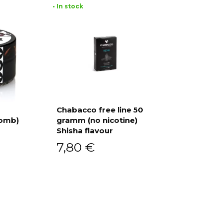
• In stock
Chabacco free line 50
Bomb)
gramm (no nicotine)
Add to cart
Shisha flavour
7,80
€