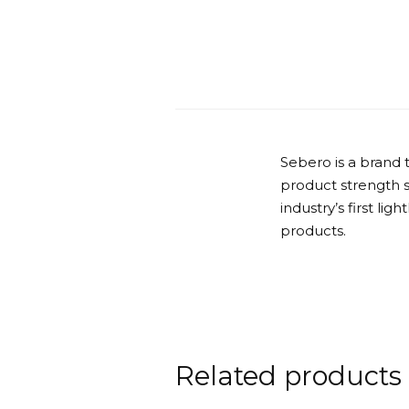
Sebero is a brand 
product strength 
industry’s first lig
products.
Related products