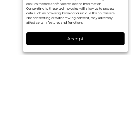
cookies to store and/or access device information.
Consenting to these technologies will allow us to process
data such as browsing behavior or unique IDs on this site.
Not consenting or withdrawing consent, may adversely
affect certain features and functions.
Accept