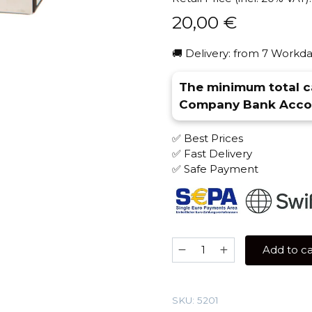
20,00
€
🚚 Delivery: from 7 Workda
The minimum total ca
Company Bank Accou
✅ Best Prices
✅ Fast Delivery
✅ Safe Payment
Sebero
Add to ca
100
gr
(Pineapple)
SKU:
5201
Tobacco