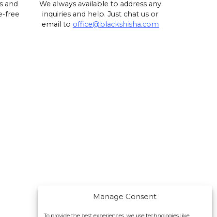
s and
We always available to address any
e-free
inquiries and help. Just chat us or
email to
office@blackshisha.com
Manage Consent
To provide the best experiences, we use technologies like