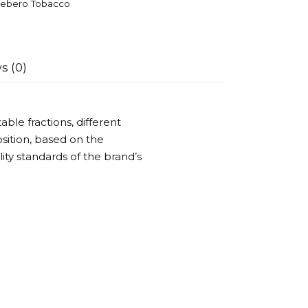
ebero Tobacco
s (0)
ble fractions, different
ition, based on the
ality standards of the brand’s