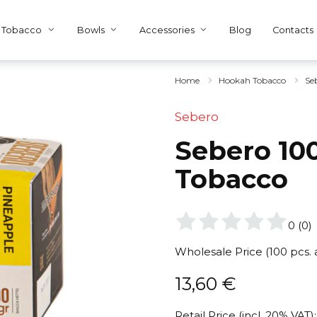
Tobacco
Bowls
Accessories
Blog
Contacts
Home
Hookah Tobacco
Se
Sebero
Sebero 100
Tobacco
0
(
0
)
Wholesale Price (100 pcs.
13,60
€
Retail Price (incl. 20% VAT):