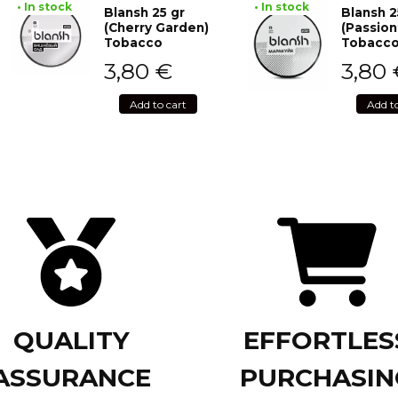
• In stock
• In stock
Blansh 25 gr
Blansh 2
(Cherry Garden)
(Passion
Tobacco
Tobacc
3,80
€
3,80
Add to cart
Add t
QUALITY
EFFORTLES
ASSURANCE
PURCHASIN