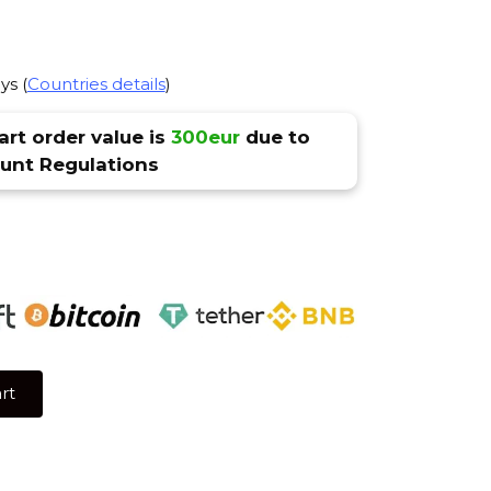
ys (
Countries details
)
rt order value is
300eur
due to
nt Regulations
rt