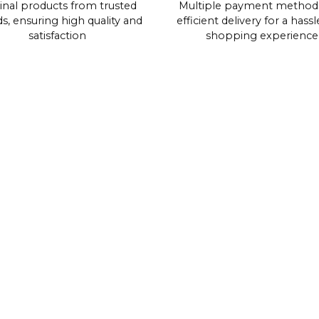
inal products from trusted
Multiple payment method
s, ensuring high quality and
efficient delivery for a hassl
satisfaction
shopping experience