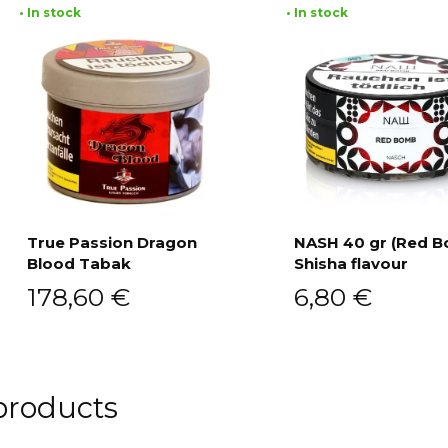
• In stock
• In stock
True Passion Dragon
NASH 40 gr (Red 
Blood Tabak
Shisha flavour
Add to cart
Add to cart
178,60
€
6,80
€
products