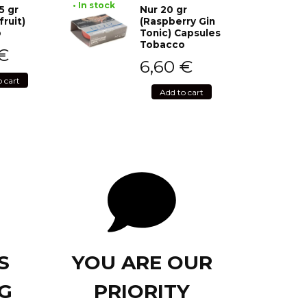
• In stock
5 gr
Nur 20 gr
fruit)
(Raspberry Gin
o
Tonic) Capsules
Tobacco
€
6,60
€
o cart
Add to cart
S
YOU ARE OUR
G
PRIORITY