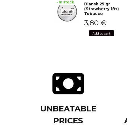
• In stock
Blansh 25 gr
(Strawberry 18+)
Tobacco
3,80
€
Add to cart
UNBEATABLE
PRICES