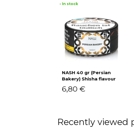
• In stock
NASH 40 gr (Persian
Bakery) Shisha flavour
Add to cart
6,80
€
Recently viewed 