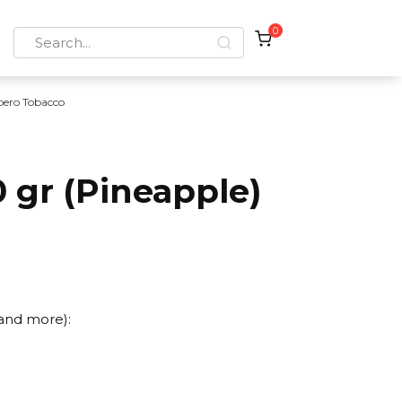
0
Search
for:
bero Tobacco
 gr (Pineapple)
 and more):