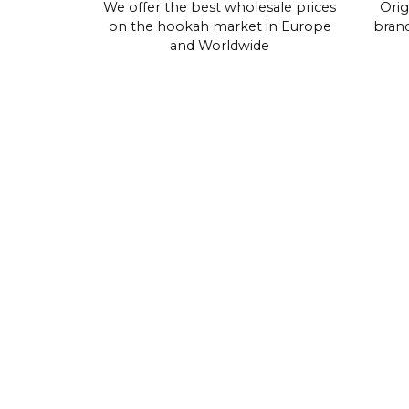
We offer the best wholesale prices
Orig
on the hookah market in Europe
brand
and Worldwide