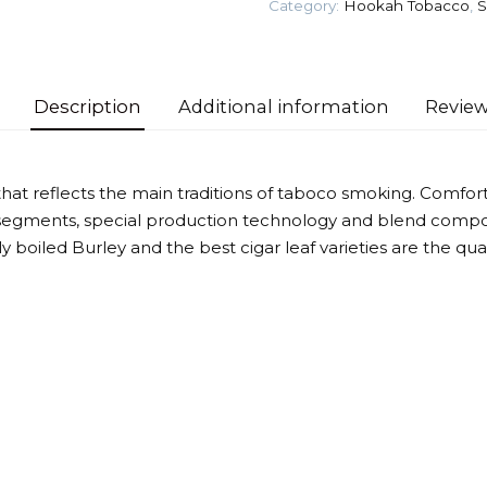
Category:
Hookah Tobacco
,
S
quantity
Description
Additional information
Review
that reflects the main traditions of taboco smoking. Comforta
segments, special production technology and blend compos
htly boiled Burley and the best cigar leaf varieties are the qu