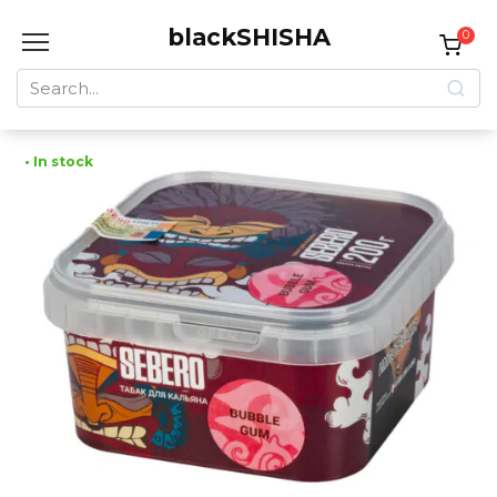
Skip
blackSHISHA
to
0
content
Search
for:
• In stock