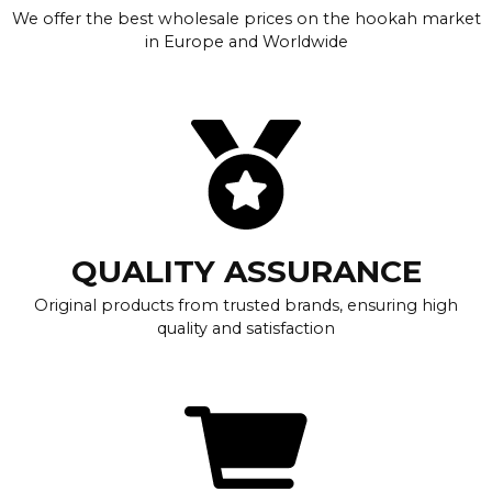
We offer the best wholesale prices on the hookah market
in Europe and Worldwide
QUALITY ASSURANCE
Original products from trusted brands, ensuring high
quality and satisfaction