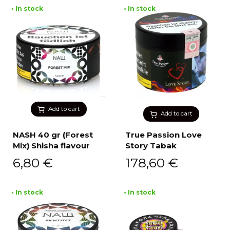
• In stock
• In stock
Add to cart
Add to cart
NASH 40 gr (Forest
True Passion Love
Mix) Shisha flavour
Story Tabak
6,80
€
178,60
€
• In stock
• In stock