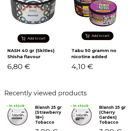
Add to cart
Add to cart
NASH 40 gr (Skitles)
Tabu 50 gramm no
Shisha flavour
nicotine added
6,80
€
4,10
€
Recently viewed products
• In stock
• In stock
Blansh 25 gr
Blansh 25 gr
(Strawberry
(Cherry
18+)
Garden)
Tobacco
Tobacco