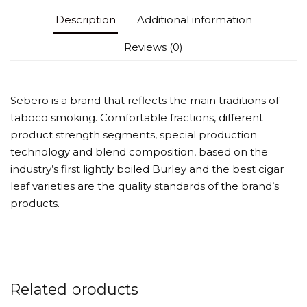
Description
Additional information
Reviews (0)
Sebero is a brand that reflects the main traditions of
taboco smoking. Comfortable fractions, different
product strength segments, special production
technology and blend composition, based on the
industry’s first lightly boiled Burley and the best cigar
leaf varieties are the quality standards of the brand’s
products.
Related products