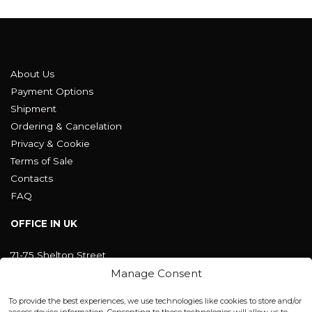
About Us
Payment Options
Shipment
Ordering & Cancelation
Privacy & Cookie
Terms of Sale
Contacts
FAQ
OFFICE IN UK
71-75 Shelton Street
Covent Garden, London
Manage Consent
WC2H 9JQ ENGLAND
office@blackshisha.com
To provide the best experiences, we use technologies like cookies to store and/or
+447440961277 (WhatsApp only)