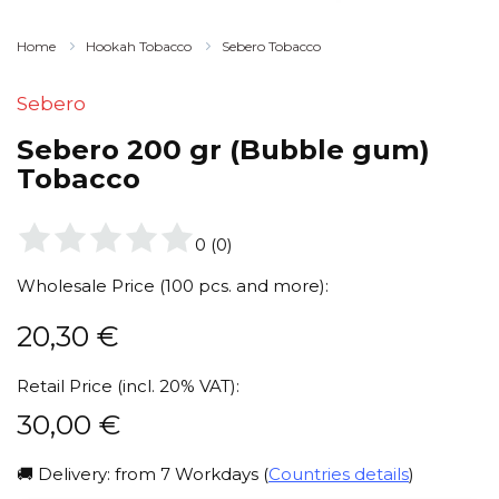
Home
Hookah Tobacco
Sebero Tobacco
Sebero
Sebero 200 gr (Bubble gum)
Tobacco
0
(
0
)
Wholesale Price (100 pcs. and more):
20,30
€
Retail Price (incl. 20% VAT):
30,00
€
🚚 Delivery: from 7 Workdays (
Countries details
)