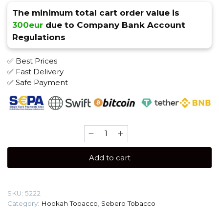
The minimum total cart order value is
300eur
due to Company Bank Account
Regulations
✅ Best Prices
✅ Fast Delivery
✅ Safe Payment
Sebero
200
gr
Add to cart
(Bubble
gum)
Tobacco
SKU:
5222
quantity
Category:
Hookah Tobacco
,
Sebero Tobacco