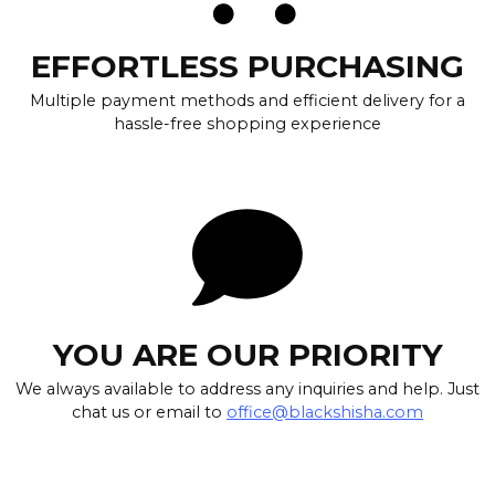
EFFORTLESS PURCHASING
Multiple payment methods and efficient delivery for a
hassle-free shopping experience
YOU ARE OUR PRIORITY
We always available to address any inquiries and help. Just
chat us or email to
office@blackshisha.com