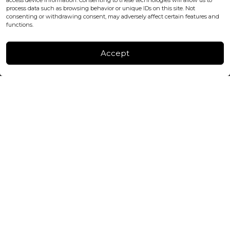
access device information. Consenting to these technologies will allow us to
process data such as browsing behavior or unique IDs on this site. Not
consenting or withdrawing consent, may adversely affect certain features and
FACTORY & WAREHOUSE IN MOLDOVA
functions.
Henri Coanda 7, MD-2004, Chisinau
Instagram
Accept