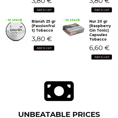
3,80
€
3,80
€
Add to cart
Add to cart
• In stock
• In stock
Blansh 25 gr
Nur 20 gr
(Passionfrui
(Raspberry
t) Tobacco
Gin Tonic)
Capsules
3,80
€
Tobacco
6,60
€
Add to cart
Add to cart
UNBEATABLE PRICES