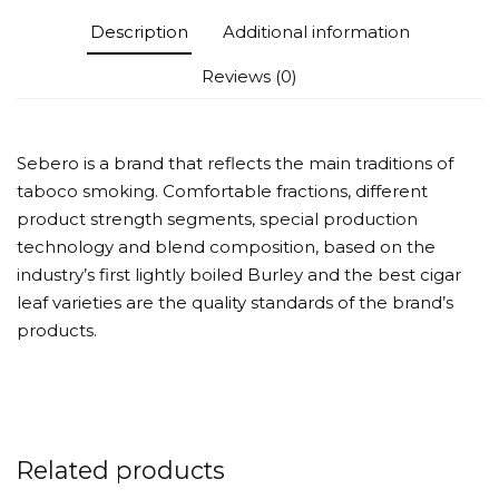
Description
Additional information
Reviews (0)
Sebero is a brand that reflects the main traditions of
taboco smoking. Comfortable fractions, different
product strength segments, special production
technology and blend composition, based on the
industry’s first lightly boiled Burley and the best cigar
leaf varieties are the quality standards of the brand’s
products.
Related products