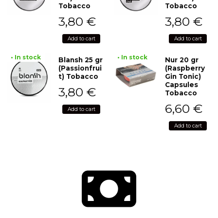
Tobacco
Tobacco
3,80
€
3,80
€
Add to cart
Add to cart
• In stock
• In stock
Blansh 25 gr
Nur 20 gr
(Passionfrui
(Raspberry
t) Tobacco
Gin Tonic)
Capsules
3,80
€
Tobacco
6,60
€
Add to cart
Add to cart