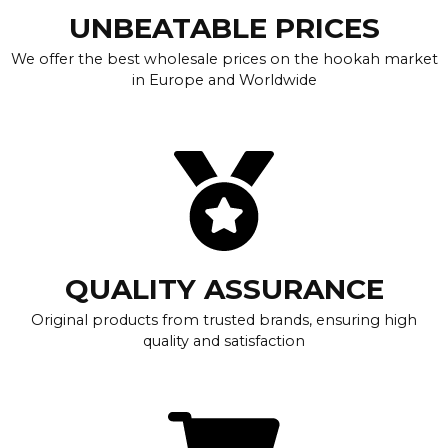
UNBEATABLE PRICES
We offer the best wholesale prices on the hookah market
in Europe and Worldwide
QUALITY ASSURANCE
Original products from trusted brands, ensuring high
quality and satisfaction