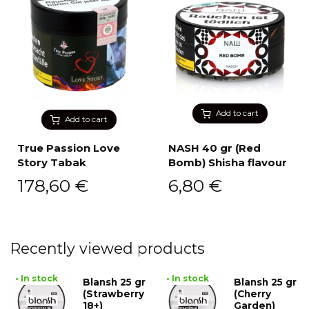
Add to cart
Add to cart
True Passion Love
NASH 40 gr (Red
Story Tabak
Bomb) Shisha flavour
178,60
€
6,80
€
Recently viewed products
• In stock
• In stock
Blansh 25 gr
Blansh 25 gr
(Strawberry
(Cherry
18+)
Garden)