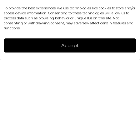
office@blackshisha.com
To provide the best experiences, we use technologies like cookies to store and/or
+447440961277 (WhatsApp only)
access device information. Consenting to these technologies will allow us to
process data such as browsing behavior or unique IDs on this site. Not
consenting or withdrawing consent, may adversely affect certain features and
FACTORY & WAREHOUSE IN MOLDOVA
functions.
Henri Coanda 7, MD-2004, Chisinau
Instagram
Accept