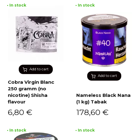
• In stock
• In stock
Add to cart
Add to cart
Cobra Virgin Blanc
250 gramm (no
nicotine) Shisha
Nameless Black Nana
flavour
(1 kg) Tabak
6,80
€
178,60
€
• In stock
• In stock