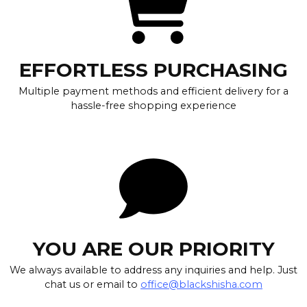
EFFORTLESS PURCHASING
Multiple payment methods and efficient delivery for a
hassle-free shopping experience
YOU ARE OUR PRIORITY
We always available to address any inquiries and help. Just
chat us or email to
office@blackshisha.com