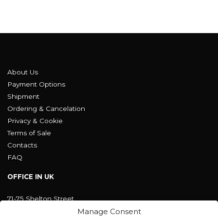
About Us
Payment Options
Shipment
Ordering & Cancelation
Privacy & Cookie
Terms of Sale
Contacts
FAQ
OFFICE IN UK
71-75 Shelton Street
Covent Garden, London
Manage Consent
WC2H 9JQ ENGLAND