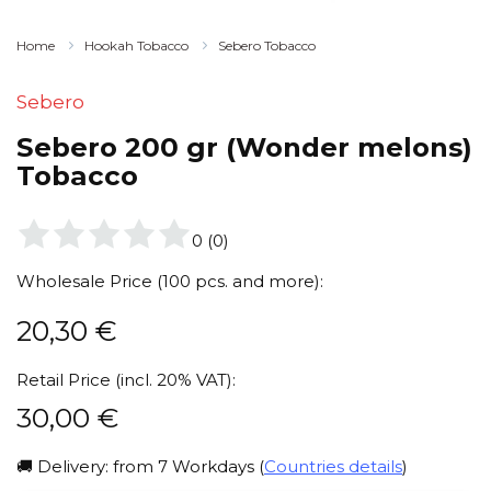
Home
Hookah Tobacco
Sebero Tobacco
Sebero
Sebero 200 gr (Wonder melons)
Tobacco
0
(
0
)
Wholesale Price (100 pcs. and more):
20,30
€
Retail Price (incl. 20% VAT):
30,00
€
🚚 Delivery: from 7 Workdays (
Countries details
)