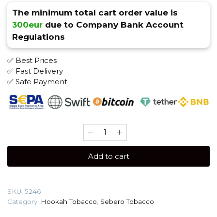
The minimum total cart order value is
300eur
due to Company Bank Account
Regulations
✅ Best Prices
✅ Fast Delivery
✅ Safe Payment
Sebero
200
gr
Add to cart
(Wonder
melons)
Tobacco
SKU:
5246
quantity
Category:
Hookah Tobacco
,
Sebero Tobacco