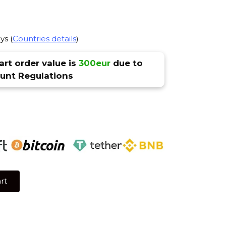
ys (
Countries details
)
rt order value is
300eur
due to
nt Regulations
rt