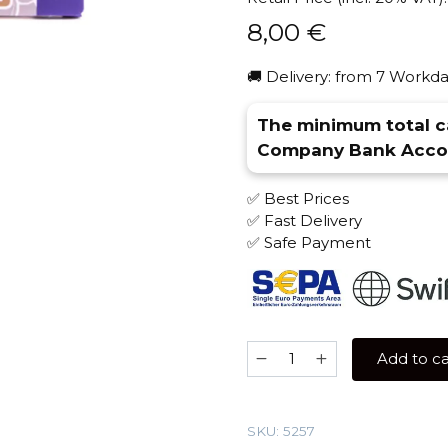
8,00
€
🚚 Delivery: from 7 Workda
The minimum total ca
Company Bank Accou
✅ Best Prices
✅ Fast Delivery
✅ Safe Payment
Sebero
Add to ca
40
gr
(Blueberry)
SKU:
5257
Tobacco