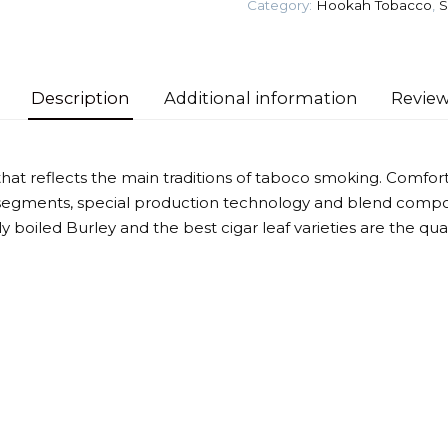
Category:
Hookah Tobacco
,
S
quantity
Description
Additional information
Review
that reflects the main traditions of taboco smoking. Comforta
segments, special production technology and blend compos
htly boiled Burley and the best cigar leaf varieties are the qu