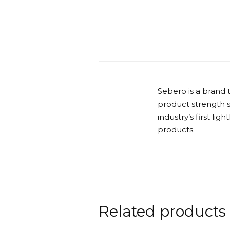
Sebero is a brand 
product strength 
industry’s first lig
products.
Related products