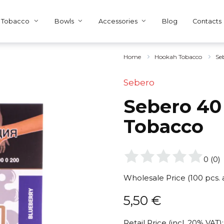
Tobacco
Bowls
Accessories
Blog
Contacts
Home
Hookah Tobacco
Se
Sebero
Sebero 40 
Tobacco
0
(
0
)
Wholesale Price (100 pcs.
5,50
€
Retail Price (incl. 20% VAT):