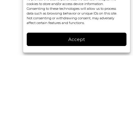
cookies to store and/or access device information.
Consenting to these technologies will allow us to process
data such as browsing behavior or unique IDs on this site.
Not consenting or withdrawing consent, may adversely
affect certain features and functions.
Accept