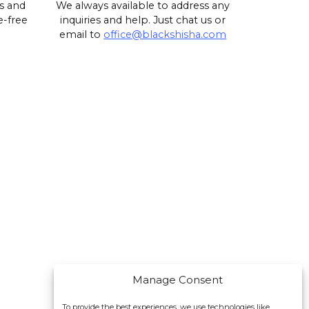
s and
We always available to address any
e-free
inquiries and help. Just chat us or
email to
office@blackshisha.com
Manage Consent
To provide the best experiences, we use technologies like