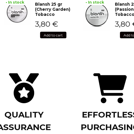
• In stock
• In stock
Blansh 25 gr
Blansh 2
(Cherry Garden)
(Passion
Tobacco
Tobacc
3,80
€
3,80
Add to cart
Add t
QUALITY
EFFORTLES
ASSURANCE
PURCHASIN