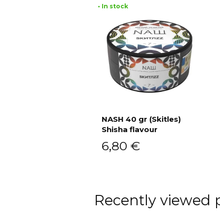
• In stock
NASH 40 gr (Skitles)
Shisha flavour
Add to cart
6,80
€
Recently viewed 