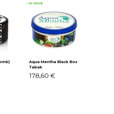
• In stock
Bomb)
Aqua Mentha Black Box
Tabak
Add to cart
178,60
€