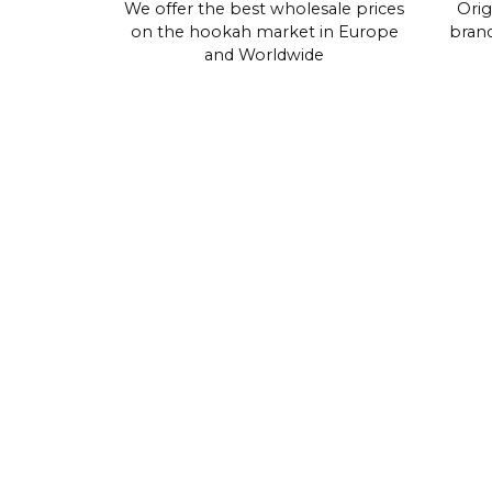
We offer the best wholesale prices
Orig
on the hookah market in Europe
brand
and Worldwide