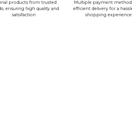
inal products from trusted
Multiple payment method
s, ensuring high quality and
efficient delivery for a hassl
satisfaction
shopping experience