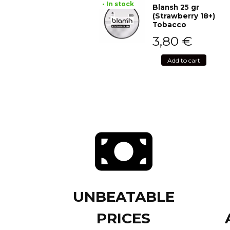
• In stock
Blansh 25 gr
(Strawberry 18+)
Tobacco
3,80
€
Add to cart
UNBEATABLE
PRICES