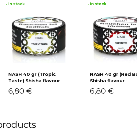
• In stock
• In stock
NASH 40 gr (Tropic
NASH 40 gr (Red 
Taste) Shisha flavour
Shisha flavour
Add to cart
Add to cart
6,80
€
6,80
€
products