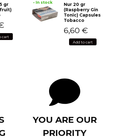
• In stock
5 gr
Nur 20 gr
fruit)
(Raspberry Gin
o
Tonic) Capsules
Tobacco
€
6,60
€
o cart
Add to cart
S
YOU ARE OUR
G
PRIORITY