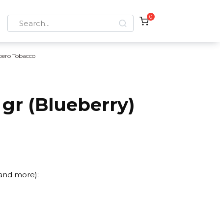
0
Search
for:
bero Tobacco
gr (Blueberry)
 and more):