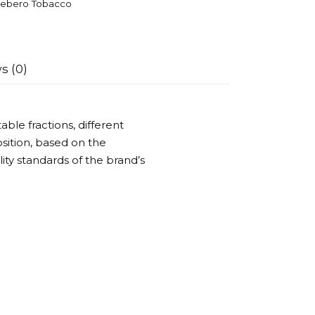
ebero Tobacco
s (0)
ble fractions, different
ition, based on the
ality standards of the brand’s