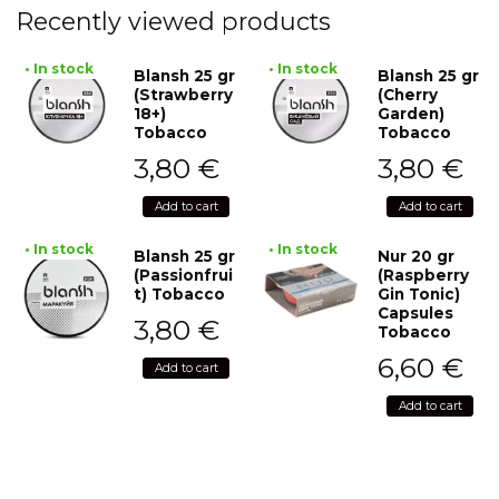
Recently viewed products
• In stock
• In stock
Blansh 25 gr
Blansh 25 gr
(Strawberry
(Cherry
18+)
Garden)
Tobacco
Tobacco
3,80
€
3,80
€
Add to cart
Add to cart
• In stock
• In stock
Blansh 25 gr
Nur 20 gr
(Passionfrui
(Raspberry
t) Tobacco
Gin Tonic)
Capsules
3,80
€
Tobacco
6,60
€
Add to cart
Add to cart