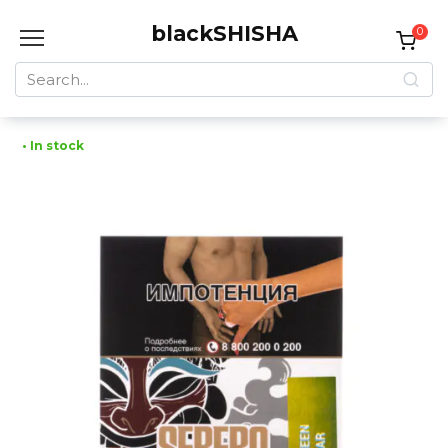
Skip
blackSHISHA
to
0
content
Search
for:
• In stock