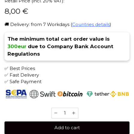
Retail Price (incl. 20% VAT):
8,00
€
🚚 Delivery: from 7 Workdays (
Countries details
)
The minimum total cart order value is
300eur
due to Company Bank Account
Regulations
✅ Best Prices
✅ Fast Delivery
✅ Safe Payment
Sebero
40
gr
Add to cart
(Green