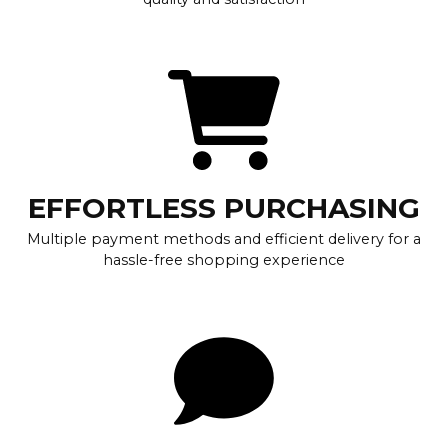
EFFORTLESS PURCHASING
Multiple payment methods and efficient delivery for a
hassle-free shopping experience