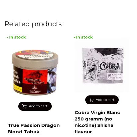
Related products
• In stock
• In stock
Add to cart
Add to cart
Cobra Virgin Blanc
250 gramm (no
True Passion Dragon
nicotine) Shisha
Blood Tabak
flavour