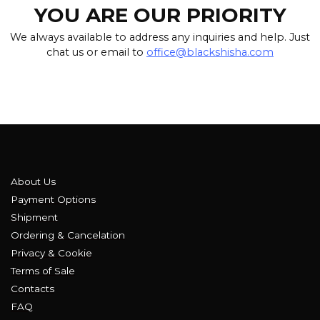
YOU ARE OUR PRIORITY
We always available to address any inquiries and help. Just
chat us or email to
office@blackshisha.com
About Us
Payment Options
Shipment
Ordering & Cancelation
Privacy & Cookie
Terms of Sale
Contacts
FAQ