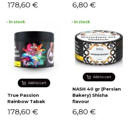
178,60
€
6,80
€
• In stock
• In stock
Add to cart
Add to cart
NASH 40 gr (Persian
True Passion
Bakery) Shisha
Rainbow Tabak
flavour
178,60
€
6,80
€