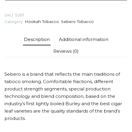
pear)
Tobacco
SKU:
5267
quantity
Category:
Hookah Tobacco
,
Sebero Tobacco
Description
Additional information
Reviews (0)
Sebero is a brand that reflects the main traditions of
taboco smoking. Comfortable fractions, different
product strength segments, special production
technology and blend composition, based on the
industry’s first lightly boiled Burley and the best cigar
leaf varieties are the quality standards of the brand’s
products.