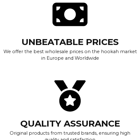
UNBEATABLE PRICES
We offer the best wholesale prices on the hookah market
in Europe and Worldwide
QUALITY ASSURANCE
Original products from trusted brands, ensuring high
quality and satisfaction