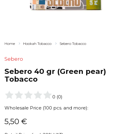
Home
Hookah Tobacco
Sebero Tobacco
Sebero
Sebero 40 gr (Green pear)
Tobacco
0
(
0
)
Wholesale Price (100 pcs. and more):
5,50
€