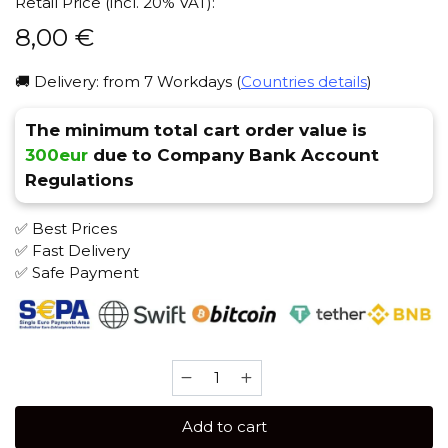
Retail Price (incl. 20% VAT):
8,00
€
🚚 Delivery: from 7 Workdays (
Countries details
)
The minimum total cart order value is
300eur
due to Company Bank Account
Regulations
✅ Best Prices
✅ Fast Delivery
✅ Safe Payment
Sebero
40
gr
Add to cart
(Limoncello)