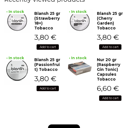
• In stock
• In stock
Blansh 25 gr
Blansh 25 gr
(Strawberry
(Cherry
18+)
Garden)
Tobacco
Tobacco
3,80
€
3,80
€
Add to cart
Add to cart
• In stock
• In stock
Blansh 25 gr
Nur 20 gr
(Passionfrui
(Raspberry
t) Tobacco
Gin Tonic)
Capsules
3,80
€
Tobacco
6,60
€
Add to cart
Add to cart