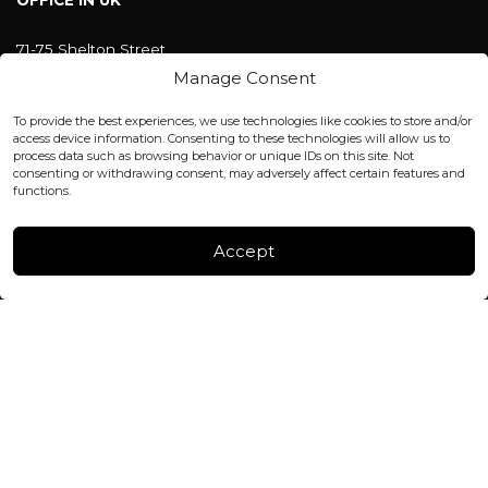
OFFICE IN UK
71-75 Shelton Street
Covent Garden, London
Manage Consent
WC2H 9JQ ENGLAND
office@blackshisha.com
To provide the best experiences, we use technologies like cookies to store and/or
+447440961277 (WhatsApp only)
access device information. Consenting to these technologies will allow us to
process data such as browsing behavior or unique IDs on this site. Not
consenting or withdrawing consent, may adversely affect certain features and
FACTORY & WAREHOUSE IN MOLDOVA
functions.
Henri Coanda 7, MD-2004, Chisinau
Instagram
Accept