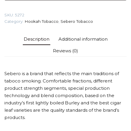
Tobacco
quantity
SKU:
5272
Category:
Hookah Tobacco
,
Sebero Tobacco
Description
Additional information
Reviews (0)
Sebero is a brand that reflects the main traditions of
taboco smoking. Comfortable fractions, different
product strength segments, special production
technology and blend composition, based on the
industry’s first lightly boiled Burley and the best cigar
leaf varieties are the quality standards of the brand’s
products.