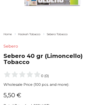
Home
Hookah Tobacco
Sebero Tobacco
Sebero
Sebero 40 gr (Limoncello)
Tobacco
0
(
0
)
Wholesale Price (100 pcs. and more):
5,50
€