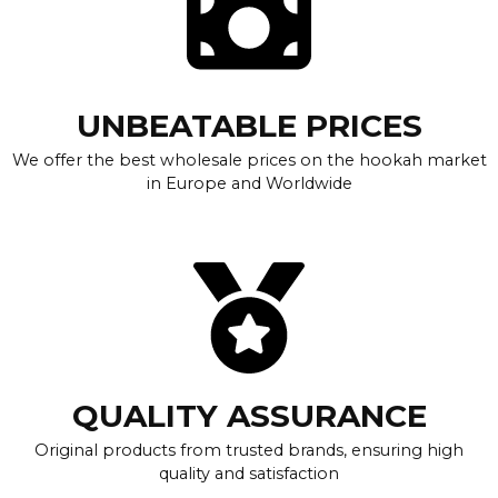
UNBEATABLE PRICES
We offer the best wholesale prices on the hookah market
in Europe and Worldwide
QUALITY ASSURANCE
Original products from trusted brands, ensuring high
quality and satisfaction