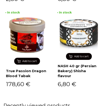
• In stock
• In stock
Add to cart
Add to cart
NASH 40 gr (Persian
True Passion Dragon
Bakery) Shisha
Blood Tabak
flavour
178,60
€
6,80
€
Recently viewed products