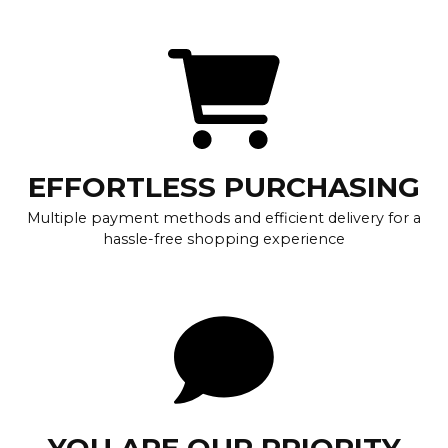
EFFORTLESS PURCHASING
Multiple payment methods and efficient delivery for a
hassle-free shopping experience