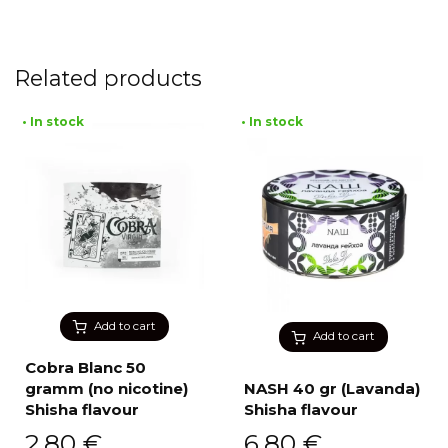
Related products
• In stock
• In stock
Add to cart
Add to cart
Cobra Blanc 50
gramm (no nicotine)
NASH 40 gr (Lavanda)
Shisha flavour
Shisha flavour
2,80
€
6,80
€