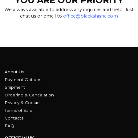
YOU ARE OUR PRIORITY
We always available to address any inquiries and help. Just
chat us or email to
office@blackshisha.com
About Us
Payment Options
Shipment
Ordering & Cancelation
Privacy & Cookie
Terms of Sale
Contacts
FAQ