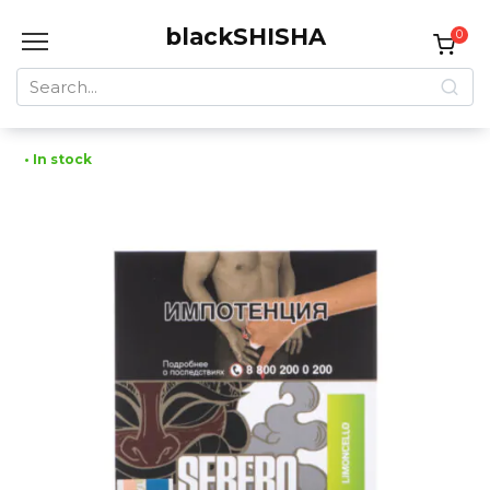
Skip
blackSHISHA
to
0
content
Search
for:
• In stock