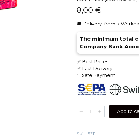
8,00
€
🚚 Delivery: from 7 Workda
The minimum total ca
Company Bank Accou
✅ Best Prices
✅ Fast Delivery
✅ Safe Payment
Sebero
Add to ca
Arctic
Mix
30
SKU:
5311
gr