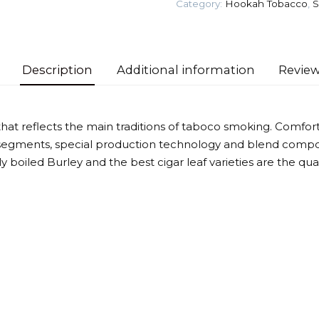
Category:
Hookah Tobacco
,
S
(Spice
fruit)
Tobacco
quantity
Description
Additional information
Review
that reflects the main traditions of taboco smoking. Comforta
segments, special production technology and blend compos
htly boiled Burley and the best cigar leaf varieties are the qu