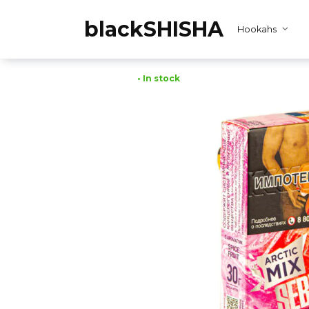
Skip
to
blackSHISHA
Hookahs
content
• In stock