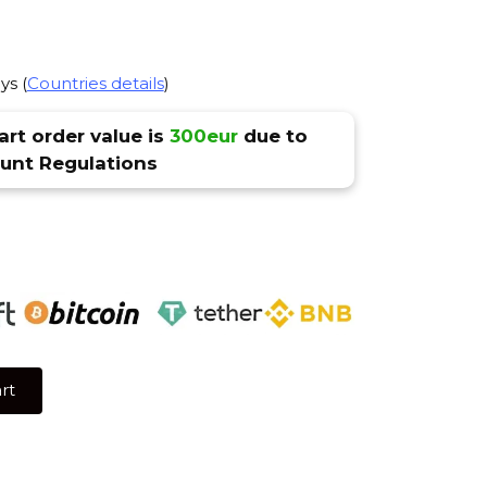
ys (
Countries details
)
rt order value is
300eur
due to
nt Regulations
rt