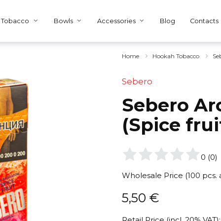
Tobacco
Bowls
Accessories
Blog
Contacts
Home
Hookah Tobacco
Se
Sebero
Sebero Arc
(Spice fru
0
(
0
)
Wholesale Price (100 pcs.
5,50
€
Retail Price (incl. 20% VAT):