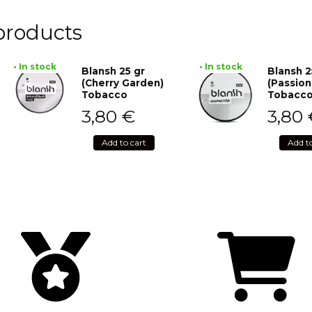
products
• In stock
• In stock
Blansh 25 gr
Blansh 2
(Cherry Garden)
(Passion
Tobacco
Tobacc
3,80
€
3,80
Add to cart
Add t