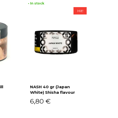
• In stock
Hit!
ll
NASH 40 gr (Japan
White) Shisha flavour
Add to cart
6,80
€