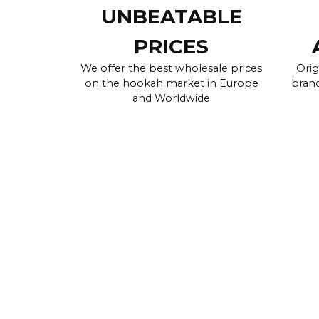
UNBEATABLE
PRICES
We offer the best wholesale prices
Orig
on the hookah market in Europe
brand
and Worldwide