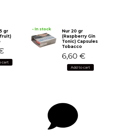
• In stock
5 gr
Nur 20 gr
fruit)
(Raspberry Gin
o
Tonic) Capsules
Tobacco
€
6,60
€
o cart
Add to cart