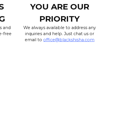
S
YOU ARE OUR
G
PRIORITY
s and
We always available to address any
e-free
inquiries and help. Just chat us or
email to
office@blackshisha.com