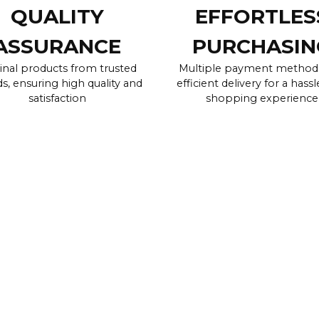
QUALITY
EFFORTLES
ASSURANCE
PURCHASIN
inal products from trusted
Multiple payment method
s, ensuring high quality and
efficient delivery for a hassl
satisfaction
shopping experience