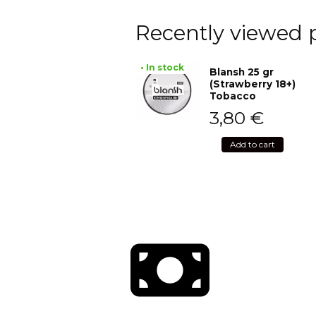
Recently viewed 
• In stock
Blansh 25 gr
(Strawberry 18+)
Tobacco
3,80
€
Add to cart