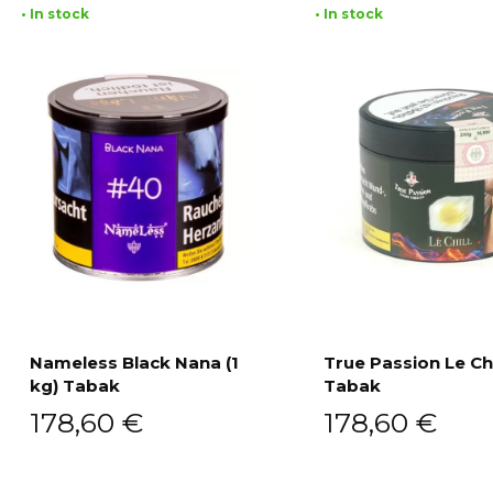
• In stock
• In stock
Nameless Black Nana (1
True Passion Le Chi
kg) Tabak
Tabak
Add to cart
Add to cart
178,60
€
178,60
€