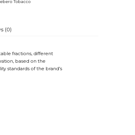
ebero Tobacco
s (0)
ble fractions, different
ition, based on the
ality standards of the brand’s