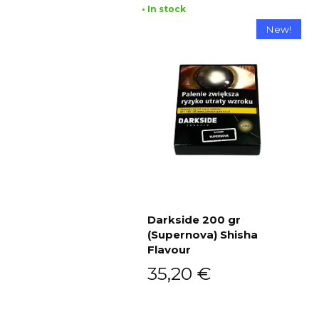
• In stock
New!
Darkside 200 gr
(Supernova) Shisha
Add to cart
Flavour
35,20
€