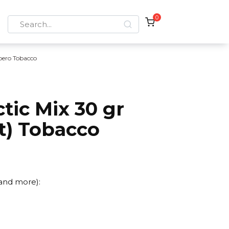
0
Search
for:
bero Tobacco
tic Mix 30 gr
it) Tobacco
 and more):