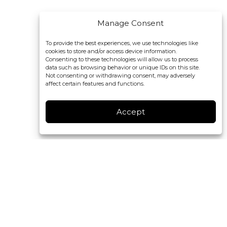
Manage Consent
To provide the best experiences, we use technologies like
cookies to store and/or access device information.
Consenting to these technologies will allow us to process
data such as browsing behavior or unique IDs on this site.
Not consenting or withdrawing consent, may adversely
affect certain features and functions.
Accept