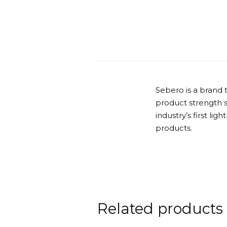
Sebero is a brand 
product strength 
industry’s first lig
products.
Related products