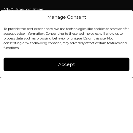
71-75 Shelton Street
Covent Garden, London
Manage Consent
WC2H 9JQ ENGLAND
office@blackshisha.com
To provide the best experiences, we use technologies like cookies to store and/or
+447440961277 (WhatsApp only)
access device information. Consenting to these technologies will allow us to
process data such as browsing behavior or unique IDs on this site. Not
consenting or withdrawing consent, may adversely affect certain features and
FACTORY & WAREHOUSE IN MOLDOVA
functions.
Henri Coanda 7, MD-2004, Chisinau
Instagram
Accept