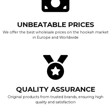
UNBEATABLE PRICES
We offer the best wholesale prices on the hookah market
in Europe and Worldwide
QUALITY ASSURANCE
Original products from trusted brands, ensuring high
quality and satisfaction