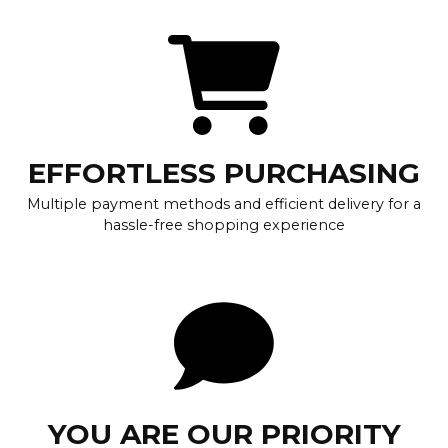
EFFORTLESS PURCHASING
Multiple payment methods and efficient delivery for a
hassle-free shopping experience
YOU ARE OUR PRIORITY