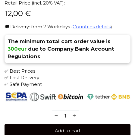
Retail Price (incl. 20% VAT):
12,00
€
🚚 Delivery: from 7 Workdays (
Countries details
)
The minimum total cart order value is
300eur
due to Company Bank Account
Regulations
✅ Best Prices
✅ Fast Delivery
✅ Safe Payment
Sebero
Arctic
Mix
Add to cart
60