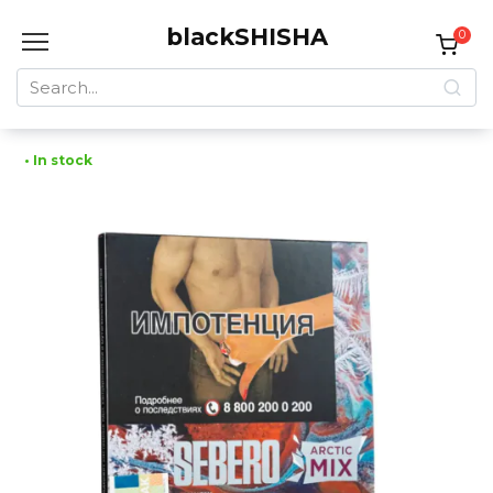
Skip
blackSHISHA
to
0
content
Search
for:
• In stock