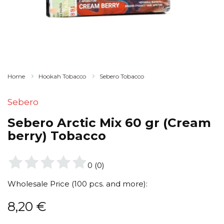
Home
Hookah Tobacco
Sebero Tobacco
Sebero
Sebero Arctic Mix 60 gr (Cream
berry) Tobacco
0
(
0
)
Wholesale Price (100 pcs. and more):
8,20
€