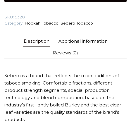
gr
(Cream
SKU:
5320
berry)
Category:
Hookah Tobacco
,
Sebero Tobacco
Tobacco
quantity
Description
Additional information
Reviews (0)
Sebero is a brand that reflects the main traditions of
taboco smoking. Comfortable fractions, different
product strength segments, special production
technology and blend composition, based on the
industry’s first lightly boiled Burley and the best cigar
leaf varieties are the quality standards of the brand’s
products.