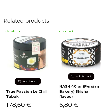
Related products
• In stock
• In stock
Add to cart
Add to cart
NASH 40 gr (Persian
True Passion Le Chill
Bakery) Shisha
Tabak
flavour
178,60
€
6,80
€