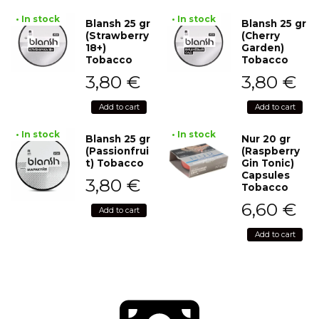
• In stock
• In stock
Blansh 25 gr
Blansh 25 gr
(Strawberry
(Cherry
18+)
Garden)
Tobacco
Tobacco
3,80
€
3,80
€
Add to cart
Add to cart
• In stock
• In stock
Blansh 25 gr
Nur 20 gr
(Passionfrui
(Raspberry
t) Tobacco
Gin Tonic)
Capsules
3,80
€
Tobacco
6,60
€
Add to cart
Add to cart