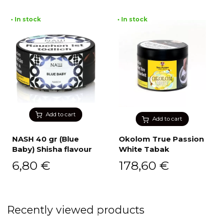
• In stock
• In stock
Add to cart
Add to cart
NASH 40 gr (Blue
Okolom True Passion
Baby) Shisha flavour
White Tabak
6,80
€
178,60
€
Recently viewed products