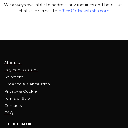
We always available to address any inquiries and help. Just
chat us or email to
office@blackshisha.com
About Us
Payment Options
Shipment
Ordering & Cancelation
Privacy & Cookie
Terms of Sale
Contacts
FAQ
OFFICE IN UK