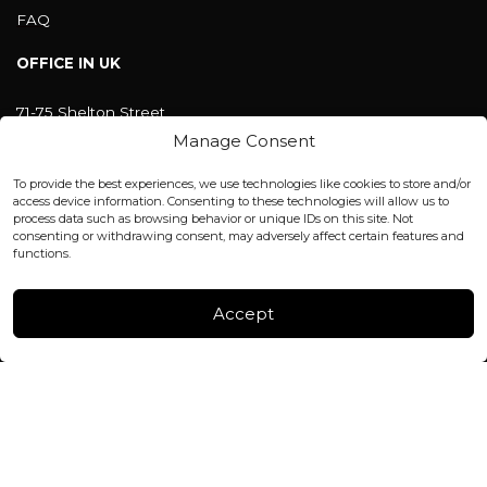
FAQ
OFFICE IN UK
71-75 Shelton Street
Covent Garden, London
Manage Consent
WC2H 9JQ ENGLAND
office@blackshisha.com
To provide the best experiences, we use technologies like cookies to store and/or
+447440961277 (WhatsApp only)
access device information. Consenting to these technologies will allow us to
process data such as browsing behavior or unique IDs on this site. Not
consenting or withdrawing consent, may adversely affect certain features and
FACTORY & WAREHOUSE IN MOLDOVA
functions.
Henri Coanda 7, MD-2004, Chisinau
Instagram
Accept