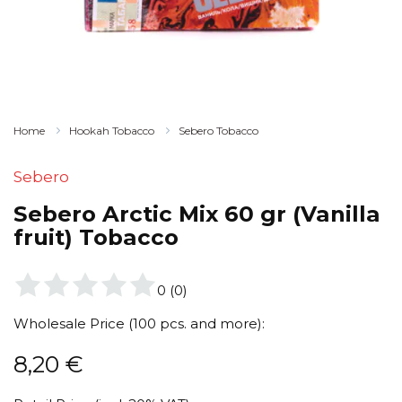
Home
Hookah Tobacco
Sebero Tobacco
Sebero
Sebero Arctic Mix 60 gr (Vanilla
fruit) Tobacco
0
(
0
)
Wholesale Price (100 pcs. and more):
8,20
€