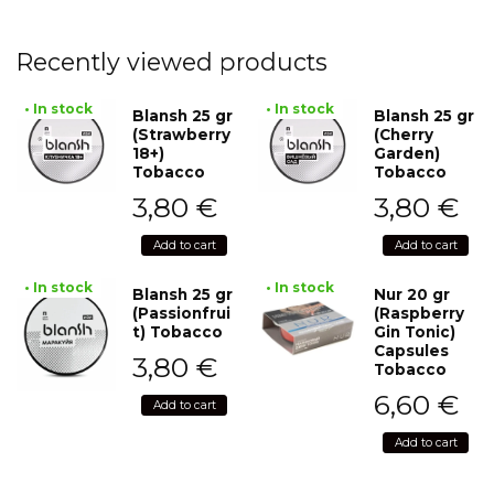
Recently viewed products
• In stock
• In stock
Blansh 25 gr
Blansh 25 gr
(Strawberry
(Cherry
18+)
Garden)
Tobacco
Tobacco
3,80
€
3,80
€
Add to cart
Add to cart
• In stock
• In stock
Blansh 25 gr
Nur 20 gr
(Passionfrui
(Raspberry
t) Tobacco
Gin Tonic)
Capsules
3,80
€
Tobacco
6,60
€
Add to cart
Add to cart