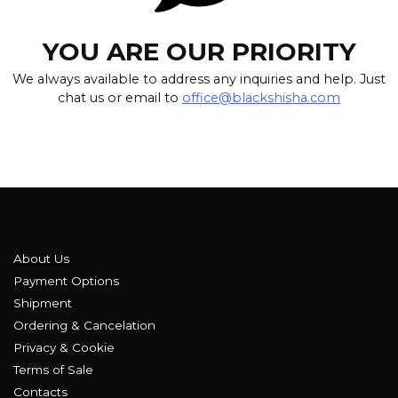
YOU ARE OUR PRIORITY
We always available to address any inquiries and help. Just
chat us or email to
office@blackshisha.com
About Us
Payment Options
Shipment
Ordering & Cancelation
Privacy & Cookie
Terms of Sale
Contacts