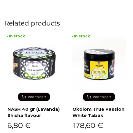
Related products
• In stock
• In stock
Add to cart
Add to cart
NASH 40 gr (Lavanda)
Okolom True Passion
Shisha flavour
White Tabak
6,80
€
178,60
€