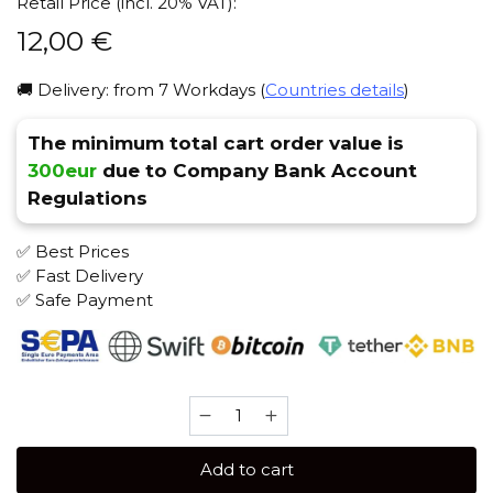
Retail Price (incl. 20% VAT):
12,00
€
🚚 Delivery: from 7 Workdays (
Countries details
)
The minimum total cart order value is
300eur
due to Company Bank Account
Regulations
✅ Best Prices
✅ Fast Delivery
✅ Safe Payment
Sebero
Arctic
Mix
Add to cart
60