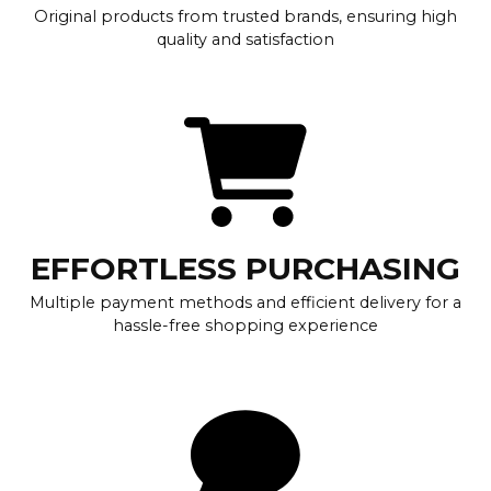
Original products from trusted brands, ensuring high
quality and satisfaction
EFFORTLESS PURCHASING
Multiple payment methods and efficient delivery for a
hassle-free shopping experience