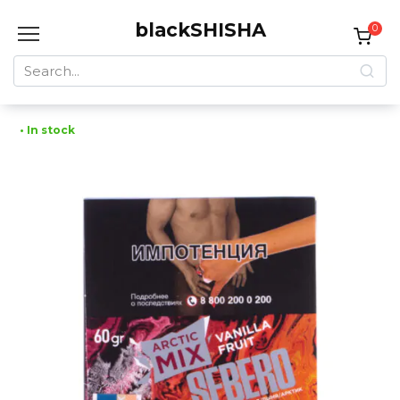
Skip
blackSHISHA
to
0
content
Search
for:
• In stock