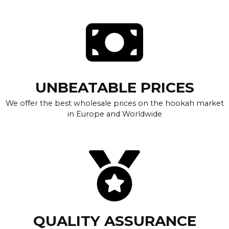
UNBEATABLE PRICES
We offer the best wholesale prices on the hookah market
in Europe and Worldwide
QUALITY ASSURANCE