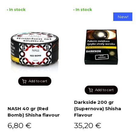
• In stock
• In stock
New!
Add to cart
Add to cart
Darkside 200 gr
NASH 40 gr (Red
(Supernova) Shisha
Bomb) Shisha flavour
Flavour
6,80
€
35,20
€