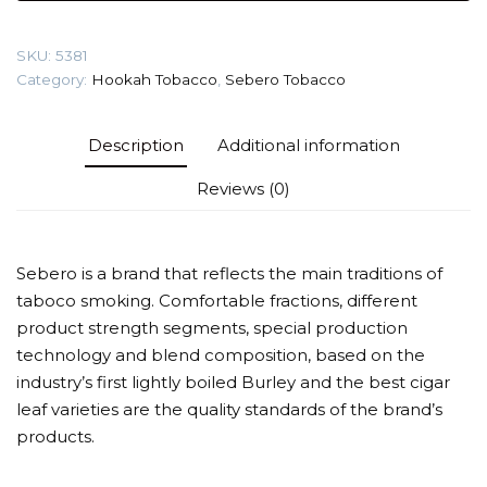
gr
(Vanilla
SKU:
5381
fruit)
Category:
Hookah Tobacco
,
Sebero Tobacco
Tobacco
quantity
Description
Additional information
Reviews (0)
Sebero is a brand that reflects the main traditions of
taboco smoking. Comfortable fractions, different
product strength segments, special production
technology and blend composition, based on the
industry’s first lightly boiled Burley and the best cigar
leaf varieties are the quality standards of the brand’s
products.