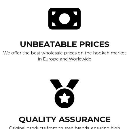
UNBEATABLE PRICES
We offer the best wholesale prices on the hookah market
in Europe and Worldwide
QUALITY ASSURANCE
Original products from trusted brands, ensuring high