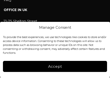
OFFICE IN UK
71-75 Shelton Street
Covent Garden, London
Manage Consent
WC2H 9JQ ENGLAND
office@blackshisha.com
To provide the best experiences, we use technologies like cookies to store and/or
+447440961277 (WhatsApp only)
access device information. Consenting to these technologies will allow us to
process data such as browsing behavior or unique IDs on this site. Not
consenting or withdrawing consent, may adversely affect certain features and
FACTORY & WAREHOUSE IN MOLDOVA
functions.
Henri Coanda 7, MD-2004, Chisinau
Instagram
Accept