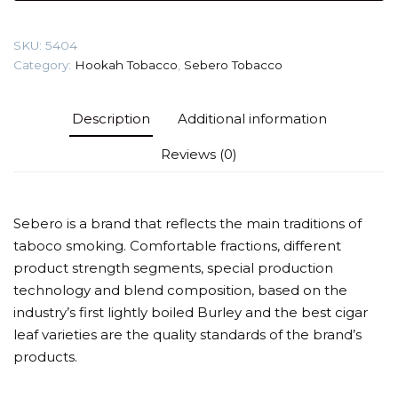
(Cola)
Tobacco
SKU:
5404
quantity
Category:
Hookah Tobacco
,
Sebero Tobacco
Description
Additional information
Reviews (0)
Sebero is a brand that reflects the main traditions of
taboco smoking. Comfortable fractions, different
product strength segments, special production
technology and blend composition, based on the
industry’s first lightly boiled Burley and the best cigar
leaf varieties are the quality standards of the brand’s
products.