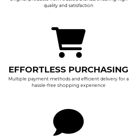
quality and satisfaction
EFFORTLESS PURCHASING
Multiple payment methods and efficient delivery for a
hassle-free shopping experience