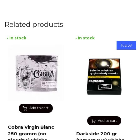
Related products
• In stock
• In stock
New!
Add to cart
Add to cart
Cobra Virgin Blanc
250 gramm (no
Darkside 200 gr