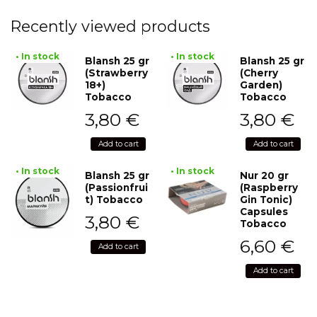
Recently viewed products
• In stock
• In stock
Blansh 25 gr
Blansh 25 gr
(Strawberry
(Cherry
18+)
Garden)
Tobacco
Tobacco
3,80
€
3,80
€
Add to cart
Add to cart
• In stock
• In stock
Blansh 25 gr
Nur 20 gr
(Passionfrui
(Raspberry
t) Tobacco
Gin Tonic)
Capsules
3,80
€
Tobacco
6,60
€
Add to cart
Add to cart