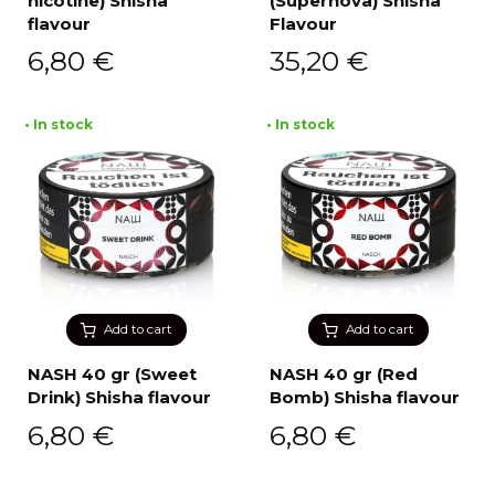
nicotine) Shisha
(Supernova) Shisha
flavour
Flavour
6,80
€
35,20
€
• In stock
• In stock
Add to cart
Add to cart
NASH 40 gr (Sweet
NASH 40 gr (Red
Drink) Shisha flavour
Bomb) Shisha flavour
6,80
€
6,80
€