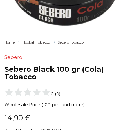
Home
Hookah Tobacco
Sebero Tobacco
Sebero
Sebero Black 100 gr (Cola)
Tobacco
0
(
0
)
Wholesale Price (100 pcs. and more):
14,90
€