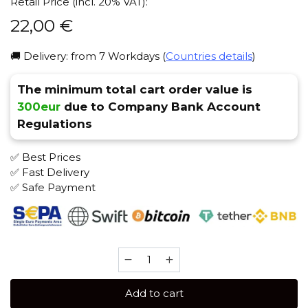
Retail Price (incl. 20% VAT):
22,00
€
🚚 Delivery: from 7 Workdays (
Countries details
)
The minimum total cart order value is
300eur
due to Company Bank Account
Regulations
✅ Best Prices
✅ Fast Delivery
✅ Safe Payment
Sebero
Black
100
Add to cart
gr