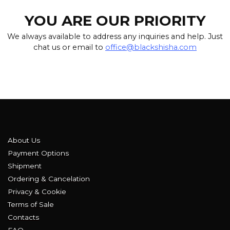
YOU ARE OUR PRIORITY
We always available to address any inquiries and help. Just
chat us or email to
office@blackshisha.com
About Us
Payment Options
Shipment
Ordering & Cancelation
Privacy & Cookie
Terms of Sale
Contacts
FAQ