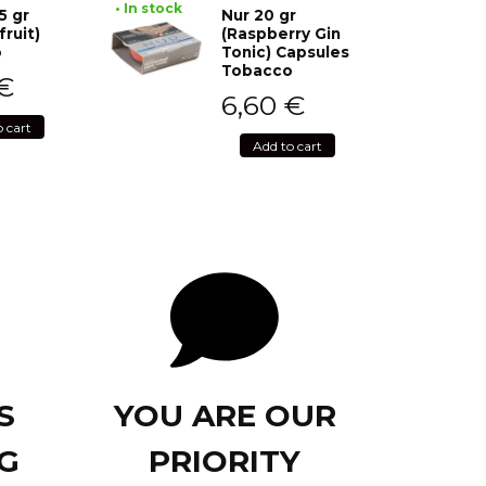
• In stock
5 gr
Nur 20 gr
fruit)
(Raspberry Gin
o
Tonic) Capsules
Tobacco
€
6,60
€
o cart
Add to cart
S
YOU ARE OUR
G
PRIORITY