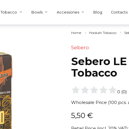
Tobacco
Bowls
Accessories
Blog
Contacts
Home
Hookah Tobacco
Se
Sebero
Sebero LE 
Tobacco
0
(
0
)
Wholesale Price (100 pcs.
5,50
€
Retail Price (incl. 20% VAT):