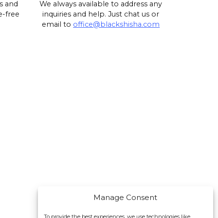
s and
We always available to address any
e-free
inquiries and help. Just chat us or
email to
office@blackshisha.com
Manage Consent
To provide the best experiences, we use technologies like