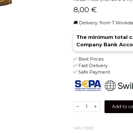
8,00
€
🚚 Delivery: from 7 Workda
The minimum total ca
Company Bank Accou
✅ Best Prices
✅ Fast Delivery
✅ Safe Payment
Sebero
Add to ca
LE
30
gr
SKU:
5382
(Lychee)