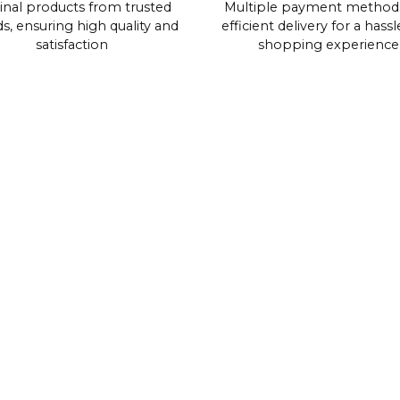
inal products from trusted
Multiple payment method
s, ensuring high quality and
efficient delivery for a hassl
satisfaction
shopping experience