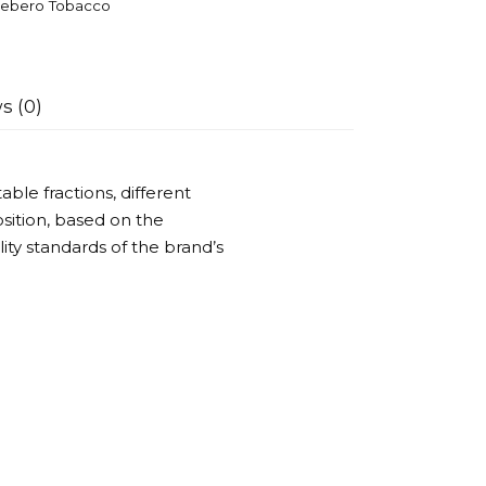
ebero Tobacco
s (0)
ble fractions, different
ition, based on the
ality standards of the brand’s