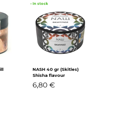
• In stock
ll
NASH 40 gr (Skitles)
Shisha flavour
Add to cart
6,80
€