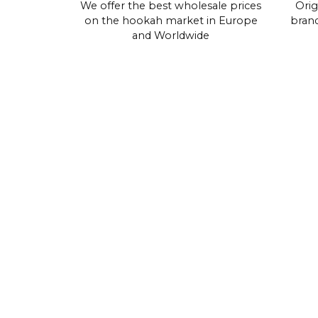
We offer the best wholesale prices
Orig
on the hookah market in Europe
brand
and Worldwide