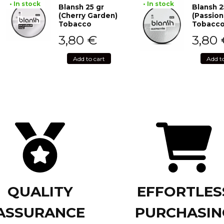
• In stock
• In stock
Blansh 25 gr
Blansh 2
(Cherry Garden)
(Passion
Tobacco
Tobacc
3,80
€
3,80
Add to cart
Add t
QUALITY
EFFORTLES
ASSURANCE
PURCHASIN