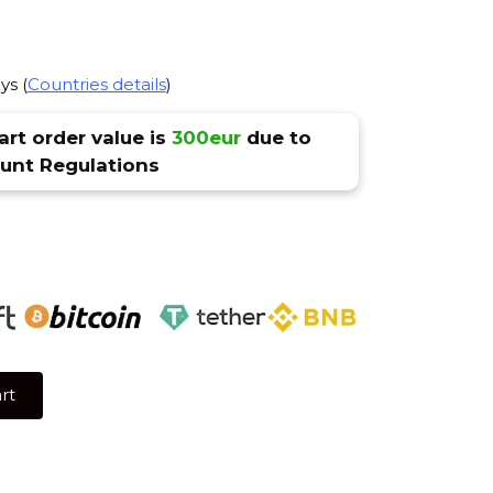
ys (
Countries details
)
rt order value is
300eur
due to
nt Regulations
rt