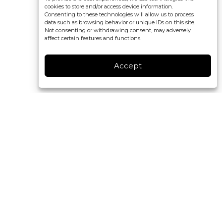
cookies to store and/or access device information.
Consenting to these technologies will allow us to process
data such as browsing behavior or unique IDs on this site.
Not consenting or withdrawing consent, may adversely
affect certain features and functions.
Accept