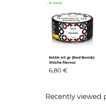
• In stock
NASH 40 gr (Red Bomb)
Shisha flavour
Add to cart
6,80
€
Recently viewed 