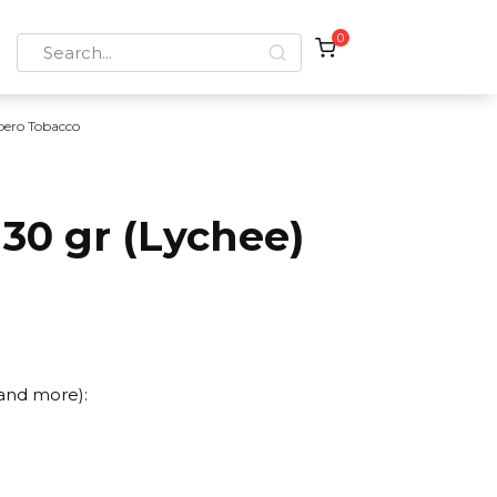
0
Search
for:
bero Tobacco
30 gr (Lychee)
 and more):