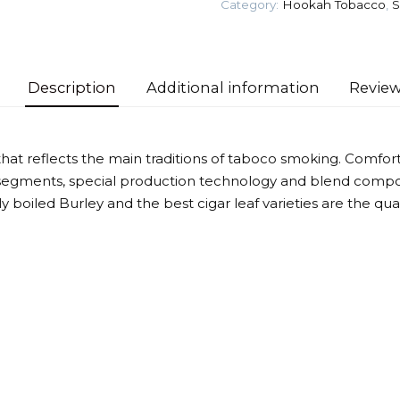
Category:
Hookah Tobacco
,
S
Tobacco
quantity
Description
Additional information
Review
that reflects the main traditions of taboco smoking. Comforta
segments, special production technology and blend compos
htly boiled Burley and the best cigar leaf varieties are the qu