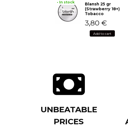
• In stock
Blansh 25 gr
(Strawberry 18+)
Tobacco
3,80
€
Add to cart
UNBEATABLE
PRICES