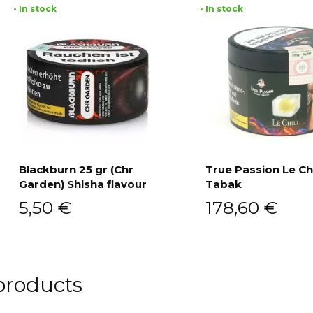
• In stock
• In stock
Blackburn 25 gr (Chr
True Passion Le Chi
Garden) Shisha flavour
Tabak
Add to cart
Add to cart
5,50
€
178,60
€
products