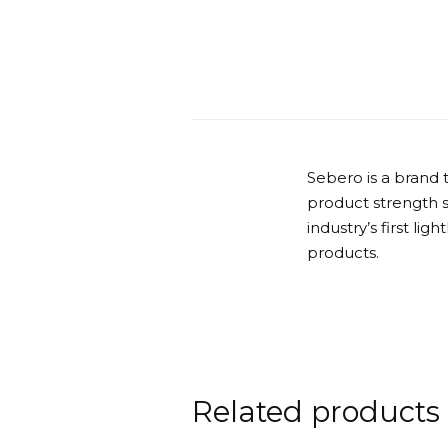
Sebero is a brand 
product strength 
industry’s first lig
products.
Related products