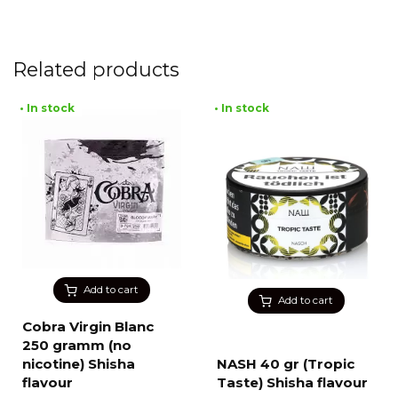
Related products
• In stock
• In stock
Add to cart
Add to cart
Cobra Virgin Blanc
250 gramm (no
nicotine) Shisha
NASH 40 gr (Tropic
flavour
Taste) Shisha flavour