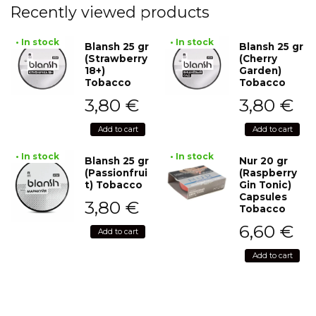
Recently viewed products
• In stock
• In stock
Blansh 25 gr
Blansh 25 gr
(Strawberry
(Cherry
18+)
Garden)
Tobacco
Tobacco
3,80
€
3,80
€
Add to cart
Add to cart
• In stock
• In stock
Blansh 25 gr
Nur 20 gr
(Passionfrui
(Raspberry
t) Tobacco
Gin Tonic)
Capsules
3,80
€
Tobacco
6,60
€
Add to cart
Add to cart