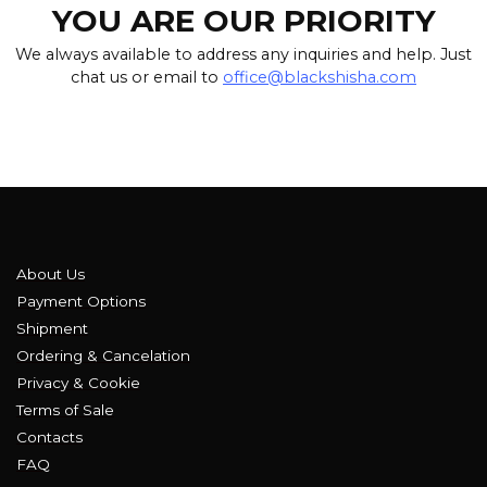
YOU ARE OUR PRIORITY
We always available to address any inquiries and help. Just
chat us or email to
office@blackshisha.com
About Us
Payment Options
Shipment
Ordering & Cancelation
Privacy & Cookie
Terms of Sale
Contacts
FAQ