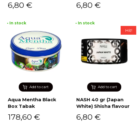
6,80
€
6,80
€
• In stock
• In stock
Hit!
Add to cart
Add to cart
Aqua Mentha Black
NASH 40 gr (Japan
Box Tabak
White) Shisha flavour
178,60
€
6,80
€