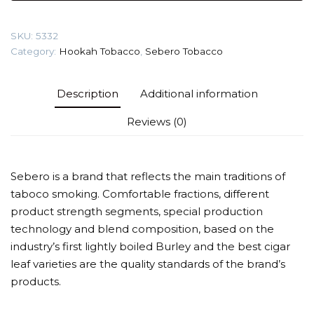
(Lemon
waffle)
SKU:
5332
Tobacco
Category:
Hookah Tobacco
,
Sebero Tobacco
quantity
Description
Additional information
Reviews (0)
Sebero is a brand that reflects the main traditions of
taboco smoking. Comfortable fractions, different
product strength segments, special production
technology and blend composition, based on the
industry’s first lightly boiled Burley and the best cigar
leaf varieties are the quality standards of the brand’s
products.