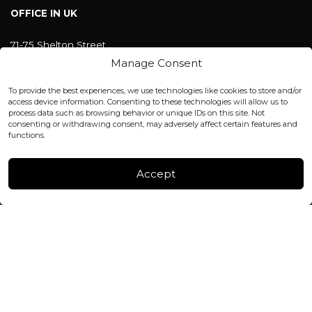
OFFICE IN UK
71-75 Shelton Street
Covent Garden, London
Manage Consent
WC2H 9JQ ENGLAND
office@blackshisha.com
To provide the best experiences, we use technologies like cookies to store and/or
+447440961277 (WhatsApp only)
access device information. Consenting to these technologies will allow us to
process data such as browsing behavior or unique IDs on this site. Not
consenting or withdrawing consent, may adversely affect certain features and
FACTORY & WAREHOUSE IN MOLDOVA
functions.
Henri Coanda 7, MD-2004, Chisinau
Instagram
Accept