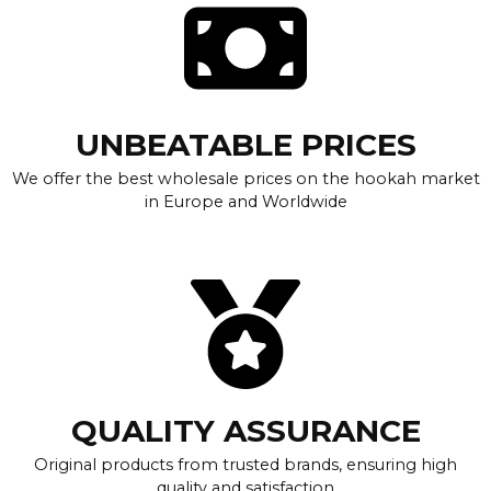
UNBEATABLE PRICES
We offer the best wholesale prices on the hookah market
in Europe and Worldwide
QUALITY ASSURANCE
Original products from trusted brands, ensuring high
quality and satisfaction