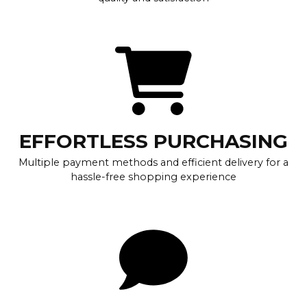
EFFORTLESS PURCHASING
Multiple payment methods and efficient delivery for a
hassle-free shopping experience