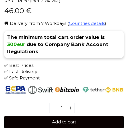
Retail Price (incl. 20% VAT):
46,00
€
🚚 Delivery: from 7 Workdays (
Countries details
)
The minimum total cart order value is
300eur
due to Company Bank Account
Regulations
✅ Best Prices
✅ Fast Delivery
✅ Safe Payment
Sebero
LE
300
Add to cart
gr