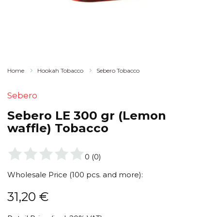
Home
Hookah Tobacco
Sebero Tobacco
Sebero
Sebero LE 300 gr (Lemon
waffle) Tobacco
0
(
0
)
Wholesale Price (100 pcs. and more):
31,20
€