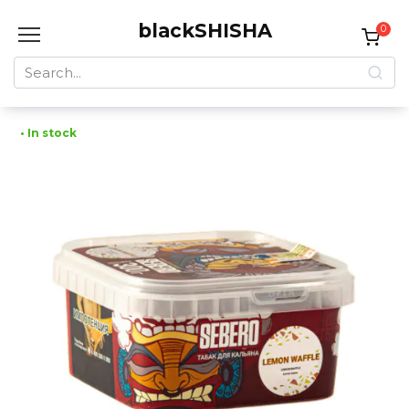
Skip
blackSHISHA
to
0
content
Search
for:
• In stock