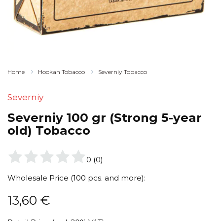
Home
Hookah Tobacco
Severniy Tobacco
Severniy
Severniy 100 gr (Strong 5-year
old) Tobacco
0
(
0
)
Wholesale Price (100 pcs. and more):
13,60
€