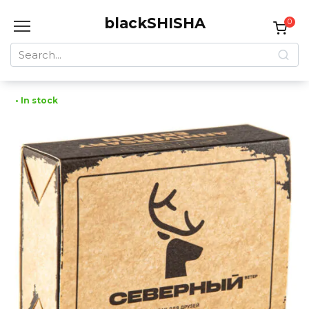
Skip
blackSHISHA
to
0
content
Search
for:
• In stock