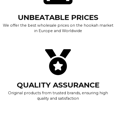
UNBEATABLE PRICES
We offer the best wholesale prices on the hookah market
in Europe and Worldwide
QUALITY ASSURANCE
Original products from trusted brands, ensuring high
quality and satisfaction