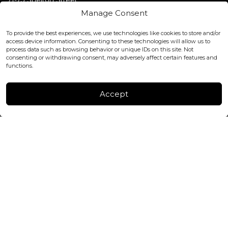
Covent Garden, London
Manage Consent
WC2H 9JQ ENGLAND
office@blackshisha.com
To provide the best experiences, we use technologies like cookies to store and/or
+447440961277 (WhatsApp only)
access device information. Consenting to these technologies will allow us to
process data such as browsing behavior or unique IDs on this site. Not
consenting or withdrawing consent, may adversely affect certain features and
FACTORY & WAREHOUSE IN MOLDOVA
functions.
Henri Coanda 7, MD-2004, Chisinau
Instagram
Accept