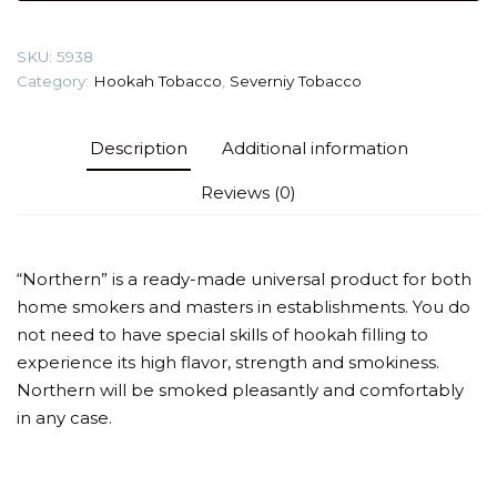
5-
year
SKU:
5938
old)
Category:
Hookah Tobacco
,
Severniy Tobacco
Tobacco
quantity
Description
Additional information
Reviews (0)
“Northern” is a ready-made universal product for both
home smokers and masters in establishments. You do
not need to have special skills of hookah filling to
experience its high flavor, strength and smokiness.
Northern will be smoked pleasantly and comfortably
in any case.