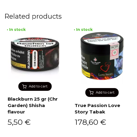
Related products
• In stock
• In stock
Add to cart
Add to cart
Blackburn 25 gr (Chr
Garden) Shisha
True Passion Love
flavour
Story Tabak
5,50
€
178,60
€