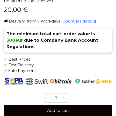
Retail Price (incl. 20% VAT):
20,00
€
🚚 Delivery: from 7 Workdays (
Countries details
)
The minimum total cart order value is
300eur
due to Company Bank Account
Regulations
✅ Best Prices
✅ Fast Delivery
✅ Safe Payment
Severniy
100
gr
Add to cart
(Strong