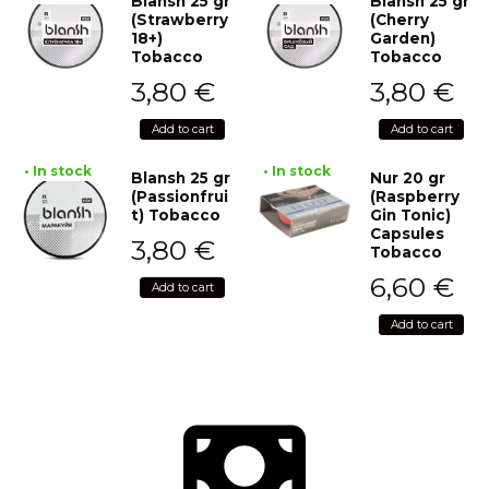
Blansh 25 gr
Blansh 25 gr
(Strawberry
(Cherry
18+)
Garden)
Tobacco
Tobacco
3,80
€
3,80
€
Add to cart
Add to cart
• In stock
• In stock
Blansh 25 gr
Nur 20 gr
(Passionfrui
(Raspberry
t) Tobacco
Gin Tonic)
Capsules
3,80
€
Tobacco
6,60
€
Add to cart
Add to cart