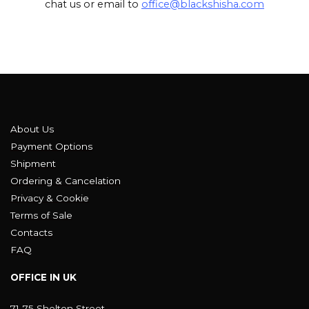
chat us or email to
office@blackshisha.com
About Us
Payment Options
Shipment
Ordering & Cancelation
Privacy & Cookie
Terms of Sale
Contacts
FAQ
OFFICE IN UK
71-75 Shelton Street