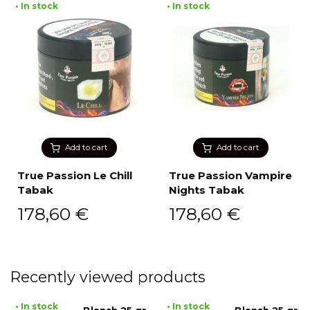
• In stock
• In stock
Add to cart
Add to cart
True Passion Le Chill
True Passion Vampire
Tabak
Nights Tabak
178,60
€
178,60
€
Recently viewed products
• In stock
• In stock