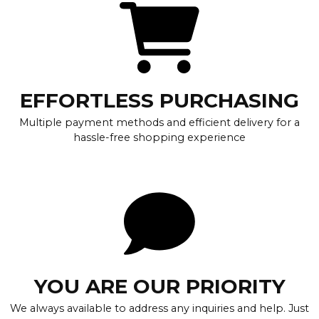
EFFORTLESS PURCHASING
Multiple payment methods and efficient delivery for a
hassle-free shopping experience
YOU ARE OUR PRIORITY
We always available to address any inquiries and help. Just