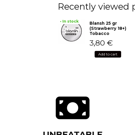
Recently viewed 
• In stock
Blansh 25 gr
(Strawberry 18+)
Tobacco
3,80
€
Add to cart
UNBEATABLE