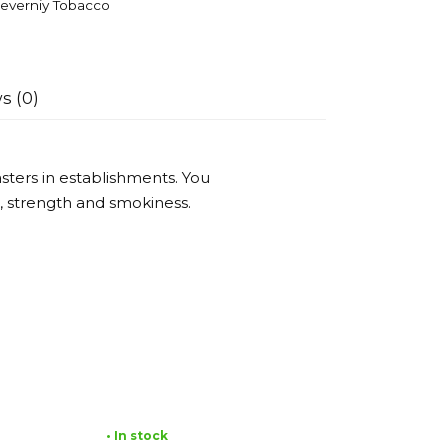
everniy Tobacco
s (0)
ters in establishments. You
or, strength and smokiness.
• In stock