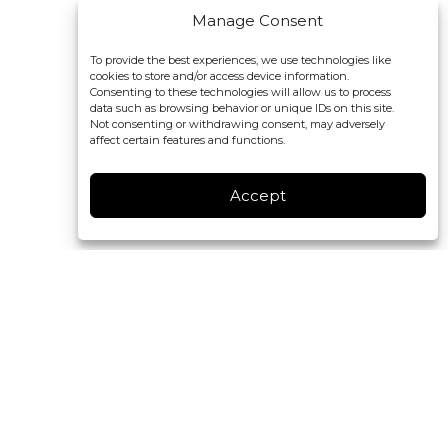
Manage Consent
To provide the best experiences, we use technologies like
cookies to store and/or access device information.
Consenting to these technologies will allow us to process
data such as browsing behavior or unique IDs on this site.
Not consenting or withdrawing consent, may adversely
affect certain features and functions.
Accept