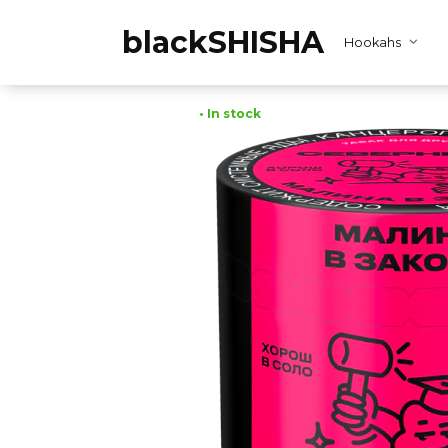
Skip
to
blackSHISHA
Hookahs
content
• In stock