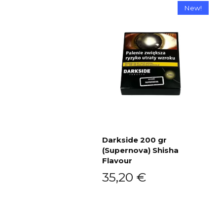
New!
Darkside 200 gr
(Supernova) Shisha
Add to cart
Flavour
35,20
€