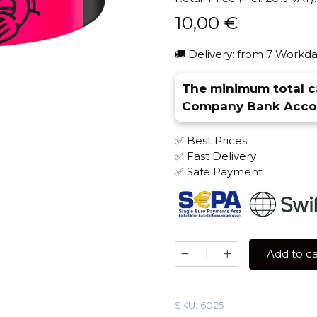
10,00
€
🚚 Delivery: from 7 Workda
The minimum total ca
Company Bank Accou
✅ Best Prices
✅ Fast Delivery
✅ Safe Payment
Severniy
Add to ca
40
gr
(Raspberry
SKU:
6025
in