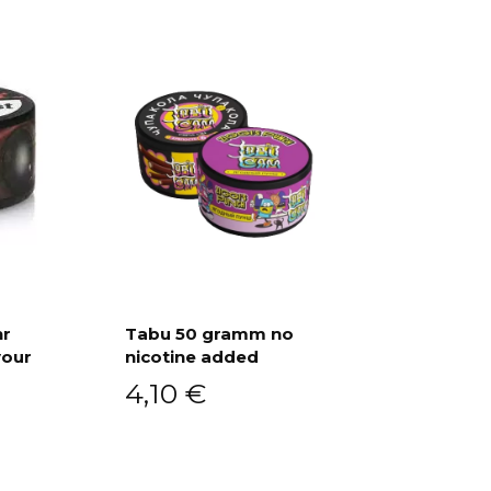
hr
Tabu 50 gramm no
vour
nicotine added
Add to cart
4,10
€