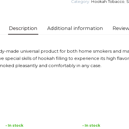
Category:
Hookah Tobacco
,
S
law)
Tobacco
quantity
Description
Additional information
Review
eady-made universal product for both home smokers and mas
 special skills of hookah filling to experience its high flav
moked pleasantly and comfortably in any case.
• In stock
• In stock