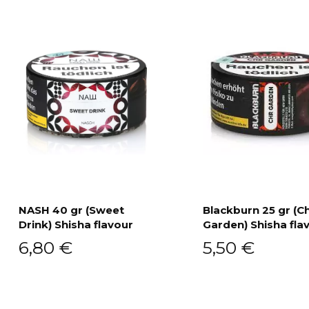
NASH 40 gr (Sweet
Blackburn 25 gr (C
Drink) Shisha flavour
Garden) Shisha fla
Add to cart
Add to cart
6,80
€
5,50
€