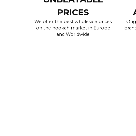
PRICES
We offer the best wholesale prices
Orig
on the hookah market in Europe
brand
and Worldwide