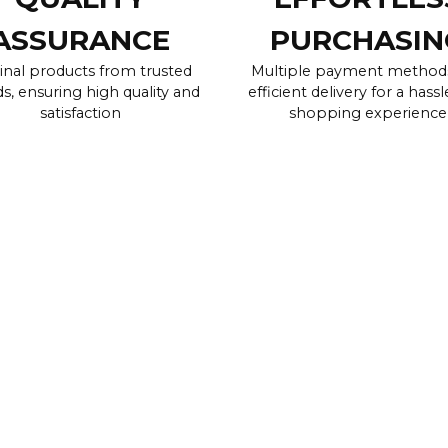
ASSURANCE
PURCHASIN
inal products from trusted
Multiple payment method
s, ensuring high quality and
efficient delivery for a hassl
satisfaction
shopping experience