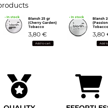
products
• In stock
• In stock
Blansh 25 gr
Blansh 2
(Cherry Garden)
(Passion
Tobacco
Tobacc
3,80
€
3,80
Add to cart
Add t
QUALITY
EFFORTLES