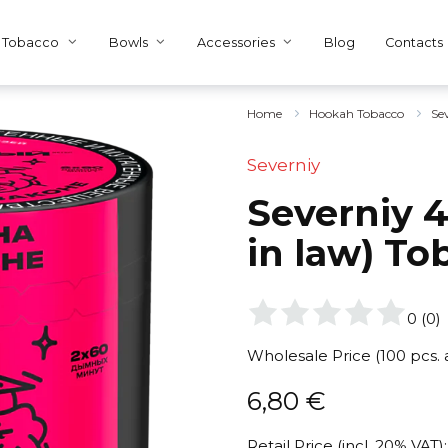
Tobacco
Bowls
Accessories
Blog
Contacts
Home
Hookah Tobacco
Se
Severniy
Severniy 4
in law) To
0
(
0
)
Wholesale Price (100 pcs.
6,80
€
Retail Price (incl. 20% VAT):