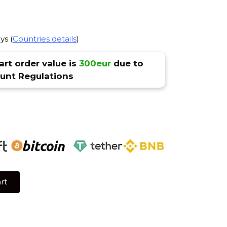
ys (
Countries details
)
rt order value is
300eur
due to
nt Regulations
rt