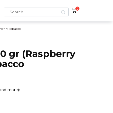
0
Search
for:
verniy Tobacco
0 gr (Raspberry
bacco
 and more):