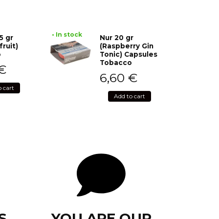
• In stock
5 gr
Nur 20 gr
fruit)
(Raspberry Gin
o
Tonic) Capsules
Tobacco
€
6,60
€
o cart
Add to cart
S
YOU ARE OUR