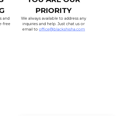
G
PRIORITY
s and
We always available to address any
e-free
inquiries and help. Just chat us or
email to
office@blackshisha.com