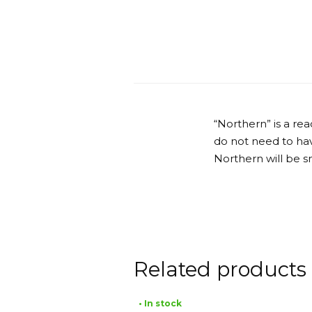
“Northern” is a r
do not need to have
Northern will be s
Related products
• In stock