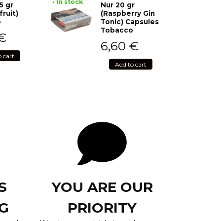
• In stock
5 gr
Nur 20 gr
fruit)
(Raspberry Gin
o
Tonic) Capsules
Tobacco
€
6,60
€
o cart
Add to cart
S
YOU ARE OUR
G
PRIORITY