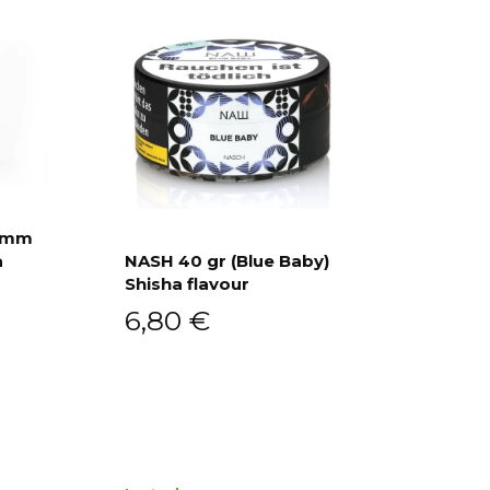
ramm
a
NASH 40 gr (Blue Baby)
Shisha flavour
Add to cart
6,80
€