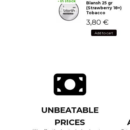
• In stock
Blansh 25 gr
(Strawberry 18+)
Tobacco
3,80
€
Add to cart
UNBEATABLE
PRICES