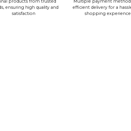
inal products from trusted
Multiple payment method
s, ensuring high quality and
efficient delivery for a hassl
satisfaction
shopping experience