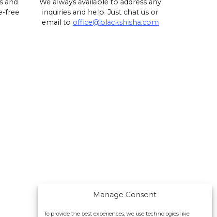
s and
We always available to address any
e-free
inquiries and help. Just chat us or
email to
office@blackshisha.com
Manage Consent
To provide the best experiences, we use technologies like