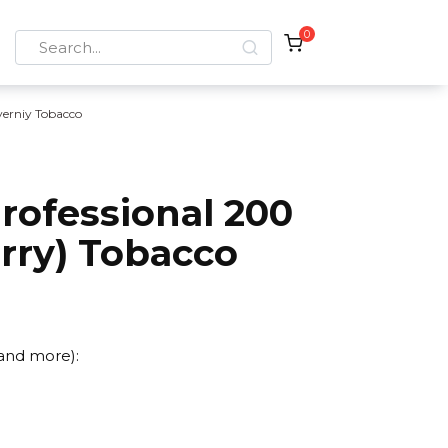
0
Search
for:
verniy Tobacco
rofessional 200
rry) Tobacco
 and more):