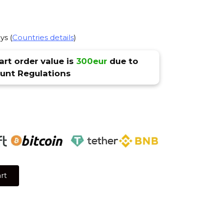
ys (
Countries details
)
rt order value is
300eur
due to
nt Regulations
rt