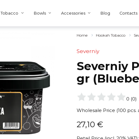
Tobacco
Bowls
Accessories
Blog
Contacts
Home
Hookah Tobacco
Se
Severniy
Severniy P
gr (Bluebe
0
(
0
)
Wholesale Price (100 pcs.
27,10
€
Retail Price (incl. 20% VAT):