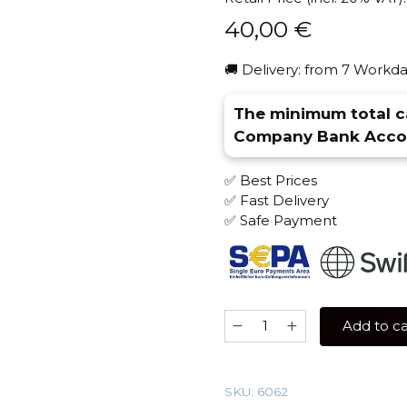
40,00
€
🚚 Delivery: from 7 Workda
The minimum total ca
Company Bank Accou
✅ Best Prices
✅ Fast Delivery
✅ Safe Payment
Severniy
Add to ca
Professional
200
gr
SKU:
6062
(Blueberry)