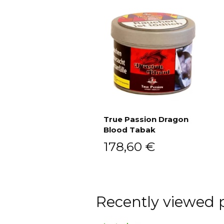
True Passion Dragon
Blood Tabak
Add to cart
178,60
€
Recently viewed 