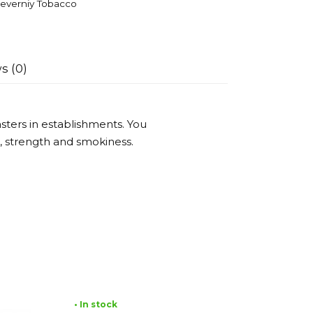
everniy Tobacco
s (0)
ters in establishments. You
or, strength and smokiness.
• In stock