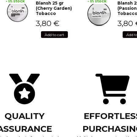
• In stock
• In stock
Blansh 25 gr
Blansh 2
(Cherry Garden)
(Passion
Tobacco
Tobacc
3,80
€
3,80
Add to cart
Add t
QUALITY
EFFORTLES
ASSURANCE
PURCHASIN