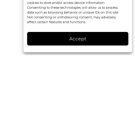
cookies to store and/or access device information.
Consenting to these technologies will allow us to process
data such as browsing behavior or unique IDs on this site.
Not consenting or withdrawing consent, may adversely
affect certain features and functions.
Accept