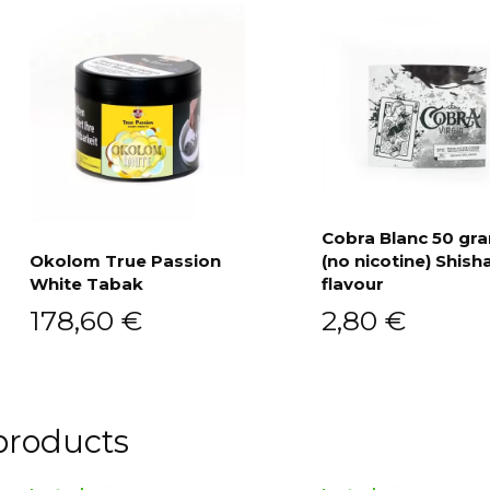
Cobra Blanc 50 g
Okolom True Passion
(no nicotine) Shish
Add to cart
White Tabak
flavour
Add to cart
178,60
€
2,80
€
products