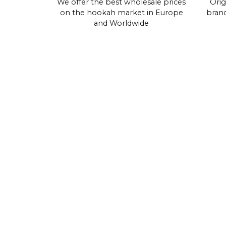
We offer the best wholesale prices
Orig
on the hookah market in Europe
brand
and Worldwide