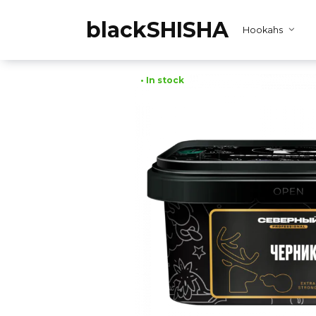
Skip
to
blackSHISHA
Hookahs
content
• In stock