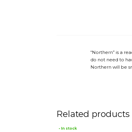
“Northern” is a r
do not need to have
Northern will be s
Related products
• In stock