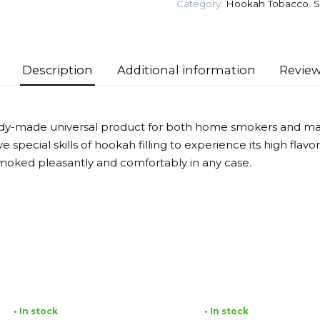
Category:
Hookah Tobacco
,
S
Tobacco
quantity
Description
Additional information
Review
eady-made universal product for both home smokers and mas
 special skills of hookah filling to experience its high flav
moked pleasantly and comfortably in any case.
• In stock
• In stock