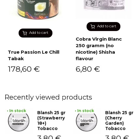
Add to cart
Add to cart
Cobra Virgin Blanc
250 gramm (no
True Passion Le Chill
nicotine) Shisha
Tabak
flavour
178,60
€
6,80
€
Recently viewed products
• In stock
• In stock
Blansh 25 gr
Blansh 25 gr
(Strawberry
(Cherry
18+)
Garden)
Tobacco
Tobacco
3,80
€
3,80
€