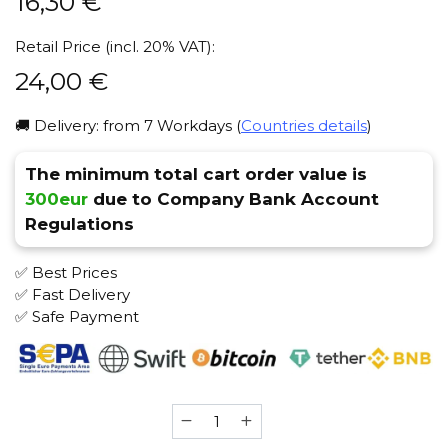
16,30
€
Retail Price (incl. 20% VAT):
24,00
€
🚚 Delivery: from 7 Workdays (
Countries details
)
The minimum total cart order value is
300eur
due to Company Bank Account
Regulations
✅ Best Prices
✅ Fast Delivery
✅ Safe Payment
Shiazo
(Lime)