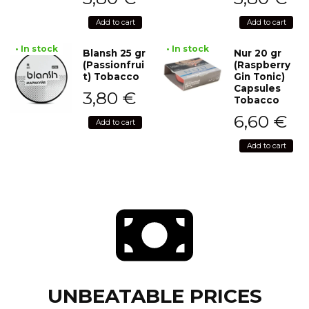
Add to cart
Add to cart
• In stock
• In stock
Blansh 25 gr
Nur 20 gr
(Passionfrui
(Raspberry
t) Tobacco
Gin Tonic)
Capsules
3,80
€
Tobacco
6,60
€
Add to cart
Add to cart
UNBEATABLE PRICES