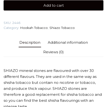
100g
Add to cart
quantity
SKU:
2446
Category:
Hookah Tobacco
,
Shiazo Tobacco
Description
Additional information
Reviews (0)
SHIAZO mineral stones are flavoured with over 30
different flavours. They are used in the same way as
shisha tobacco but contain no nicotine or tobacco,
and produce thick vapour. SHIAZO stones are
therefore a good replacement for shisha tobacco and
so you can find the best shisha flavourings with an
intense taste.