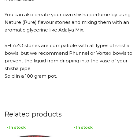
You can also create your own shisha perfume by using
Nature (Pure) flavour stones and mixing them with an
aromatic glycerine like Adalya Mix.
SHIAZO stones are compatible with all types of shisha
bowls, but we recommend Phunnel or Vortex bowls to
prevent the liquid from dripping into the vase of your
shisha pipe.
Sold in a 100 gram pot.
Related products
• In stock
• In stock