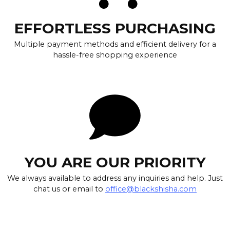
EFFORTLESS PURCHASING
Multiple payment methods and efficient delivery for a
hassle-free shopping experience
YOU ARE OUR PRIORITY
We always available to address any inquiries and help. Just
chat us or email to
office@blackshisha.com