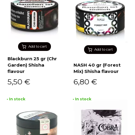
Add to cart
Add to cart
Blackburn 25 gr (Chr
Garden) Shisha
NASH 40 gr (Forest
flavour
Mix) Shisha flavour
5,50
€
6,80
€
• In stock
• In stock