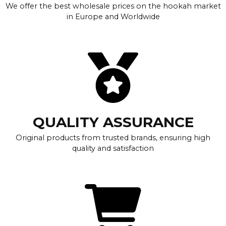
We offer the best wholesale prices on the hookah market
in Europe and Worldwide
QUALITY ASSURANCE
Original products from trusted brands, ensuring high
quality and satisfaction