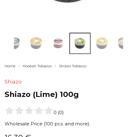
Home
Hookah Tobacco
Shiazo Tobacco
Shiazo
Shiazo (Lime) 100g
0
(
0
)
Wholesale Price (100 pcs. and more):