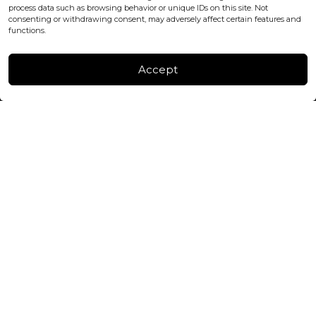
process data such as browsing behavior or unique IDs on this site. Not
consenting or withdrawing consent, may adversely affect certain features and
FACTORY & WAREHOUSE IN MOLDOVA
functions.
Henri Coanda 7, MD-2004, Chisinau
Instagram
Accept