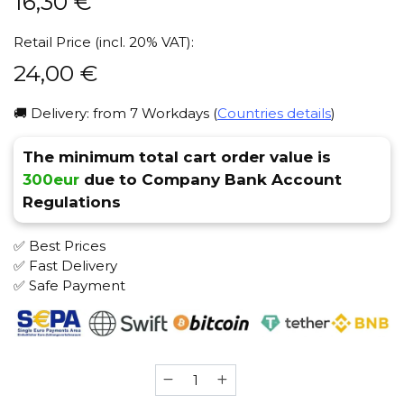
16,30
€
Retail Price (incl. 20% VAT):
24,00
€
🚚 Delivery: from 7 Workdays (
Countries details
)
The minimum total cart order value is
300eur
due to Company Bank Account
Regulations
✅ Best Prices
✅ Fast Delivery
✅ Safe Payment
Shiazo
(Mad