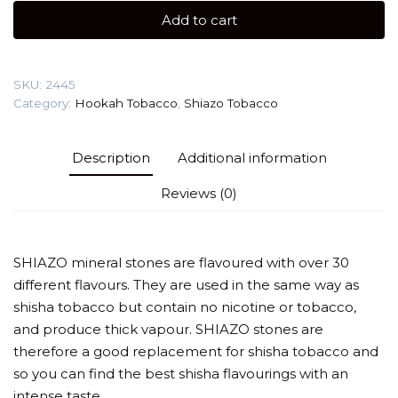
Dog)
Add to cart
100g
quantity
SKU:
2445
Category:
Hookah Tobacco
,
Shiazo Tobacco
Description
Additional information
Reviews (0)
SHIAZO mineral stones are flavoured with over 30
different flavours. They are used in the same way as
shisha tobacco but contain no nicotine or tobacco,
and produce thick vapour. SHIAZO stones are
therefore a good replacement for shisha tobacco and
so you can find the best shisha flavourings with an
intense taste.