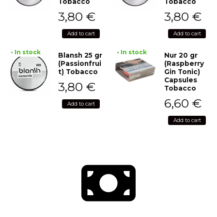
Tobacco
Tobacco
3,80
€
3,80
€
Add to cart
Add to cart
• In stock
• In stock
Blansh 25 gr
Nur 20 gr
(Passionfrui
(Raspberry
t) Tobacco
Gin Tonic)
Capsules
3,80
€
Tobacco
6,60
€
Add to cart
Add to cart