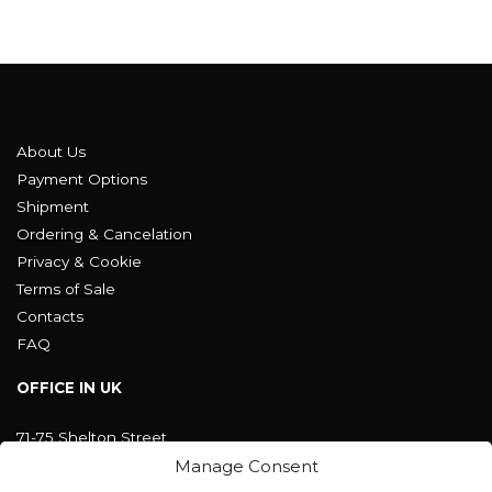
About Us
Payment Options
Shipment
Ordering & Cancelation
Privacy & Cookie
Terms of Sale
Contacts
FAQ
OFFICE IN UK
71-75 Shelton Street
Covent Garden, London
Manage Consent
WC2H 9JQ ENGLAND