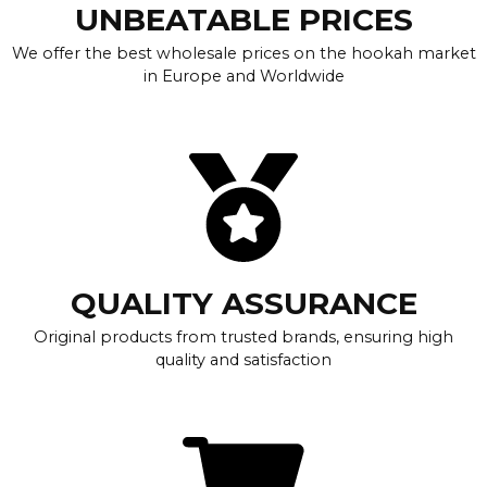
UNBEATABLE PRICES
We offer the best wholesale prices on the hookah market
in Europe and Worldwide
QUALITY ASSURANCE
Original products from trusted brands, ensuring high
quality and satisfaction