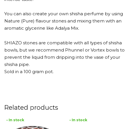
You can also create your own shisha perfume by using
Nature (Pure) flavour stones and mixing them with an
aromatic glycerine like Adalya Mix.
SHIAZO stones are compatible with all types of shisha
bowls, but we recommend Phunnel or Vortex bowls to
prevent the liquid from dripping into the vase of your
shisha pipe.
Sold in a 100 gram pot.
Related products
• In stock
• In stock