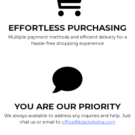
EFFORTLESS PURCHASING
Multiple payment methods and efficient delivery for a
hassle-free shopping experience
YOU ARE OUR PRIORITY
We always available to address any inquiries and help. Just
chat us or email to
office@blackshisha.com