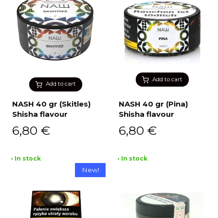
Add to cart
Add to cart
NASH 40 gr (Skitles)
NASH 40 gr (Pina)
Shisha flavour
Shisha flavour
6,80
€
6,80
€
• In stock
• In stock
New!