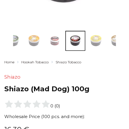
Home
Hookah Tobacco
Shiazo Tobacco
Shiazo
Shiazo (Mad Dog) 100g
0
(
0
)
Wholesale Price (100 pcs. and more):