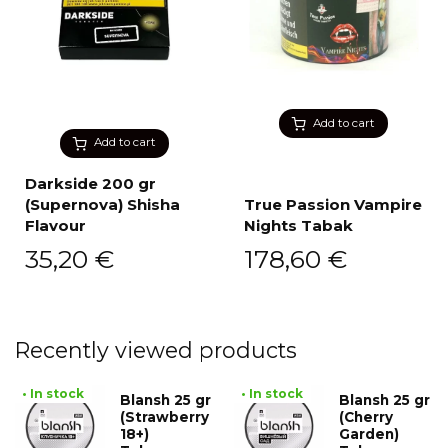
Add to cart
Add to cart
Darkside 200 gr
(Supernova) Shisha
True Passion Vampire
Flavour
Nights Tabak
35,20
€
178,60
€
Recently viewed products
• In stock
• In stock
Blansh 25 gr
Blansh 25 gr
(Strawberry
(Cherry
18+)
Garden)