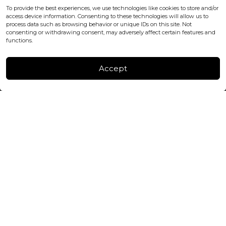
office@blackshisha.com
To provide the best experiences, we use technologies like cookies to store and/or
+447440961277 (WhatsApp only)
access device information. Consenting to these technologies will allow us to
process data such as browsing behavior or unique IDs on this site. Not
consenting or withdrawing consent, may adversely affect certain features and
FACTORY & WAREHOUSE IN MOLDOVA
functions.
Henri Coanda 7, MD-2004, Chisinau
Instagram
Accept