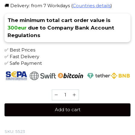
🚚 Delivery: from 7 Workdays (
Countries details
)
The minimum total cart order value is
300eur
due to Company Bank Account
Regulations
✅ Best Prices
✅ Fast Delivery
✅ Safe Payment
Spectrum
100
gr
Add to cart
(Citrus
mix)
Tobacco
SKU:
5523
quantity