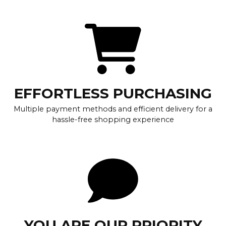
EFFORTLESS PURCHASING
Multiple payment methods and efficient delivery for a
hassle-free shopping experience
YOU ARE OUR PRIORITY