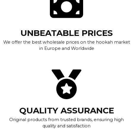
UNBEATABLE PRICES
We offer the best wholesale prices on the hookah market
in Europe and Worldwide
QUALITY ASSURANCE
Original products from trusted brands, ensuring high
quality and satisfaction