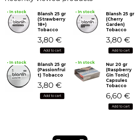
• In stock
• In stock
Blansh 25 gr
Blansh 25 gr
(Strawberry
(Cherry
18+)
Garden)
Tobacco
Tobacco
3,80
€
3,80
€
Add to cart
Add to cart
• In stock
• In stock
Blansh 25 gr
Nur 20 gr
(Passionfrui
(Raspberry
t) Tobacco
Gin Tonic)
Capsules
3,80
€
Tobacco
6,60
€
Add to cart
Add to cart