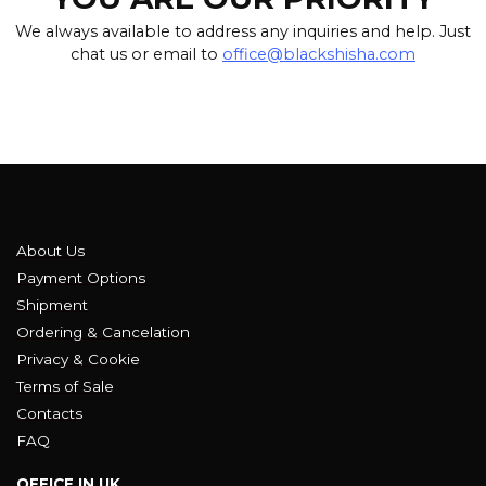
We always available to address any inquiries and help. Just
chat us or email to
office@blackshisha.com
About Us
Payment Options
Shipment
Ordering & Cancelation
Privacy & Cookie
Terms of Sale
Contacts
FAQ
OFFICE IN UK