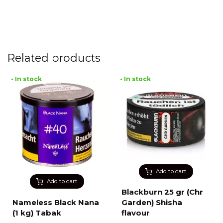
Related products
• In stock
• In stock
Add to cart
Add to cart
Blackburn 25 gr (Chr
Nameless Black Nana
Garden) Shisha
(1 kg) Tabak
flavour