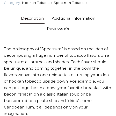
Category:
Hookah Tobacco
,
Spectrum Tobacco
Description
Additional information
Reviews (0)
The philosophy of “Spectrum” is based on the idea of
decomposing a huge number of tobacco flavors on a
spectrum: all aromas and shades. Each flavor should
be unique, and coming together in the bowl the
flavors weave into one unique taste, turning your idea
of hookah tobacco upside down. For example, you
can put together in a bowl your favorite breakfast with
bacon, “snack” on a classic Italian soup or be
transported to a pirate ship and “drink” some
Caribbean rum, it all depends only on your
imagination.