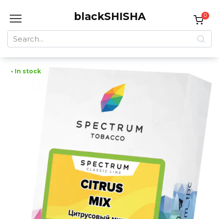
Skip
blackSHISHA
to
0
content
Search
for:
• In stock