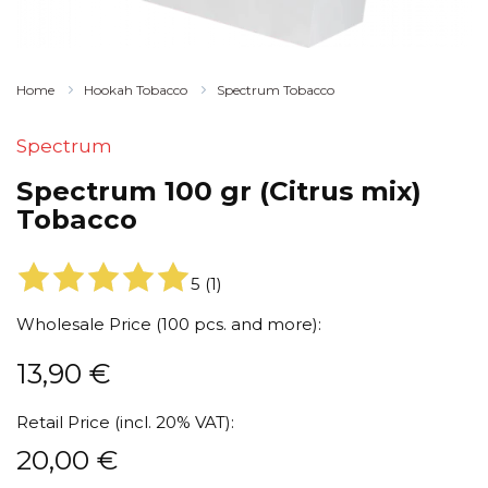
Home
Hookah Tobacco
Spectrum Tobacco
Spectrum
Spectrum 100 gr (Citrus mix)
Tobacco
5
(
1
)
Wholesale Price (100 pcs. and more):
13,90
€
Retail Price (incl. 20% VAT):
20,00
€