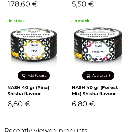
178,60
€
5,50
€
• In stock
• In stock
Add to cart
Add to cart
NASH 40 gr (Pina)
NASH 40 gr (Forest
Shisha flavour
Mix) Shisha flavour
6,80
€
6,80
€
Recently viewed products