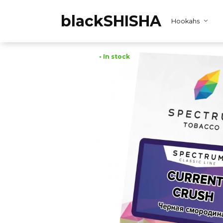
Skip
to
blackSHISHA
Hookahs
content
• In stock