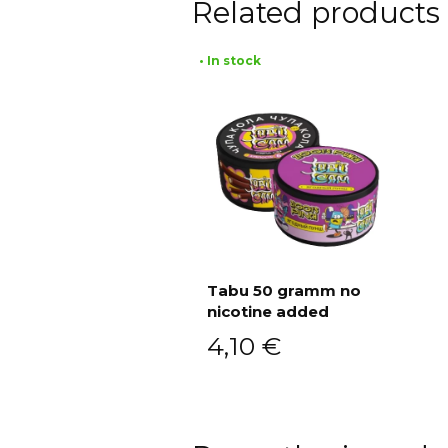
Related products
• In stock
Tabu 50 gramm no
nicotine added
Add to cart
4,10
€