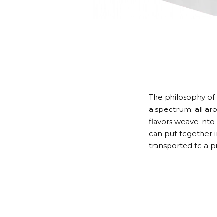
The philosophy of
a spectrum: all ar
flavors weave into
can put together in
transported to a p