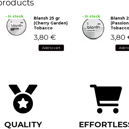
products
• In stock
• In stock
Blansh 25 gr
Blansh 2
(Cherry Garden)
(Passion
Tobacco
Tobacc
3,80
€
3,80
Add to cart
Add t
QUALITY
EFFORTLES