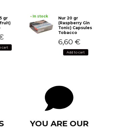
• In stock
5 gr
Nur 20 gr
fruit)
(Raspberry Gin
o
Tonic) Capsules
Tobacco
€
6,60
€
o cart
Add to cart
S
YOU ARE OUR