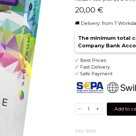
20,00
€
🚚 Delivery: from 7 Workda
The minimum total ca
Company Bank Accou
✅ Best Prices
✅ Fast Delivery
✅ Safe Payment
Spectrum
Add to ca
100
gr
(Current
SKU:
5526
crush)