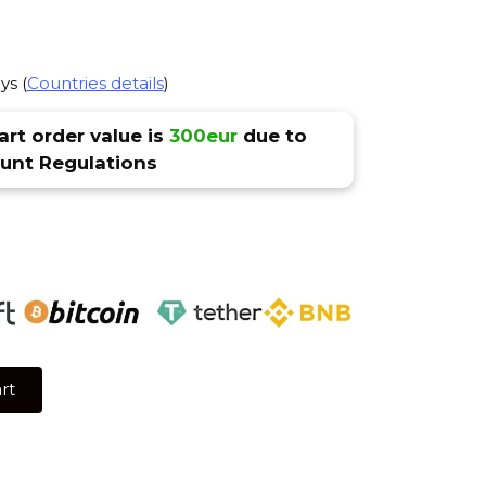
ys (
Countries details
)
rt order value is
300eur
due to
nt Regulations
rt