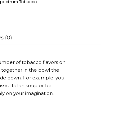
pectrum Tobacco
s (0)
umber of tobacco flavors on
 together in the bowl the
side down. For example, you
ssic Italian soup or be
ly on your imagination.