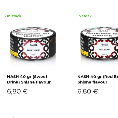
• In stock
• In stock
NASH 40 gr (Sweet
NASH 40 gr (Red 
Drink) Shisha flavour
Shisha flavour
Add to cart
Add to cart
6,80
€
6,80
€