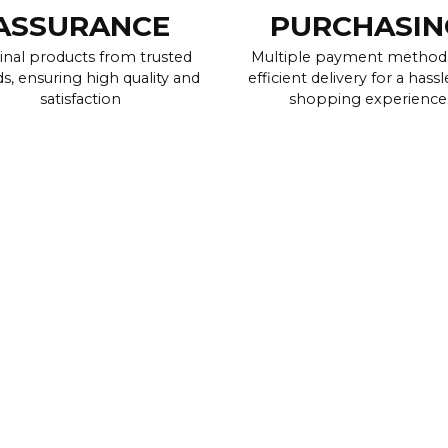
ASSURANCE
PURCHASIN
inal products from trusted
Multiple payment method
s, ensuring high quality and
efficient delivery for a hassl
satisfaction
shopping experience