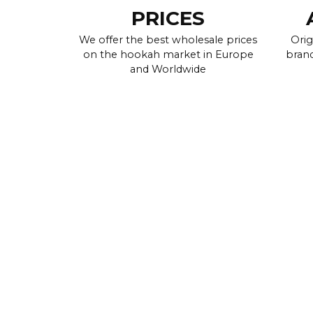
PRICES
We offer the best wholesale prices
Orig
on the hookah market in Europe
brand
and Worldwide