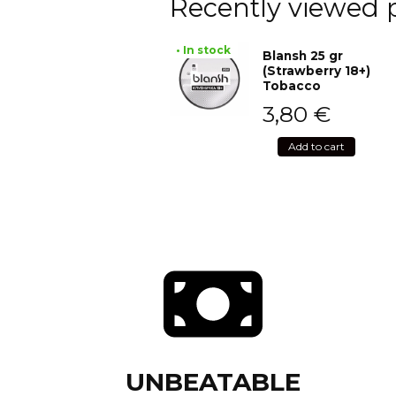
Recently viewed 
• In stock
Blansh 25 gr
(Strawberry 18+)
Tobacco
3,80
€
Add to cart
UNBEATABLE