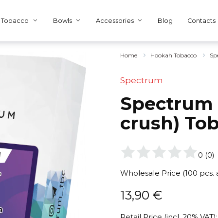
Tobacco
Bowls
Accessories
Blog
Contacts
Home
Hookah Tobacco
Sp
Spectrum
Spectrum 
crush) To
0
(
0
)
Wholesale Price (100 pcs.
13,90
€
Retail Price (incl. 20% VAT):