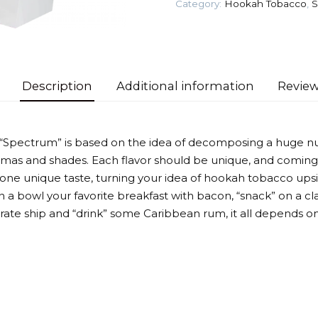
Category:
Hookah Tobacco
,
S
Tobacco
quantity
Description
Additional information
Review
 “Spectrum” is based on the idea of decomposing a huge n
omas and shades. Each flavor should be unique, and coming
 one unique taste, turning your idea of hookah tobacco up
 a bowl your favorite breakfast with bacon, “snack” on a cla
irate ship and “drink” some Caribbean rum, it all depends on