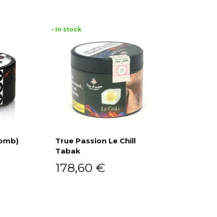
• In stock
Bomb)
True Passion Le Chill
Tabak
Add to cart
178,60
€