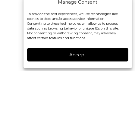
Manage Consent
To provide the best experiences, we use technologies like
cookies to store and/or access device information.
Consenting to these technologies will allow us to process
data such as browsing behavior or unique IDs on this site.
Not consenting or withdrawing consent, may adversely
affect certain features and functions.
Accept