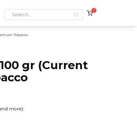
0
Search
for:
ectrum Tobacco
100 gr (Current
bacco
 and more):