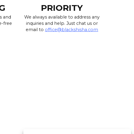
G
PRIORITY
s and
We always available to address any
e-free
inquiries and help. Just chat us or
email to
office@blackshisha.com