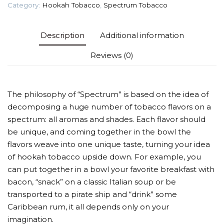
Category:
Hookah Tobacco
,
Spectrum Tobacco
Description
Additional information
Reviews (0)
The philosophy of “Spectrum” is based on the idea of
decomposing a huge number of tobacco flavors on a
spectrum: all aromas and shades. Each flavor should
be unique, and coming together in the bowl the
flavors weave into one unique taste, turning your idea
of hookah tobacco upside down. For example, you
can put together in a bowl your favorite breakfast with
bacon, “snack” on a classic Italian soup or be
transported to a pirate ship and “drink” some
Caribbean rum, it all depends only on your
imagination.