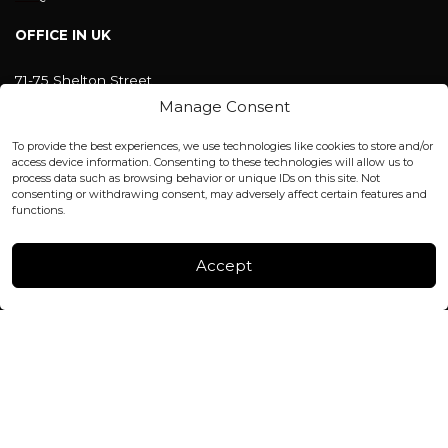
OFFICE IN UK
71-75 Shelton Street
Covent Garden, London
Manage Consent
WC2H 9JQ ENGLAND
office@blackshisha.com
To provide the best experiences, we use technologies like cookies to store and/or
+447440961277 (WhatsApp only)
access device information. Consenting to these technologies will allow us to
process data such as browsing behavior or unique IDs on this site. Not
consenting or withdrawing consent, may adversely affect certain features and
FACTORY & WAREHOUSE IN MOLDOVA
functions.
Henri Coanda 7, MD-2004, Chisinau
Instagram
Accept