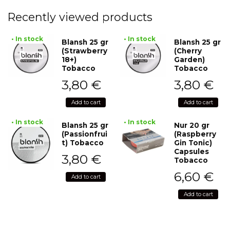
Recently viewed products
• In stock
• In stock
Blansh 25 gr
Blansh 25 gr
(Strawberry
(Cherry
18+)
Garden)
Tobacco
Tobacco
3,80
€
3,80
€
Add to cart
Add to cart
• In stock
• In stock
Blansh 25 gr
Nur 20 gr
(Passionfrui
(Raspberry
t) Tobacco
Gin Tonic)
Capsules
3,80
€
Tobacco
6,60
€
Add to cart
Add to cart