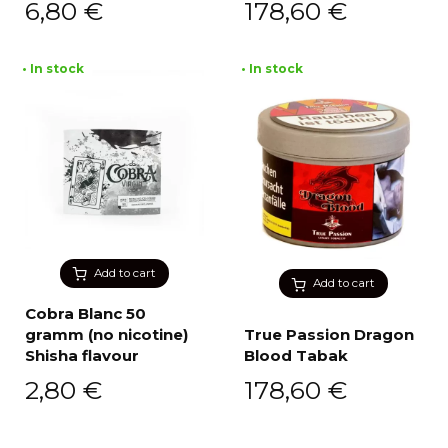
6,80
€
178,60
€
• In stock
• In stock
Add to cart
Add to cart
Cobra Blanc 50
gramm (no nicotine)
True Passion Dragon
Shisha flavour
Blood Tabak
2,80
€
178,60
€