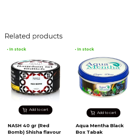
Related products
• In stock
• In stock
Add to cart
Add to cart
NASH 40 gr (Red
Aqua Mentha Black
Bomb) Shisha flavour
Box Tabak