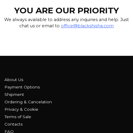
YOU ARE OUR PRIORITY
We always available to address any inquiries and help. Just
chat us or email to
office@blackshisha.com
About Us
Payment Options
Shipment
Ordering & Cancelation
Privacy & Cookie
Terms of Sale
Contacts
FAQ