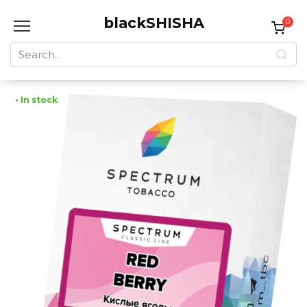
Skip
blackSHISHA
to
0
content
Search
for:
• In stock