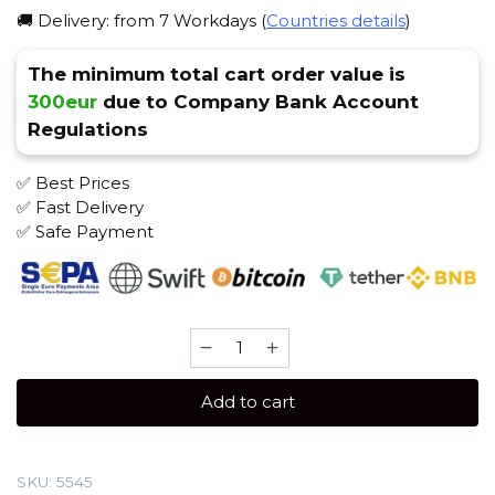
🚚 Delivery: from 7 Workdays (
Countries details
)
The minimum total cart order value is
300eur
due to Company Bank Account
Regulations
✅ Best Prices
✅ Fast Delivery
✅ Safe Payment
Spectrum
100
gr
Add to cart
(Red
berry)
Tobacco
SKU:
5545
quantity