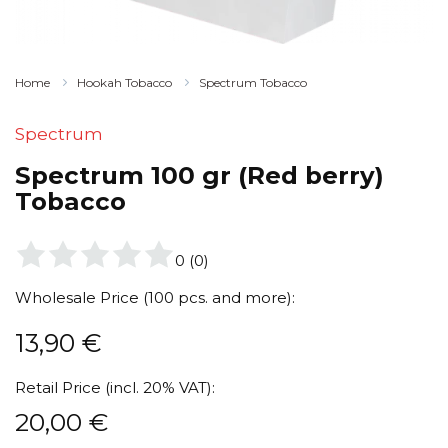
Home
Hookah Tobacco
Spectrum Tobacco
Spectrum
Spectrum 100 gr (Red berry)
Tobacco
0
(
0
)
Wholesale Price (100 pcs. and more):
13,90
€
Retail Price (incl. 20% VAT):
20,00
€