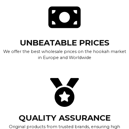
UNBEATABLE PRICES
We offer the best wholesale prices on the hookah market
in Europe and Worldwide
QUALITY ASSURANCE
Original products from trusted brands, ensuring high