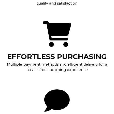
quality and satisfaction
EFFORTLESS PURCHASING
Multiple payment methods and efficient delivery for a
hassle-free shopping experience