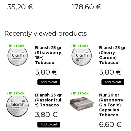
35,20
€
178,60
€
Recently viewed products
• In stock
• In stock
Blansh 25 gr
Blansh 25 gr
(Strawberry
(Cherry
18+)
Garden)
Tobacco
Tobacco
3,80
€
3,80
€
Add to cart
Add to cart
• In stock
• In stock
Blansh 25 gr
Nur 20 gr
(Passionfrui
(Raspberry
t) Tobacco
Gin Tonic)
Capsules
3,80
€
Tobacco
6,60
€
Add to cart