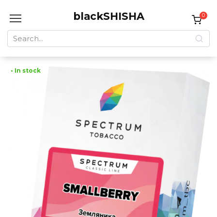
Skip
blackSHISHA
to
0
content
Search
for:
• In stock