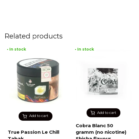
Related products
• In stock
• In stock
Add to cart
Add to cart
Cobra Blanc 50
True Passion Le Chill
gramm (no nicotine)
Tabak
Shisha flavour