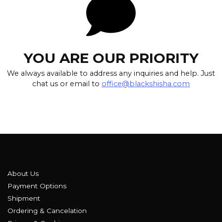
YOU ARE OUR PRIORITY
We always available to address any inquiries and help. Just
chat us or email to
office@blackshisha.com
About Us
Payment Options
Shipment
Ordering & Cancelation