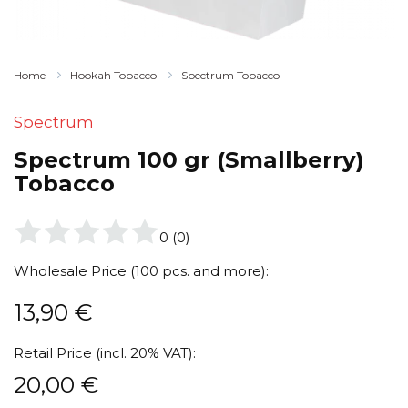
Home
Hookah Tobacco
Spectrum Tobacco
Spectrum
Spectrum 100 gr (Smallberry)
Tobacco
0
(
0
)
Wholesale Price (100 pcs. and more):
13,90
€
Retail Price (incl. 20% VAT):
20,00
€