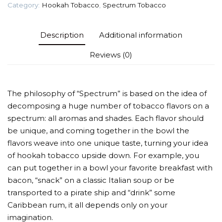
Category:
Hookah Tobacco
,
Spectrum Tobacco
Description
Additional information
Reviews (0)
The philosophy of “Spectrum” is based on the idea of
decomposing a huge number of tobacco flavors on a
spectrum: all aromas and shades. Each flavor should
be unique, and coming together in the bowl the
flavors weave into one unique taste, turning your idea
of hookah tobacco upside down. For example, you
can put together in a bowl your favorite breakfast with
bacon, “snack” on a classic Italian soup or be
transported to a pirate ship and “drink” some
Caribbean rum, it all depends only on your
imagination.