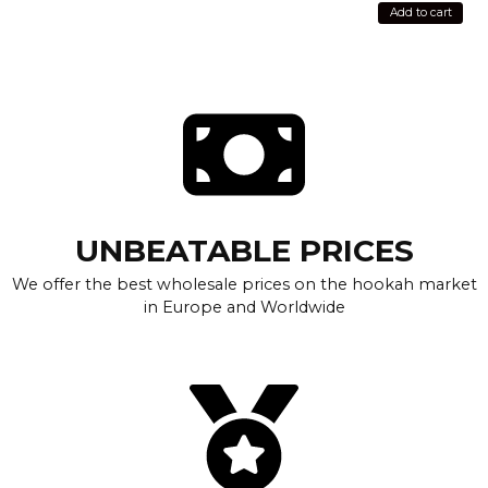
Add to cart
UNBEATABLE PRICES
We offer the best wholesale prices on the hookah market
in Europe and Worldwide