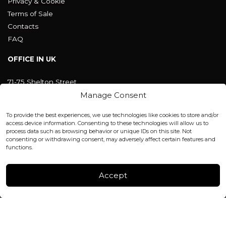
Privacy & Cookie
Terms of Sale
Contacts
FAQ
OFFICE IN UK
71-75 Shelton Street
Covent Garden, London
Manage Consent
WC2H 9JQ ENGLAND
office@blackshisha.com
To provide the best experiences, we use technologies like cookies to store and/or
+447440961277 (WhatsApp only)
access device information. Consenting to these technologies will allow us to
process data such as browsing behavior or unique IDs on this site. Not
consenting or withdrawing consent, may adversely affect certain features and
FACTORY & WAREHOUSE IN MOLDOVA
functions.
Henri Coanda 7, MD-2004, Chisinau
Instagram
Accept