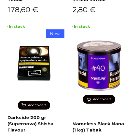
178,60
€
2,80
€
• In stock
• In stock
New!
Add to cart
Add to cart
Darkside 200 gr
(Supernova) Shisha
Nameless Black Nana
Flavour
(1 kg) Tabak