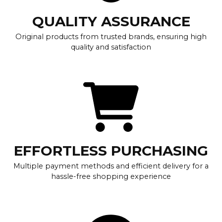
QUALITY ASSURANCE
Original products from trusted brands, ensuring high
quality and satisfaction
EFFORTLESS PURCHASING
Multiple payment methods and efficient delivery for a
hassle-free shopping experience