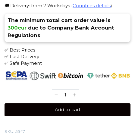
🚚 Delivery: from 7 Workdays (
Countries details
)
The minimum total cart order value is
300eur
due to Company Bank Account
Regulations
✅ Best Prices
✅ Fast Delivery
✅ Safe Payment
Spectrum
100
gr
Add to cart
(Smallberry)
Tobacco
quantity
SKU:
5547