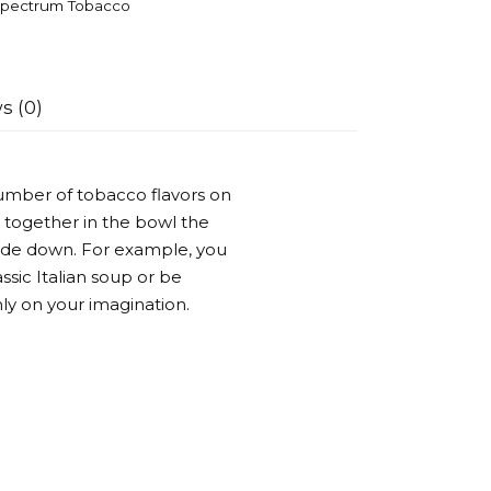
pectrum Tobacco
s (0)
umber of tobacco flavors on
 together in the bowl the
side down. For example, you
ssic Italian soup or be
ly on your imagination.