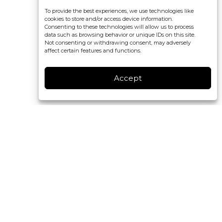
To provide the best experiences, we use technologies like
cookies to store and/or access device information.
Consenting to these technologies will allow us to process
data such as browsing behavior or unique IDs on this site.
Not consenting or withdrawing consent, may adversely
affect certain features and functions.
Accept