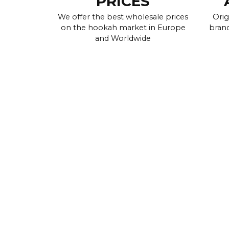
PRICES
We offer the best wholesale prices
Orig
on the hookah market in Europe
brand
and Worldwide