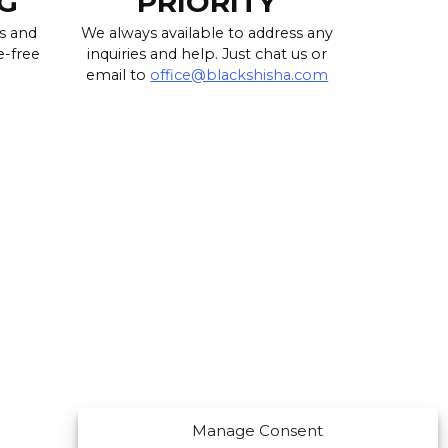
G
PRIORITY
s and
We always available to address any
e-free
inquiries and help. Just chat us or
email to
office@blackshisha.com
Manage Consent