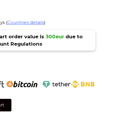
ys (
Countries details
)
rt order value is
300eur
due to
nt Regulations
rt