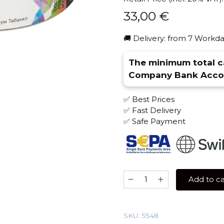
33,00
€
🚚 Delivery: from 7 Workda
The minimum total ca
Company Bank Accou
✅ Best Prices
✅ Fast Delivery
✅ Safe Payment
Spectrum
Add to ca
200
gr
(Adjika)
SKU:
5548
Tobacco