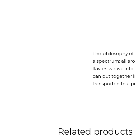
The philosophy of
a spectrum: all ar
flavors weave into
can put together in
transported to a p
Related products