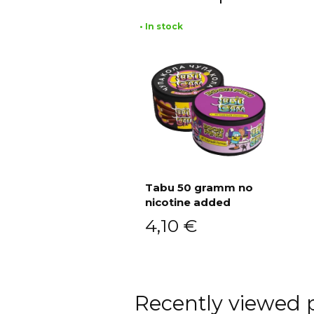
• In stock
Tabu 50 gramm no
nicotine added
Add to cart
4,10
€
Recently viewed 