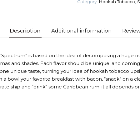
Category:
Hookah Tobacco
,
S
quantity
Description
Additional information
Review
 “Spectrum” is based on the idea of decomposing a huge n
omas and shades. Each flavor should be unique, and coming
 one unique taste, turning your idea of hookah tobacco up
 a bowl your favorite breakfast with bacon, “snack” on a cla
irate ship and “drink” some Caribbean rum, it all depends on