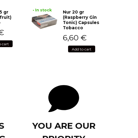
• In stock
5 gr
Nur 20 gr
fruit)
(Raspberry Gin
o
Tonic) Capsules
Tobacco
€
6,60
€
o cart
Add to cart
S
YOU ARE OUR