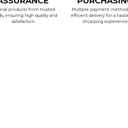
ASSURANCE
PURCHASIN
inal products from trusted
Multiple payment method
s, ensuring high quality and
efficient delivery for a hassl
satisfaction
shopping experience