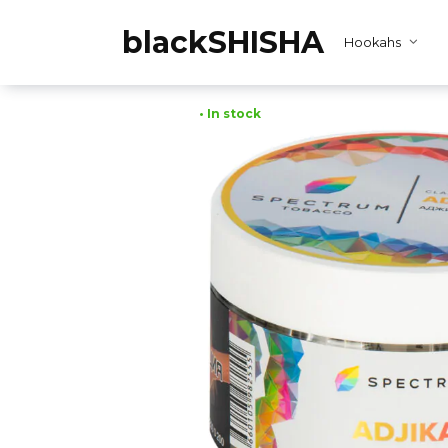
Skip
to
blackSHISHA
Hookahs
content
• In stock