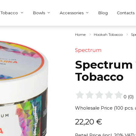
Tobacco
Bowls
Accessories
Blog
Contacts
Home
Hookah Tobacco
Sp
Spectrum
Spectrum 2
Tobacco
0
(
0
)
Wholesale Price (100 pcs.
22,20
€
Retail Price (incl. 20% VAT):