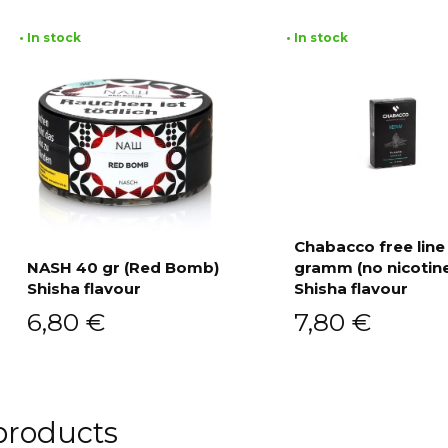
• In stock
• In stock
Chabacco free line
NASH 40 gr (Red Bomb)
gramm (no nicotin
Add to cart
Shisha flavour
Shisha flavour
Add to cart
6,80
€
7,80
€
products