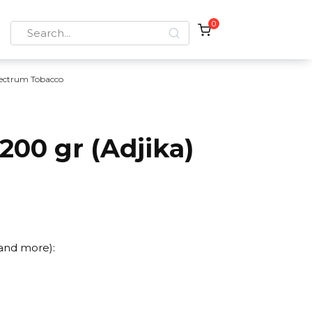
0
Search
for:
ectrum Tobacco
00 gr (Adjika)
 and more):