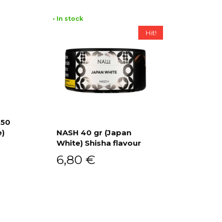
• In stock
Hit!
 50
e)
NASH 40 gr (Japan
White) Shisha flavour
Add to cart
6,80
€