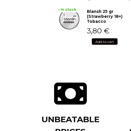
• In stock
Blansh 25 gr
(Strawberry 18+)
Tobacco
3,80
€
Add to cart
UNBEATABLE