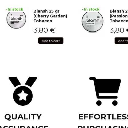
• In stock
• In stock
Blansh 25 gr
Blansh 2
(Cherry Garden)
(Passion
Tobacco
Tobacc
3,80
€
3,80
Add to cart
Add t
QUALITY
EFFORTLES