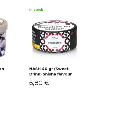
• In stock
on
NASH 40 gr (Sweet
Drink) Shisha flavour
Add to cart
6,80
€