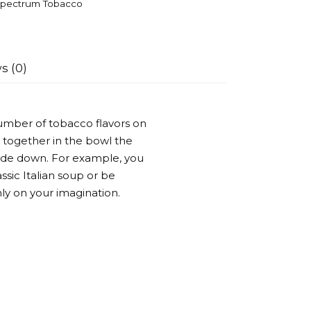
pectrum Tobacco
s (0)
umber of tobacco flavors on
 together in the bowl the
side down. For example, you
ssic Italian soup or be
ly on your imagination.