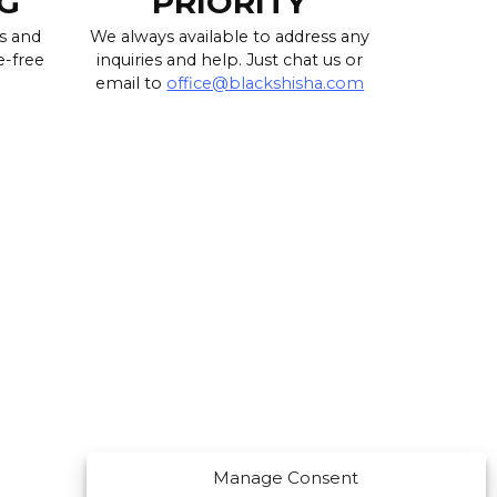
G
PRIORITY
s and
We always available to address any
e-free
inquiries and help. Just chat us or
email to
office@blackshisha.com
Manage Consent