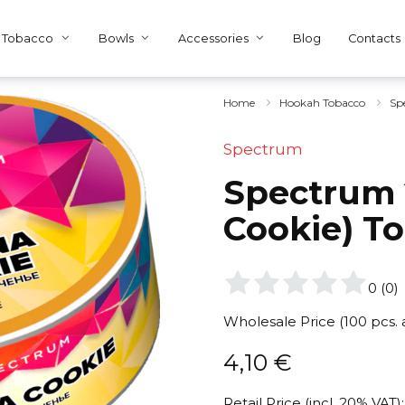
Tobacco
Bowls
Accessories
Blog
Contacts
Home
Hookah Tobacco
Sp
Spectrum
Spectrum 
Cookie) T
0
(
0
)
Wholesale Price (100 pcs.
4,10
€
Retail Price (incl. 20% VAT):