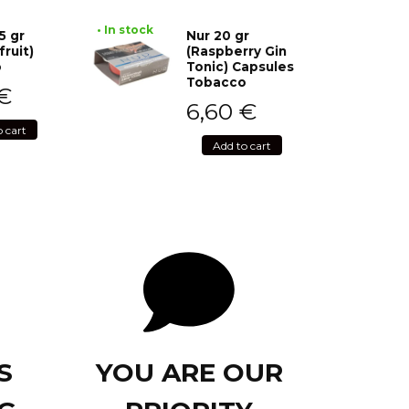
• In stock
5 gr
Nur 20 gr
fruit)
(Raspberry Gin
o
Tonic) Capsules
Tobacco
€
6,60
€
o cart
Add to cart
S
YOU ARE OUR