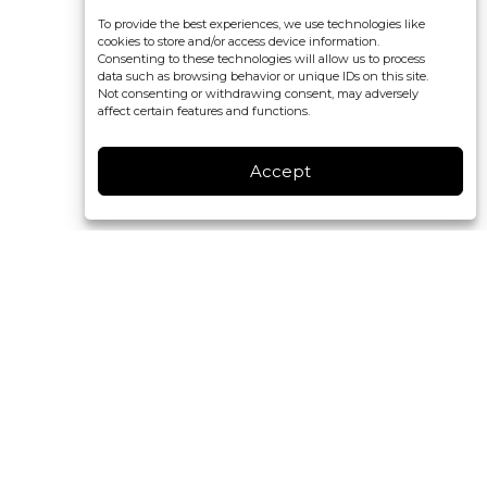
To provide the best experiences, we use technologies like
cookies to store and/or access device information.
Consenting to these technologies will allow us to process
data such as browsing behavior or unique IDs on this site.
Not consenting or withdrawing consent, may adversely
affect certain features and functions.
Accept