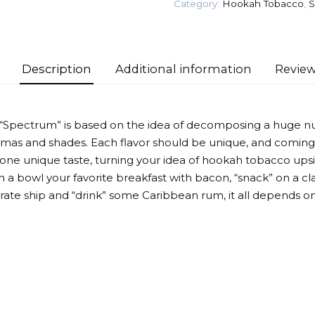
Category:
Hookah Tobacco
,
S
Tobacco
quantity
Description
Additional information
Review
 “Spectrum” is based on the idea of decomposing a huge n
omas and shades. Each flavor should be unique, and coming
 one unique taste, turning your idea of hookah tobacco up
 a bowl your favorite breakfast with bacon, “snack” on a cla
irate ship and “drink” some Caribbean rum, it all depends on