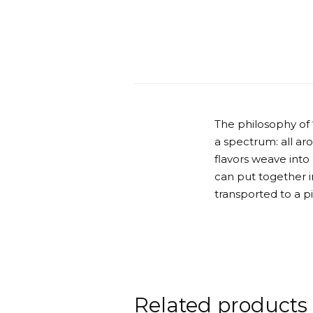
The philosophy of
a spectrum: all ar
flavors weave into
can put together in
transported to a p
Related products