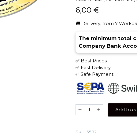
6,00
€
🚚 Delivery: from 7 Workda
The minimum total ca
Company Bank Accou
✅ Best Prices
✅ Fast Delivery
✅ Safe Payment
Spectrum
Add to ca
25
gr
(Banana
SKU:
5582
Cookie)