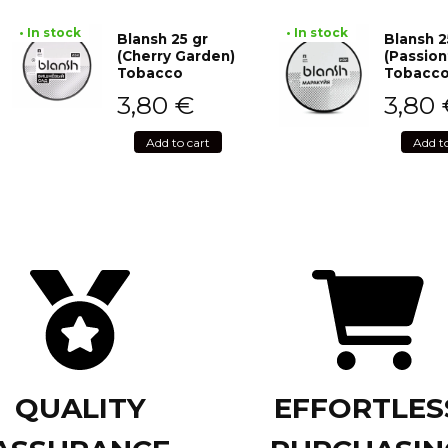
• In stock
• In stock
Blansh 25 gr
Blansh 2
(Cherry Garden)
(Passion
Tobacco
Tobacc
3,80
€
3,80
Add to cart
Add t
QUALITY
EFFORTLES