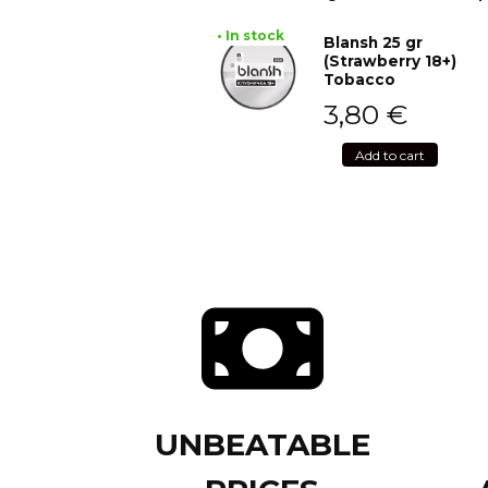
• In stock
Blansh 25 gr
(Strawberry 18+)
Tobacco
3,80
€
Add to cart
UNBEATABLE