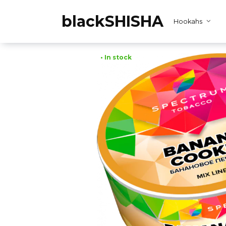
Skip
to
blackSHISHA
Hookahs
content
• In stock