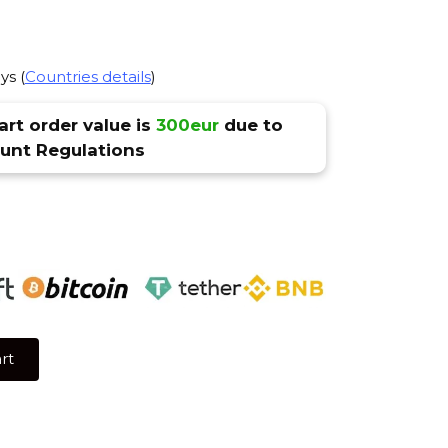
ys (
Countries details
)
rt order value is
300eur
due to
nt Regulations
rt