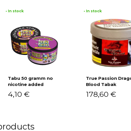
• In stock
• In stock
Tabu 50 gramm no
True Passion Drag
nicotine added
Blood Tabak
Add to cart
Add to cart
4,10
€
178,60
€
products