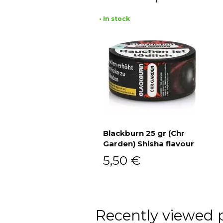
• In stock
Blackburn 25 gr (Chr
Garden) Shisha flavour
Add to cart
5,50
€
Recently viewed 