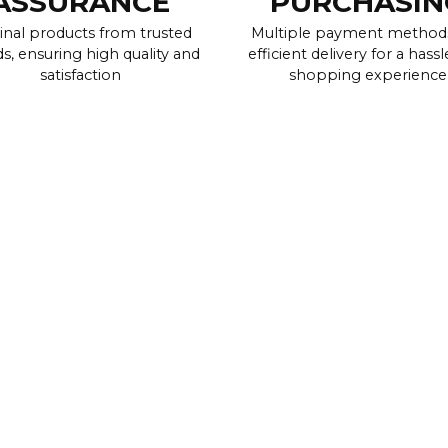
ASSURANCE
PURCHASIN
inal products from trusted
Multiple payment method
s, ensuring high quality and
efficient delivery for a hassl
satisfaction
shopping experience