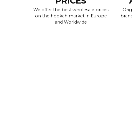
PRICES
We offer the best wholesale prices
Orig
on the hookah market in Europe
brand
and Worldwide