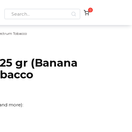
0
Search
for:
ectrum Tobacco
25 gr (Banana
obacco
 and more):