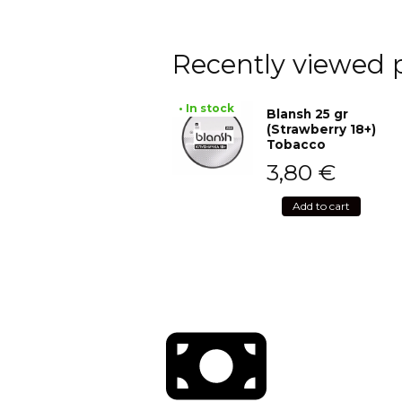
Recently viewed 
• In stock
Blansh 25 gr
(Strawberry 18+)
Tobacco
3,80
€
Add to cart