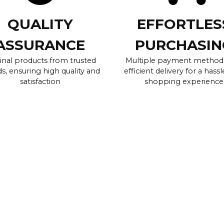
QUALITY
EFFORTLES
ASSURANCE
PURCHASIN
inal products from trusted
Multiple payment method
s, ensuring high quality and
efficient delivery for a hassl
satisfaction
shopping experience