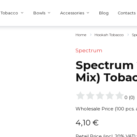
Tobacco
Bowls
Accessories
Blog
Contacts
Home
Hookah Tobacco
Sp
Spectrum
Spectrum 
Mix) Toba
0
(
0
)
Wholesale Price (100 pcs.
4,10
€
Retail Price (incl. 20% VAT):