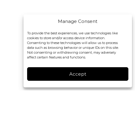
Manage Consent
To provide the best experiences, we use technologies like
cookies to store and/or access device information.
Consenting to these technologies will allow us to process
data such as browsing behavior or unique IDs on this site.
Not consenting or withdrawing consent, may adversely
affect certain features and functions.
Accept