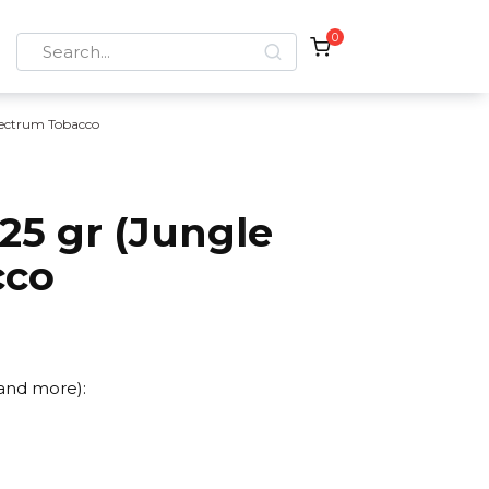
0
Search
for:
ectrum Tobacco
25 gr (Jungle
cco
 and more):