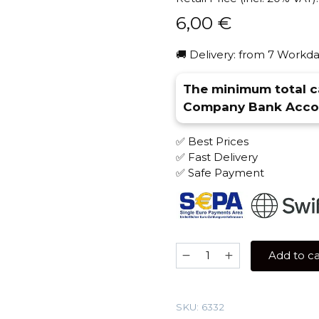
6,00
€
🚚 Delivery: from 7 Workda
The minimum total ca
Company Bank Accou
✅ Best Prices
✅ Fast Delivery
✅ Safe Payment
Spectrum
Add to ca
25
gr
(Jungle
SKU:
6332
Mix)