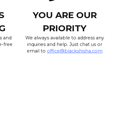
S
YOU ARE OUR
G
PRIORITY
s and
We always available to address any
e-free
inquiries and help. Just chat us or
email to
office@blackshisha.com