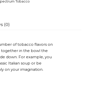
pectrum Tobacco
s (0)
umber of tobacco flavors on
 together in the bowl the
side down. For example, you
ssic Italian soup or be
ly on your imagination.