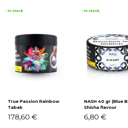
• In stock
• In stock
True Passion Rainbow
NASH 40 gr (Blue B
Tabak
Shisha flavour
Add to cart
Add to cart
178,60
€
6,80
€