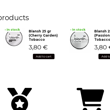
products
• In stock
• In stock
Blansh 25 gr
Blansh 2
(Cherry Garden)
(Passion
Tobacco
Tobacc
3,80
€
3,80
Add to cart
Add t