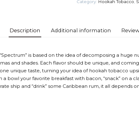
Category:
Hookah Tobacco
,
S
Tobacco
quantity
Description
Additional information
Review
 “Spectrum” is based on the idea of decomposing a huge n
omas and shades. Each flavor should be unique, and coming
 one unique taste, turning your idea of hookah tobacco up
 a bowl your favorite breakfast with bacon, “snack” on a cla
irate ship and “drink” some Caribbean rum, it all depends on