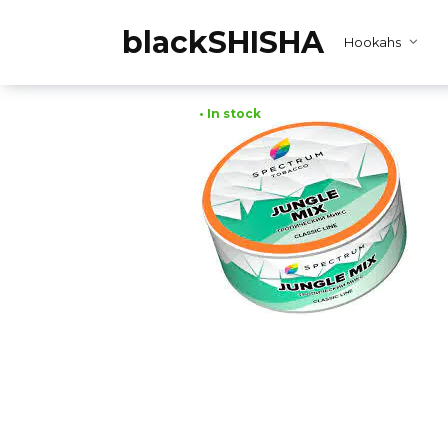
Skip
to
blackSHISHA
Hookahs
content
• In stock