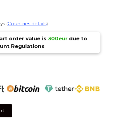
ys (
Countries details
)
rt order value is
300eur
due to
nt Regulations
rt