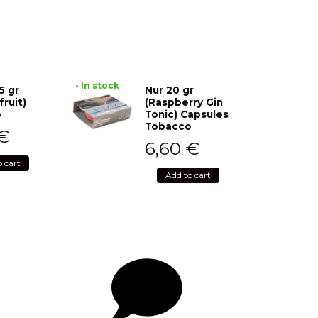
• In stock
5 gr
Nur 20 gr
fruit)
(Raspberry Gin
o
Tonic) Capsules
Tobacco
€
6,60
€
o cart
Add to cart