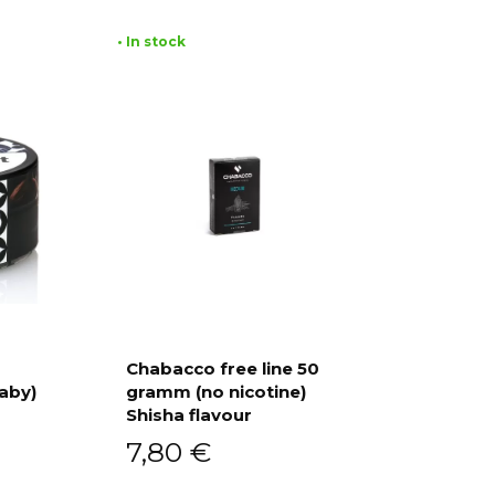
• In stock
Chabacco free line 50
aby)
gramm (no nicotine)
Add to cart
Shisha flavour
7,80
€