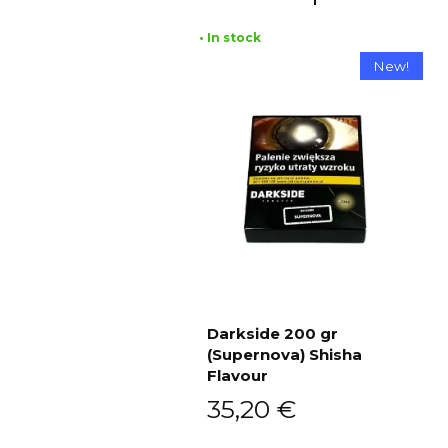
• In stock
New!
Darkside 200 gr
(Supernova) Shisha
Add to cart
Flavour
35,20
€