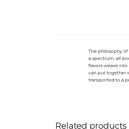
The philosophy of
a spectrum: all ar
flavors weave into
can put together in
transported to a p
Related products