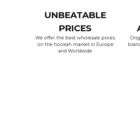
UNBEATABLE
PRICES
We offer the best wholesale prices
Orig
on the hookah market in Europe
brand
and Worldwide