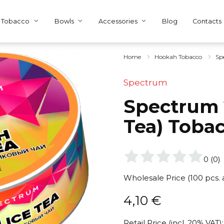
Tobacco
Bowls
Accessories
Blog
Contacts
Home
Hookah Tobacco
Sp
Spectrum
Spectrum 2
Tea) Toba
0
(
0
)
Wholesale Price (100 pcs.
4,10
€
Retail Price (incl. 20% VAT):