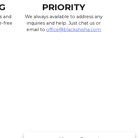
G
PRIORITY
s and
We always available to address any
e-free
inquiries and help. Just chat us or
email to
office@blackshisha.com