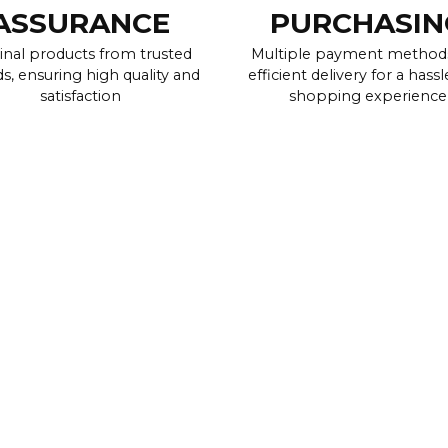
ASSURANCE
PURCHASIN
inal products from trusted
Multiple payment method
s, ensuring high quality and
efficient delivery for a hassl
satisfaction
shopping experience