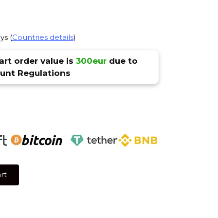
ys (
Countries details
)
rt order value is
300eur
due to
nt Regulations
rt