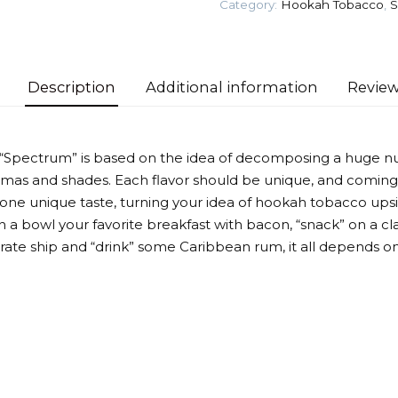
Category:
Hookah Tobacco
,
S
Tea)
Tobacco
quantity
Description
Additional information
Review
 “Spectrum” is based on the idea of decomposing a huge n
omas and shades. Each flavor should be unique, and coming
 one unique taste, turning your idea of hookah tobacco up
 a bowl your favorite breakfast with bacon, “snack” on a cla
irate ship and “drink” some Caribbean rum, it all depends on