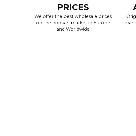
PRICES
We offer the best wholesale prices
Orig
on the hookah market in Europe
brand
and Worldwide