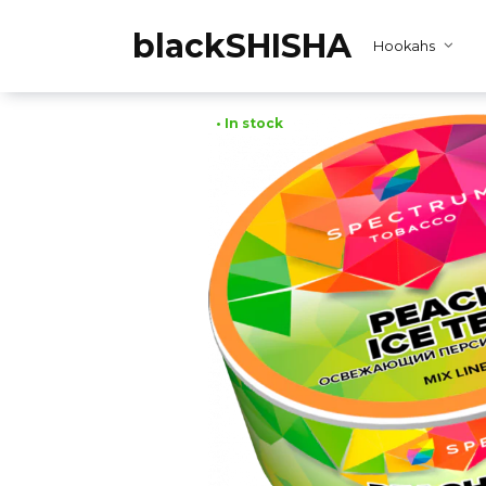
Skip
to
blackSHISHA
Hookahs
content
• In stock