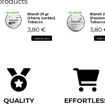
products
• In stock
• In stock
Blansh 25 gr
Blansh 2
(Cherry Garden)
(Passion
Tobacco
Tobacc
3,80
€
3,80
Add to cart
Add t
QUALITY
EFFORTLES