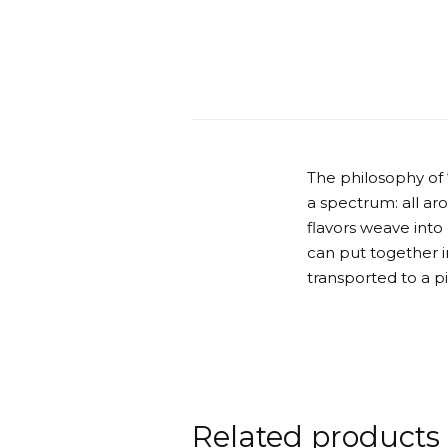
The philosophy of
a spectrum: all ar
flavors weave into
can put together in
transported to a p
Related products