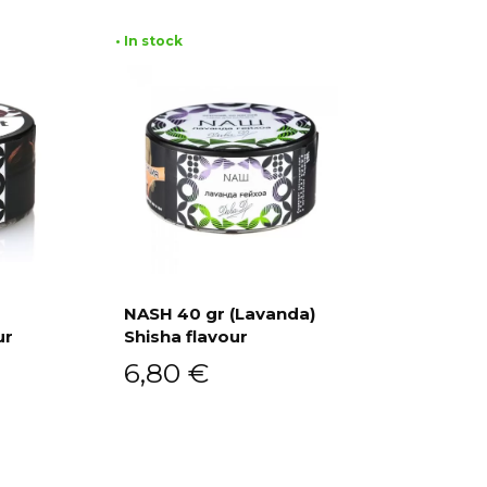
• In stock
NASH 40 gr (Lavanda)
ur
Shisha flavour
Add to cart
6,80
€