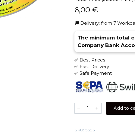
6,00
€
🚚 Delivery: from 7 Workda
The minimum total ca
Company Bank Accou
✅ Best Prices
✅ Fast Delivery
✅ Safe Payment
Spectrum
Add to ca
25
gr
(Peach
SKU:
5593
Ice