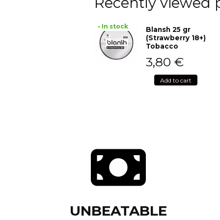
Recently viewed 
• In stock
Blansh 25 gr
(Strawberry 18+)
Tobacco
3,80
€
Add to cart
UNBEATABLE