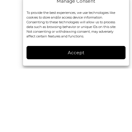
Manage Consent
To provide the best experiences, we use technologies like
cookies to store and/or access device information.
Consenting to these technologies will allow us to process
data such as browsing behavior or unique IDs on this site.
Not consenting or withdrawing consent, may adversely
affect certain features and functions.
Accept