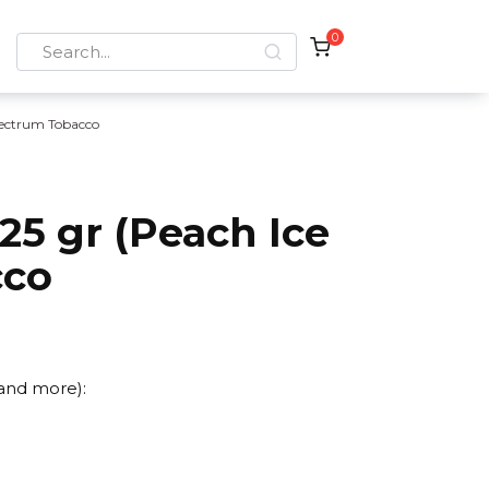
0
Search
for:
ectrum Tobacco
5 gr (Peach Ice
cco
 and more):