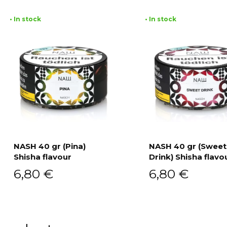
• In stock
• In stock
NASH 40 gr (Pina)
NASH 40 gr (Sweet
Shisha flavour
Drink) Shisha flavo
Add to cart
Add to cart
6,80
€
6,80
€