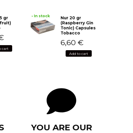
• In stock
5 gr
Nur 20 gr
fruit)
(Raspberry Gin
o
Tonic) Capsules
Tobacco
€
6,60
€
o cart
Add to cart
S
YOU ARE OUR