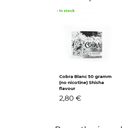
• In stock
Cobra Blanc 50 gramm
(no nicotine) Shisha
Add to cart
flavour
2,80
€