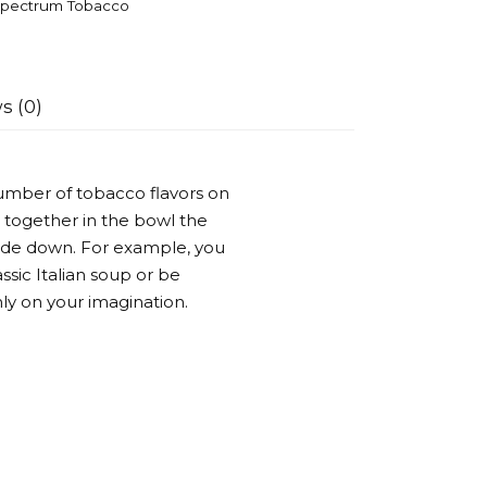
pectrum Tobacco
s (0)
umber of tobacco flavors on
 together in the bowl the
side down. For example, you
ssic Italian soup or be
ly on your imagination.