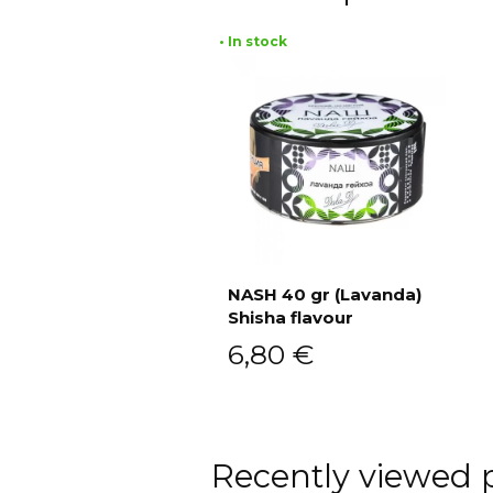
• In stock
NASH 40 gr (Lavanda)
Shisha flavour
Add to cart
6,80
€
Recently viewed 