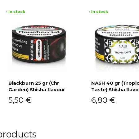
• In stock
• In stock
Blackburn 25 gr (Chr
NASH 40 gr (Tropi
Garden) Shisha flavour
Taste) Shisha flavo
Add to cart
Add to cart
5,50
€
6,80
€
products