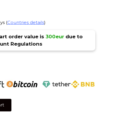
ys (
Countries details
)
rt order value is
300eur
due to
nt Regulations
rt