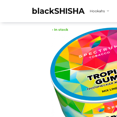
Skip
to
blackSHISHA
Hookahs
content
• In stock