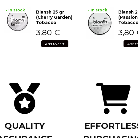
• In stock
• In stock
Blansh 25 gr
Blansh 2
(Cherry Garden)
(Passion
Tobacco
Tobacc
3,80
€
3,80
Add to cart
Add t
QUALITY
EFFORTLES