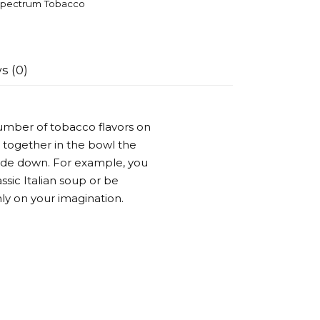
pectrum Tobacco
s (0)
umber of tobacco flavors on
 together in the bowl the
side down. For example, you
ssic Italian soup or be
ly on your imagination.