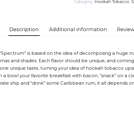
Category:
Hookah Tobacco
,
S
Tobacco
quantity
Description
Additional information
Review
 “Spectrum” is based on the idea of decomposing a huge n
omas and shades. Each flavor should be unique, and coming
 one unique taste, turning your idea of hookah tobacco up
 a bowl your favorite breakfast with bacon, “snack” on a cla
irate ship and “drink” some Caribbean rum, it all depends on