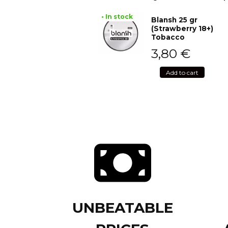
• In stock
Blansh 25 gr
(Strawberry 18+)
Tobacco
3,80
€
Add to cart
UNBEATABLE