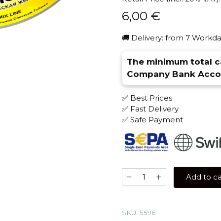
6,00
€
🚚 Delivery: from 7 Workda
The minimum total ca
Company Bank Accou
✅ Best Prices
✅ Fast Delivery
✅ Safe Payment
Spectrum
Add to ca
25
gr
(Tropic
SKU:
5596
Gum)