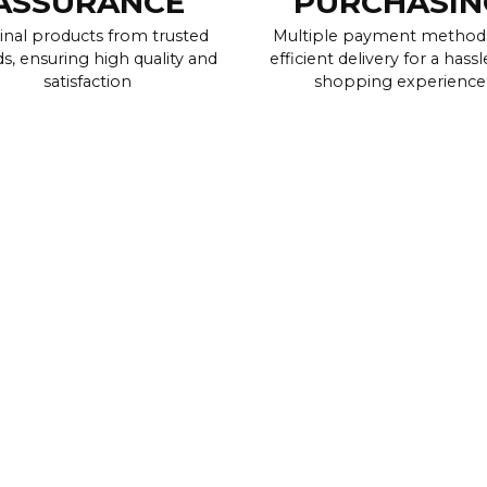
ASSURANCE
PURCHASIN
inal products from trusted
Multiple payment method
s, ensuring high quality and
efficient delivery for a hassl
satisfaction
shopping experience