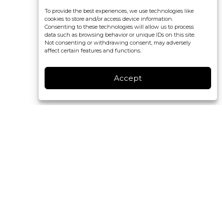
To provide the best experiences, we use technologies like
cookies to store and/or access device information.
Consenting to these technologies will allow us to process
data such as browsing behavior or unique IDs on this site.
Not consenting or withdrawing consent, may adversely
affect certain features and functions.
Accept