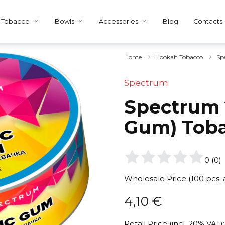
Tobacco
Bowls
Accessories
Blog
Contacts
Home
Hookah Tobacco
Sp
Spectrum
Spectrum 2
Gum) Tob
0
(
0
)
Wholesale Price (100 pcs.
4,10
€
Retail Price (incl. 20% VAT):