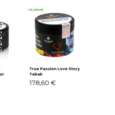
• In stock
c
True Passion Love Story
ur
Tabak
Add to cart
178,60
€