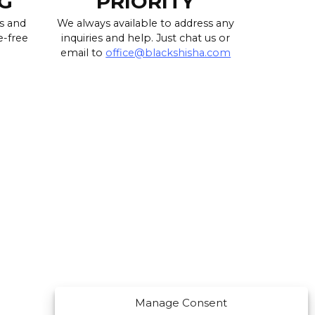
G
PRIORITY
s and
We always available to address any
e-free
inquiries and help. Just chat us or
email to
office@blackshisha.com
Manage Consent