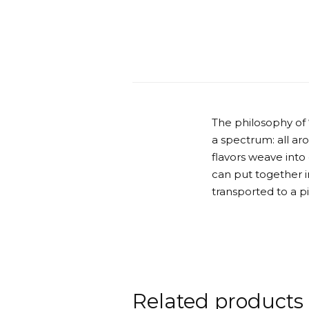
The philosophy of
a spectrum: all ar
flavors weave into
can put together in
transported to a p
Related products