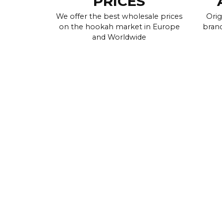
PRICES
We offer the best wholesale prices
Orig
on the hookah market in Europe
brand
and Worldwide