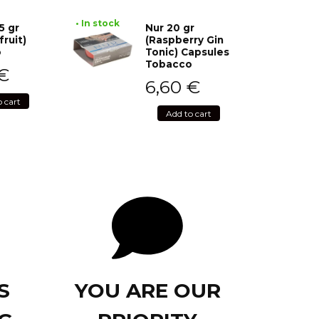
• In stock
5 gr
Nur 20 gr
fruit)
(Raspberry Gin
o
Tonic) Capsules
Tobacco
€
6,60
€
o cart
Add to cart
S
YOU ARE OUR