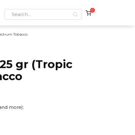
0
Search
for:
ectrum Tobacco
5 gr (Tropic
acco
 and more):