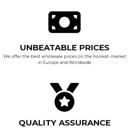
UNBEATABLE PRICES
We offer the best wholesale prices on the hookah market
in Europe and Worldwide
QUALITY ASSURANCE