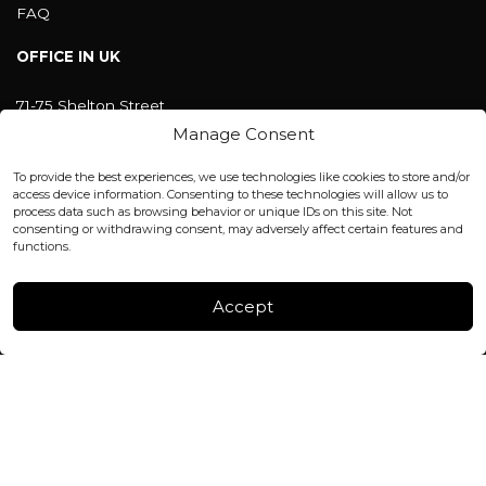
FAQ
OFFICE IN UK
71-75 Shelton Street
Covent Garden, London
Manage Consent
WC2H 9JQ ENGLAND
office@blackshisha.com
To provide the best experiences, we use technologies like cookies to store and/or
+447440961277 (WhatsApp only)
access device information. Consenting to these technologies will allow us to
process data such as browsing behavior or unique IDs on this site. Not
consenting or withdrawing consent, may adversely affect certain features and
FACTORY & WAREHOUSE IN MOLDOVA
functions.
Henri Coanda 7, MD-2004, Chisinau
Instagram
Accept