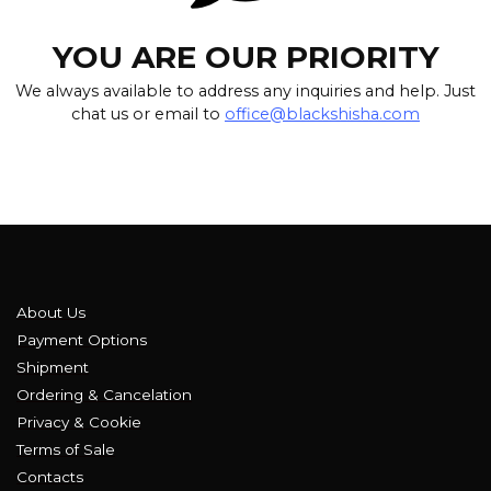
YOU ARE OUR PRIORITY
We always available to address any inquiries and help. Just
chat us or email to
office@blackshisha.com
About Us
Payment Options
Shipment
Ordering & Cancelation
Privacy & Cookie
Terms of Sale
Contacts