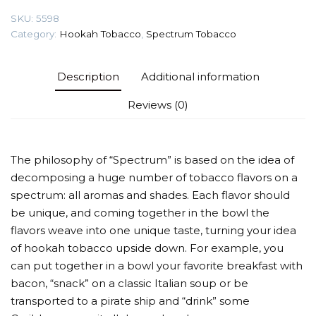
Tobacco
SKU:
5598
quantity
Category:
Hookah Tobacco
,
Spectrum Tobacco
Description
Additional information
Reviews (0)
The philosophy of “Spectrum” is based on the idea of
decomposing a huge number of tobacco flavors on a
spectrum: all aromas and shades. Each flavor should
be unique, and coming together in the bowl the
flavors weave into one unique taste, turning your idea
of hookah tobacco upside down. For example, you
can put together in a bowl your favorite breakfast with
bacon, “snack” on a classic Italian soup or be
transported to a pirate ship and “drink” some