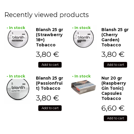
Recently viewed products
• In stock
• In stock
Blansh 25 gr
Blansh 25 gr
(Strawberry
(Cherry
18+)
Garden)
Tobacco
Tobacco
3,80
€
3,80
€
Add to cart
Add to cart
• In stock
• In stock
Blansh 25 gr
Nur 20 gr
(Passionfrui
(Raspberry
t) Tobacco
Gin Tonic)
Capsules
3,80
€
Tobacco
6,60
€
Add to cart
Add to cart