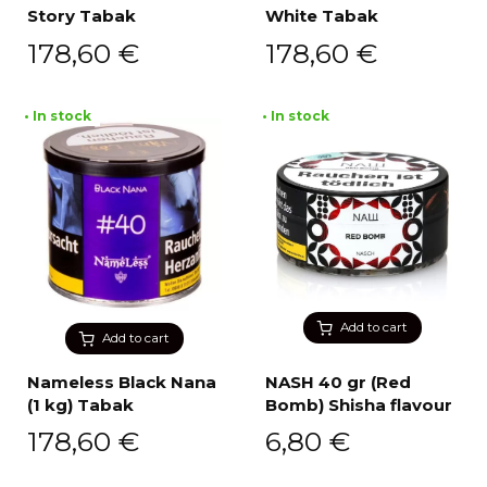
Story Tabak
White Tabak
178,60
€
178,60
€
• In stock
• In stock
Add to cart
Add to cart
Nameless Black Nana
NASH 40 gr (Red
(1 kg) Tabak
Bomb) Shisha flavour
178,60
€
6,80
€