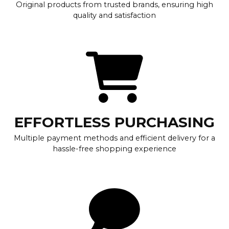
Original products from trusted brands, ensuring high
quality and satisfaction
EFFORTLESS PURCHASING
Multiple payment methods and efficient delivery for a
hassle-free shopping experience