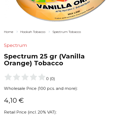
Home
Hookah Tobacco
Spectrum Tobacco
Spectrum
Spectrum 25 gr (Vanilla
Orange) Tobacco
0
(
0
)
Wholesale Price (100 pcs. and more):
4,10
€
Retail Price (incl. 20% VAT):