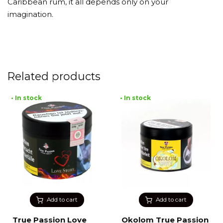
Caribbean rum, it all depends only on your
imagination.
Related products
• In stock
• In stock
Add to cart
Add to cart
True Passion Love
Okolom True Passion