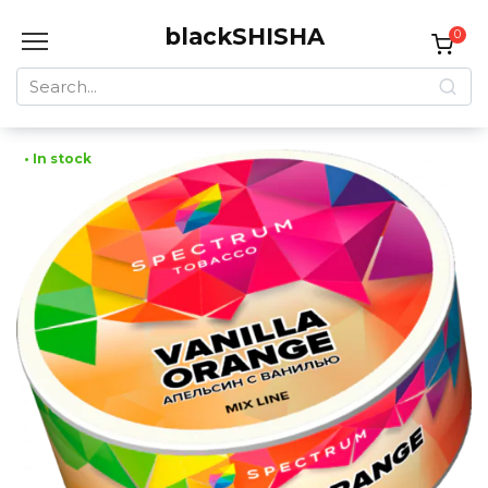
Skip
blackSHISHA
to
0
content
Search
for:
• In stock