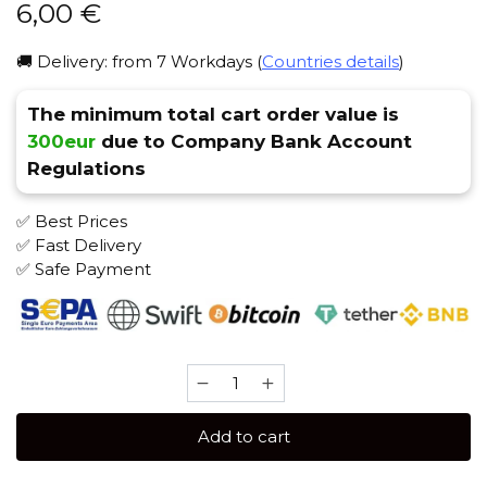
6,00
€
🚚 Delivery: from 7 Workdays (
Countries details
)
The minimum total cart order value is
300eur
due to Company Bank Account
Regulations
✅ Best Prices
✅ Fast Delivery
✅ Safe Payment
Spectrum
25
gr
Add to cart
(Vanilla
Orange)