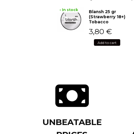
• In stock
Blansh 25 gr
(Strawberry 18+)
Tobacco
3,80
€
Add to cart
UNBEATABLE