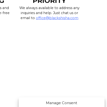
G
PRIORITY
s and
We always available to address any
e-free
inquiries and help. Just chat us or
email to
office@blackshisha.com
Manage Consent