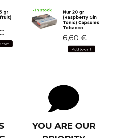
• In stock
5 gr
Nur 20 gr
fruit)
(Raspberry Gin
o
Tonic) Capsules
Tobacco
€
6,60
€
o cart
Add to cart
S
YOU ARE OUR