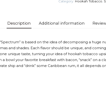
Category:
Hookah Tobacco
,
S
quantity
Description
Additional information
Review
 “Spectrum” is based on the idea of decomposing a huge n
omas and shades. Each flavor should be unique, and coming
 one unique taste, turning your idea of hookah tobacco up
 a bowl your favorite breakfast with bacon, “snack” on a cla
irate ship and “drink” some Caribbean rum, it all depends on