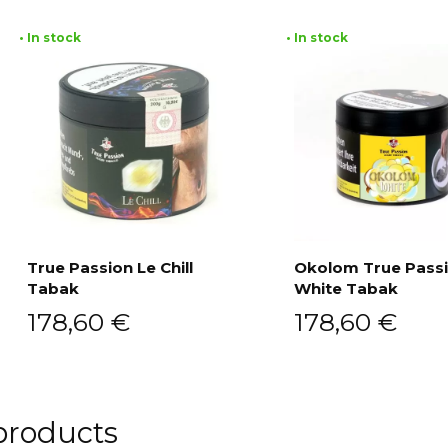
• In stock
• In stock
True Passion Le Chill
Okolom True Pass
Tabak
White Tabak
Add to cart
Add to cart
178,60
€
178,60
€
products