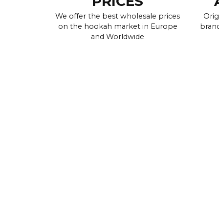
PRICES
We offer the best wholesale prices
Orig
on the hookah market in Europe
brand
and Worldwide