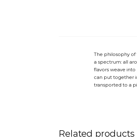
The philosophy of
a spectrum: all ar
flavors weave into
can put together in
transported to a p
Related products