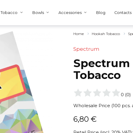
Tobacco
Bowls
Accessories
Blog
Contacts
Home
Hookah Tobacco
Sp
Spectrum
Spectrum 4
Tobacco
0
(
0
)
Wholesale Price (100 pcs.
6,80
€
Retail Price (incl. 20% VAT):