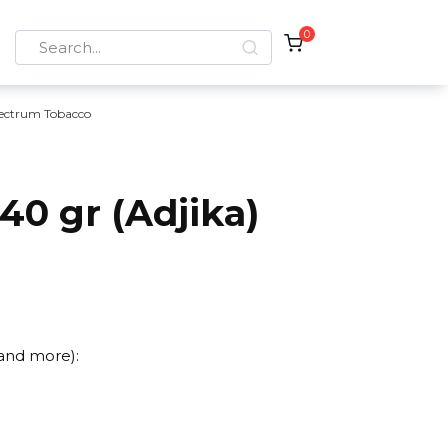
0
Search
for:
ectrum Tobacco
0 gr (Adjika)
 and more):