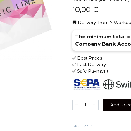
10,00
€
🚚 Delivery: from 7 Workda
The minimum total ca
Company Bank Accou
✅ Best Prices
✅ Fast Delivery
✅ Safe Payment
Spectrum
Add to ca
40
gr
(Adjika)
SKU:
5599
Tobacco