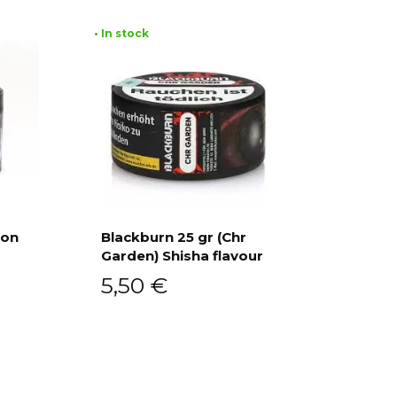
• In stock
ion
Blackburn 25 gr (Chr
Garden) Shisha flavour
Add to cart
5,50
€