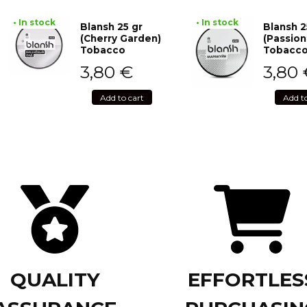
• In stock
• In stock
Blansh 25 gr
Blansh 2
(Cherry Garden)
(Passion
Tobacco
Tobacc
3,80
€
3,80
Add to cart
Add t
QUALITY
EFFORTLES