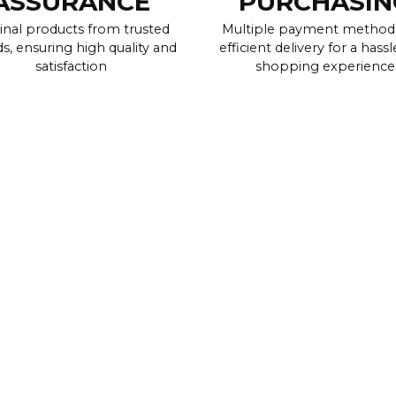
ASSURANCE
PURCHASIN
inal products from trusted
Multiple payment method
s, ensuring high quality and
efficient delivery for a hassl
satisfaction
shopping experience