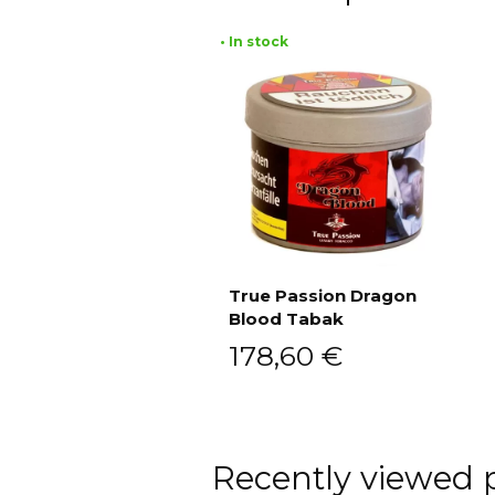
• In stock
True Passion Dragon
Blood Tabak
Add to cart
178,60
€
Recently viewed 