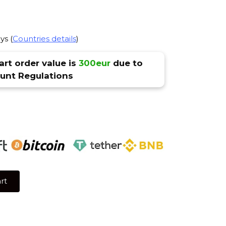
ys (
Countries details
)
rt order value is
300eur
due to
nt Regulations
rt