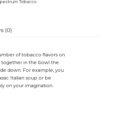
pectrum Tobacco
s (0)
umber of tobacco flavors on
 together in the bowl the
side down. For example, you
ssic Italian soup or be
ly on your imagination.