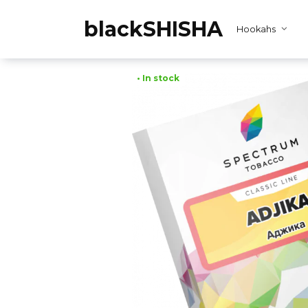
Skip
to
blackSHISHA
Hookahs
content
• In stock