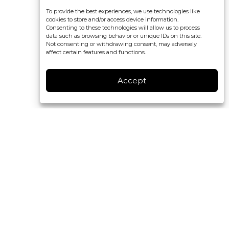
To provide the best experiences, we use technologies like
cookies to store and/or access device information.
Consenting to these technologies will allow us to process
data such as browsing behavior or unique IDs on this site.
Not consenting or withdrawing consent, may adversely
affect certain features and functions.
Accept